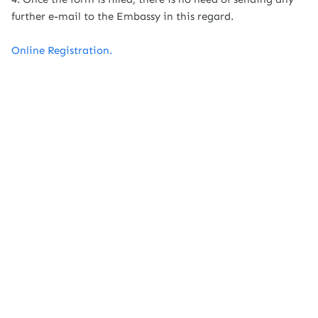
further e-mail to the Embassy in this regard.
Online Registration.