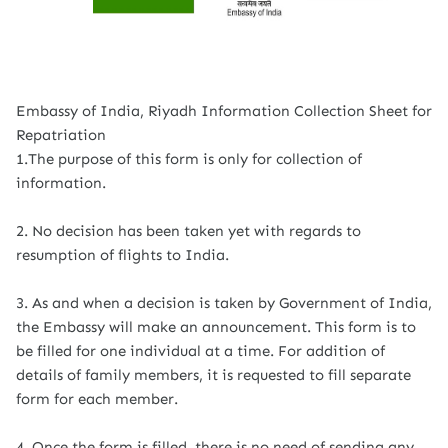
Embassy of India, Riyadh Information Collection Sheet for
Repatriation
1.The purpose of this form is only for collection of
information.
2. No decision has been taken yet with regards to
resumption of flights to India.
3. As and when a decision is taken by Government of India,
the Embassy will make an announcement. This form is to
be filled for one individual at a time. For addition of
details of family members, it is requested to fill separate
form for each member.
4. Once the form is filled, there is no need of sending any