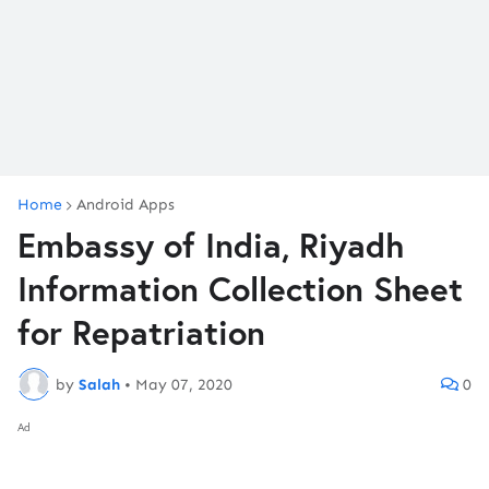
Home
Android Apps
Embassy of India, Riyadh
Information Collection Sheet
for Repatriation
by
Salah
•
May 07, 2020
0
Ad