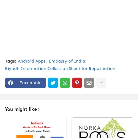
Tags:
Android Apps
Embassy of India
Riyadh Information Collection Sheet for Repatriation
Facebook
You might like