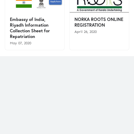
Embassy of India,
NORKA ROOTS ONLINE
Riyadh Information
REGISTRATION
Collection Sheet for
April 26, 2020
Repatriation
May 07, 2020