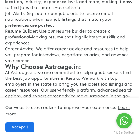
location, industry, experience level, and more, making it easy
to find jobs that match your criteria.
Job Alerts: Sign up for our job alerts to receive email
notifications when new job listings that match your
preferences are posted.
Resume Builder: Use our resume builder to create a
professional-looking resume that highlights your skills and
experiences.
Career Advice: We offer career advice and resources to help
you prepare for interviews, negotiate salaries, and advance
your career.
Why Choose Astroage.in:
At Astroage.in, we are committed to helping job seekers find
the best job opportunities in Kerala. We work with top
employers in the state to bring you the latest job listings and
career resources. Our user-friendly platform, advanced search
options, and expert career advice make Astroage.in the go-
to job portal for job seekers in Kerala.
Our website uses cookies to improve your experience.
Learn
If you're looking for a job in Kerala, look no further than
Astroage.in
more
Accept !