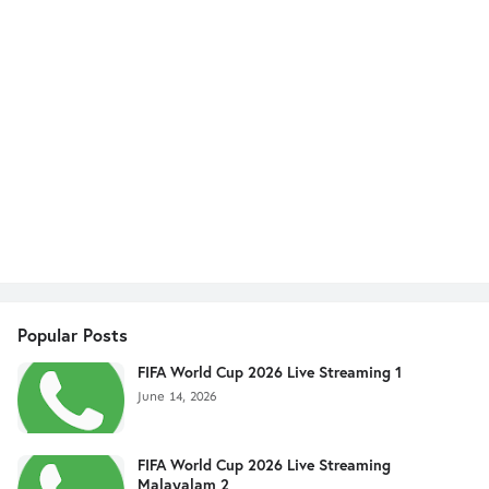
Popular Posts
FIFA World Cup 2026 Live Streaming 1
June 14, 2026
FIFA World Cup 2026 Live Streaming
Malayalam 2