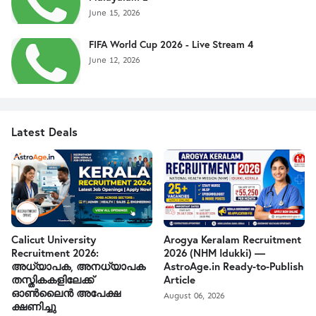
June 15, 2026
FIFA World Cup 2026 - Live Stream 4
June 12, 2026
Latest Deals
Calicut University
Arogya Keralam Recruitment
Recruitment 2026:
2026 (NHM Idukki) —
അധ്യാപക, അനധ്യാപക
AstroAge.in Ready-to-Publish
തസ്തികകളിലേക്ക്
Article
ഓൺലൈൻ അപേക്ഷ
August 06, 2026
ക്ഷണിച്ചു