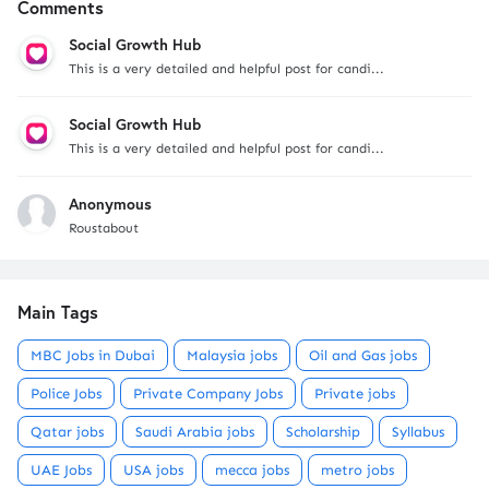
Comments
Social Growth Hub
This is a very detailed and helpful post for candi...
Social Growth Hub
This is a very detailed and helpful post for candi...
Anonymous
Roustabout
Main Tags
MBC Jobs in Dubai
Malaysia jobs
Oil and Gas jobs
Police Jobs
Private Company Jobs
Private jobs
Qatar jobs
Saudi Arabia jobs
Scholarship
Syllabus
UAE Jobs
USA jobs
mecca jobs
metro jobs