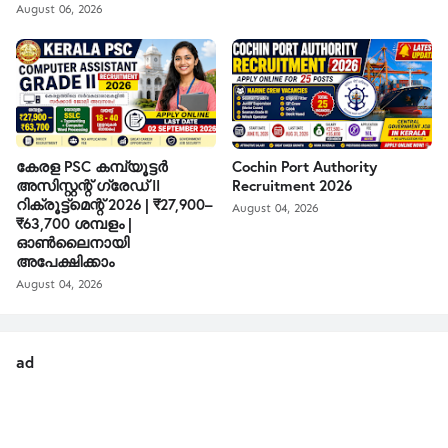
August 06, 2026
കേരള PSC കമ്പ്യൂട്ടർ
Cochin Port Authority
അസിസ്റ്റന്റ് ഗ്രേഡ് II
Recruitment 2026
റിക്രൂട്ട്മെന്റ് 2026 | ₹27,900–
August 04, 2026
₹63,700 ശമ്പളം |
ഓൺലൈനായി
അപേക്ഷിക്കാം
August 04, 2026
ad