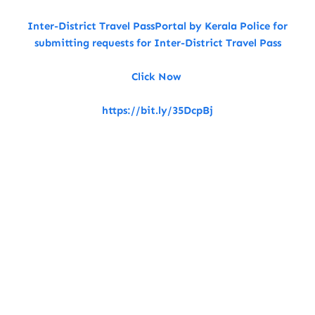
Inter-District Travel PassPortal by Kerala Police for
submitting requests for Inter-District Travel Pass
Click Now
https://bit.ly/35DcpBj