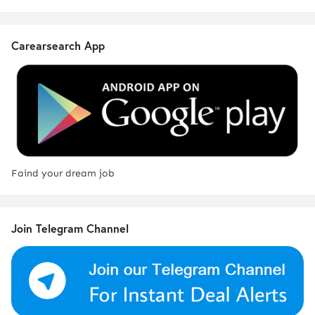
Carearsearch App
Faind your dream job
Join Telegram Channel