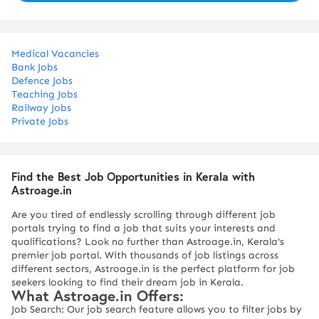
Medical Vacancies
Bank Jobs
Defence Jobs
Teaching Jobs
Railway Jobs
Private Jobs
Find the Best Job Opportunities in Kerala with
Astroage.in
Are you tired of endlessly scrolling through different job
portals trying to find a job that suits your interests and
qualifications? Look no further than Astroage.in, Kerala's
premier job portal. With thousands of job listings across
different sectors, Astroage.in is the perfect platform for job
seekers looking to find their dream job in Kerala.
What Astroage.in Offers:
Job Search: Our job search feature allows you to filter jobs by