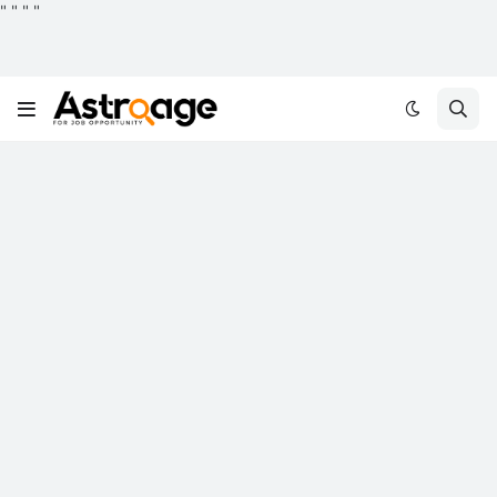
"
"
"
"