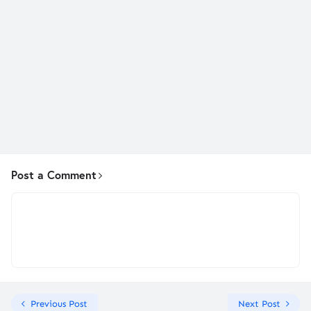
Post a Comment
Previous Post
Next Post