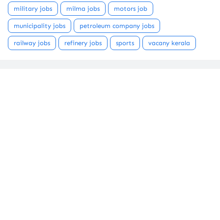
military jobs
milma jobs
motors job
municipality jobs
petroleum company jobs
railway jobs
refinery jobs
sports
vacany kerala