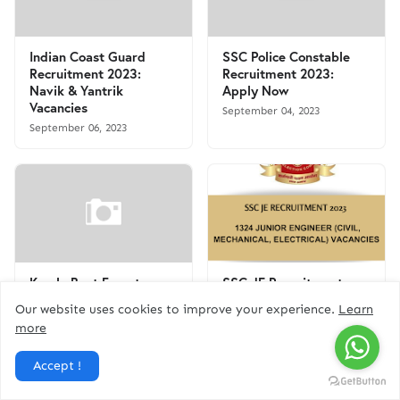
Indian Coast Guard
SSC Police Constable
Recruitment 2023:
Recruitment 2023:
Navik & Yantrik
Apply Now
Vacancies
September 04, 2023
September 06, 2023
Kerala Beat Forest
SSC JE Recruitment
Officer Recruitment
2023 - Apply Online for
Our website uses cookies to improve your experience.
Learn
2023: Apply Now for 14
1324 Junior Engineer
more
Vacancies
(Civil, Mechanical,
Electrical) Vacancies |
September 01, 2023
Accept !
Free Job Alert
August 16, 2023