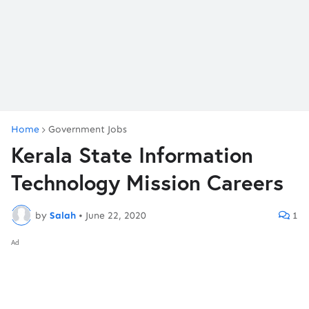
Home
Government Jobs
Kerala State Information
Technology Mission Careers
by
Salah
•
June 22, 2020
1
Ad