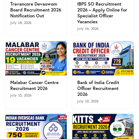
Travancore Devaswom
IBPS SO Recruitment
Board Recruitment 2026
2026 – Apply Online for
Notification Out
Specialist Officer
Vacancies
July 18, 2026
July 16, 2026
Malabar Cancer Centre
Bank of India Credit
Recruitment 2026
Officer Recruitment
2026
July 10, 2026
July 10, 2026