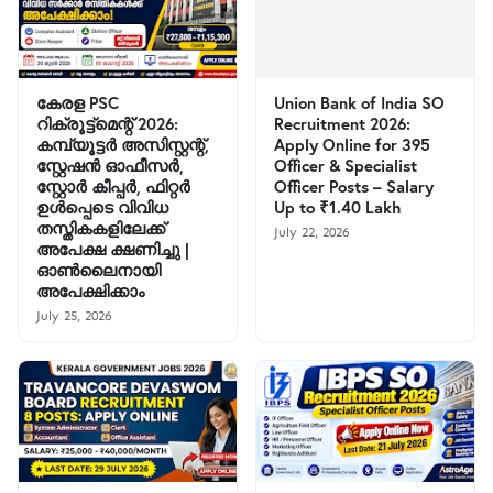
കേരള PSC
Union Bank of India SO
റിക്രൂട്ട്മെന്റ് 2026:
Recruitment 2026:
കമ്പ്യൂട്ടർ അസിസ്റ്റന്റ്,
Apply Online for 395
സ്റ്റേഷൻ ഓഫീസർ,
Officer & Specialist
സ്റ്റോർ കീപ്പർ, ഫിറ്റർ
Officer Posts – Salary
ഉൾപ്പെടെ വിവിധ
Up to ₹1.40 Lakh
തസ്തികകളിലേക്ക്
July 22, 2026
അപേക്ഷ ക്ഷണിച്ചു |
ഓൺലൈനായി
അപേക്ഷിക്കാം
July 25, 2026