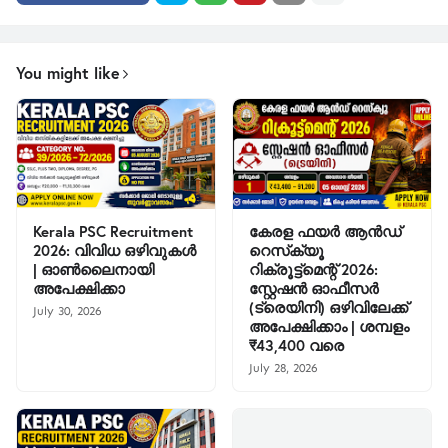
You might like
Kerala PSC Recruitment
കേരള ഫയർ ആൻഡ്
2026: വിവിധ ഒഴിവുകൾ
റെസ്‌ക്യൂ
| ഓൺലൈനായി
റിക്രൂട്ട്മെന്റ് 2026:
അപേക്ഷിക്കാ
സ്റ്റേഷൻ ഓഫീസർ
(ട്രെയിനി) ഒഴിവിലേക്ക്
July 30, 2026
അപേക്ഷിക്കാം | ശമ്പളം
₹43,400 വരെ
July 28, 2026