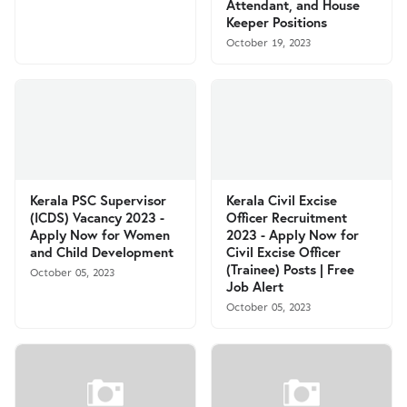
Attendant, and House
Keeper Positions
October 19, 2023
Kerala PSC Supervisor
Kerala Civil Excise
(ICDS) Vacancy 2023 -
Officer Recruitment
Apply Now for Women
2023 - Apply Now for
and Child Development
Civil Excise Officer
(Trainee) Posts | Free
October 05, 2023
Job Alert
October 05, 2023