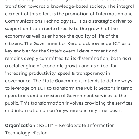
transition towards a knowledge-based society. The integral
element of this effort is the promotion of Information and
Communications Technology (ICT) as a strategic driver to
support and contribute directly to the growth of the
economy as well as enhance the quality of life of the
citizens. The Government of Kerala acknowledge ICT as a
key enabler for the State's overall development and
remains deeply committed to its dissemination, both as a
crucial engine of economic growth and as a tool for
increasing productivity, speed & transparency in
governance. The State Government intends to define ways
to leverage on ICT to transform the Public Sector’s internal
operations and provision of Government services to the
public. This transformation involves providing the services
and information on an ‘anywhere and anytime’ basis.
Organization :
KSITM – Kerala State Information
Technology Mission