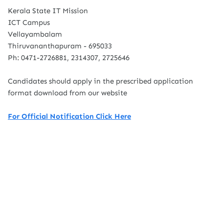
Kerala State IT Mission
ICT Campus
Vellayambalam
Thiruvananthapuram - 695033
Ph: 0471-2726881, 2314307, 2725646
Candidates should apply in the prescribed application
format download from our website
For Official Notification Click Here