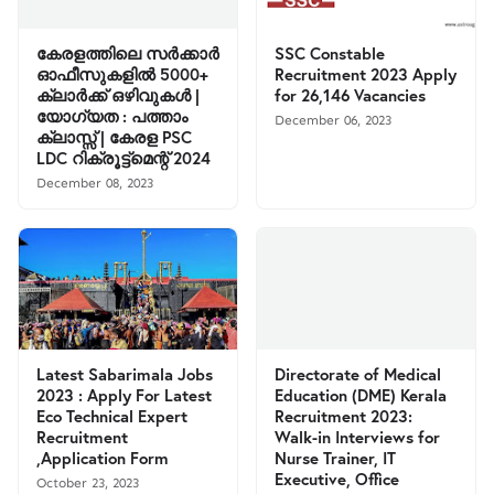
കേരളത്തിലെ സര്‍ക്കാര്‍
SSC Constable
ഓഫീസുകളില്‍ 5000+
Recruitment 2023 Apply
ക്ലാര്‍ക്ക് ഒഴിവുകള്‍ |
for 26,146 Vacancies
യോഗ്യത : പത്താം
December 06, 2023
ക്ലാസ്സ്‌ | കേരള PSC
LDC റിക്രൂട്ട്മെന്റ് 2024
December 08, 2023
Latest Sabarimala Jobs
Directorate of Medical
2023 : Apply For Latest
Education (DME) Kerala
Eco Technical Expert
Recruitment 2023:
Recruitment
Walk-in Interviews for
,Application Form
Nurse Trainer, IT
Executive, Office
October 23, 2023