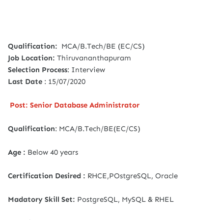
Qualification:
MCA/B.Tech/BE (EC/CS)
Job Location:
Thiruvananthapuram
Selection Process
: Interview
Last Date
: 15/07/2020
Post: Senior Database Administrator
Qualification
: MCA/B.Tech/BE(EC/CS)
Age :
Below 40 years
Certification Desired :
RHCE,POstgreSQL, Oracle
Madatory Skill Set:
PostgreSQL, MySQL & RHEL