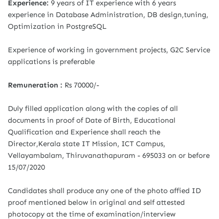
Experience:
9 years of IT experience with 6 years
experience in Database Administration, DB design,tuning,
Optimization in PostgreSQL
Experience of working in government projects, G2C Service
applications is preferable
Remuneration :
Rs 70000/-
Duly filled application along with the copies of all
documents in proof of Date of Birth, Educational
Qualification and Experience shall reach the
Director,Kerala state IT Mission, ICT Campus,
Vellayambalam, Thiruvanathapuram - 695033 on or before
15/07/2020
Candidates shall produce any one of the photo affied ID
proof mentioned below in original and self attested
photocopy at the time of examination/interview