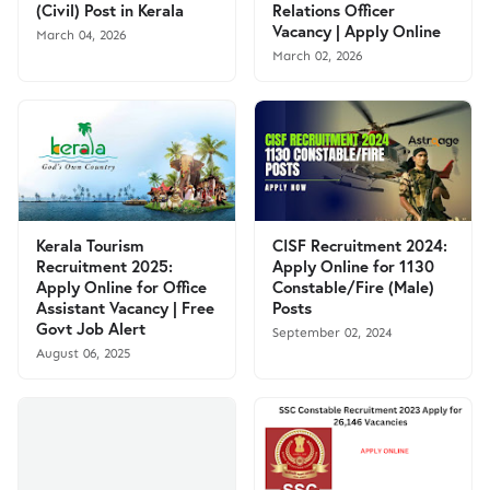
(Civil) Post in Kerala
Relations Officer
Vacancy | Apply Online
March 04, 2026
March 02, 2026
Kerala Tourism
CISF Recruitment 2024:
Recruitment 2025:
Apply Online for 1130
Apply Online for Office
Constable/Fire (Male)
Assistant Vacancy | Free
Posts
Govt Job Alert
September 02, 2024
August 06, 2025