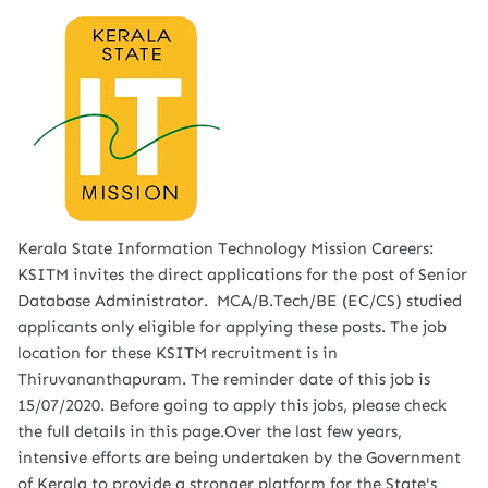
Kerala State Information Technology Mission Careers:
KSITM invites the direct applications for the post of Senior
Database Administrator. MCA/B.Tech/BE (EC/CS) studied
applicants only eligible for applying these posts. The job
location for these KSITM recruitment is in
Thiruvananthapuram. The reminder date of this job is
15/07/2020. Before going to apply this jobs, please check
the full details in this page.Over the last few years,
intensive efforts are being undertaken by the Government
of Kerala to provide a stronger platform for the State's