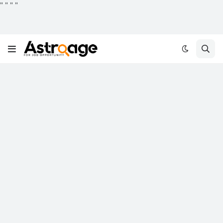
"
"
"
"