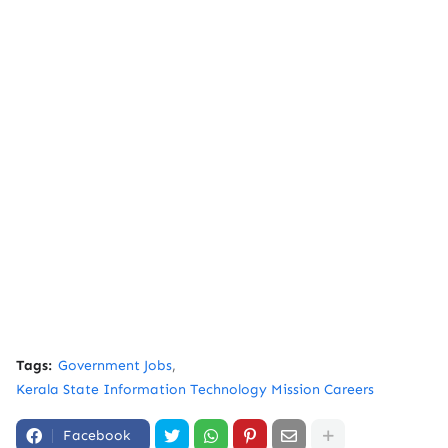
Tags:
Government Jobs
Kerala State Information Technology Mission Careers
Facebook