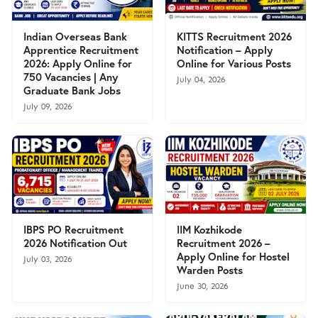
Indian Overseas Bank
KITTS Recruitment 2026
Apprentice Recruitment
Notification – Apply
2026: Apply Online for
Online for Various Posts
750 Vacancies | Any
July 04, 2026
Graduate Bank Jobs
July 09, 2026
IBPS PO Recruitment
IIM Kozhikode
2026 Notification Out
Recruitment 2026 –
Apply Online for Hostel
July 03, 2026
Warden Posts
June 30, 2026