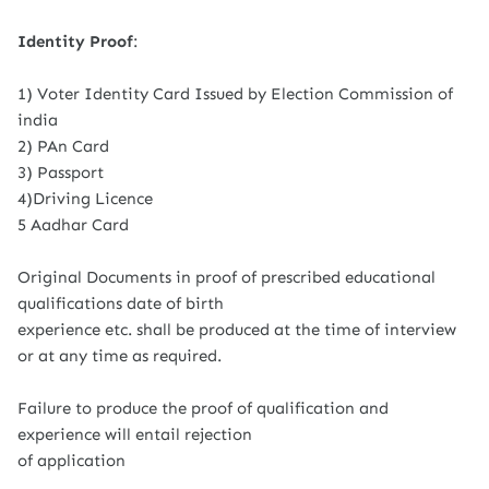
Identity Proof
:
1) Voter Identity Card Issued by Election Commission of
india
2) PAn Card
3) Passport
4)Driving Licence
5 Aadhar Card
Original Documents in proof of prescribed educational
qualifications date of birth
experience etc. shall be produced at the time of interview
or at any time as required.
Failure to produce the proof of qualification and
experience will entail rejection
of application