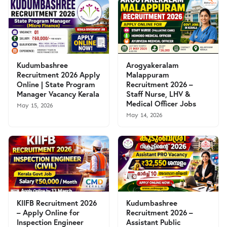
Kudumbashree
Arogyakeralam
Recruitment 2026 Apply
Malappuram
Online | State Program
Recruitment 2026 –
Manager Vacancy Kerala
Staff Nurse, LHV &
Medical Officer Jobs
May 15, 2026
May 14, 2026
KIIFB Recruitment 2026
Kudumbashree
– Apply Online for
Recruitment 2026 –
Inspection Engineer
Assistant Public