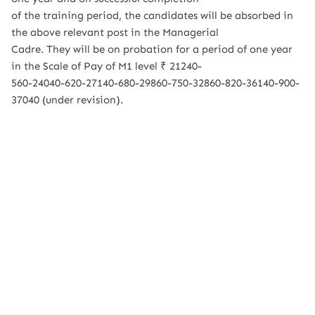
of the training period, the candidates will be absorbed in
the above relevant post in the Managerial
Cadre. They will be on probation for a period of one year
in the Scale of Pay of M1 level ₹ 21240-
560-24040-620-27140-680-29860-750-32860-820-36140-900-
37040 (under revision).