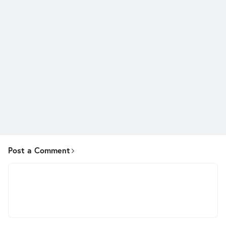
Post a Comment