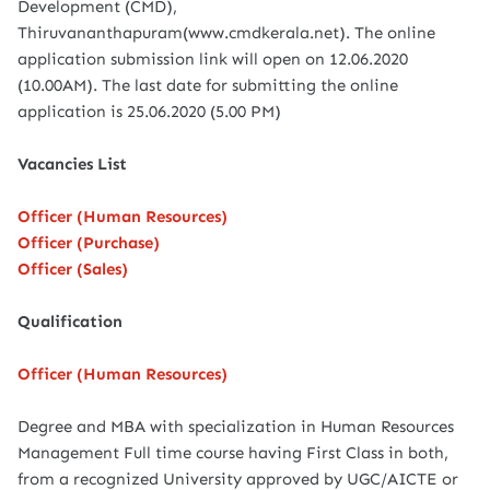
Development (CMD),
Thiruvananthapuram(www.cmdkerala.net). The online
application submission link will open on 12.06.2020
(10.00AM). The last date for submitting the online
application is 25.06.2020 (5.00 PM)
Vacancies List
Officer (Human Resources)
Officer (Purchase)
Officer (Sales)
Qualification
Officer (Human Resources)
Degree and MBA with specialization in Human Resources
Management Full time course having First Class in both,
from a recognized University approved by UGC/AICTE or