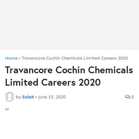
Home
Travancore Cochin Chemicals Limited Careers 2020
Travancore Cochin Chemicals
Limited Careers 2020
by
Salah
•
June 15, 2020
0
Ad