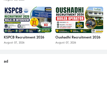
KSPCB Recruitment 2026
Oushadhi Recruitment 2026
August 07, 2026
August 07, 2026
ad