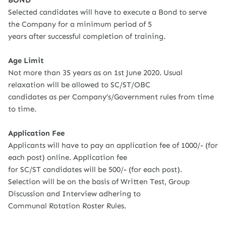
BOND
Selected candidates will have to execute a Bond to serve
the Company for a minimum period of 5
years after successful completion of training.
Age Limit
Not more than 35 years as on 1st June 2020. Usual
relaxation will be allowed to SC/ST/OBC
candidates as per Company’s/Government rules from time
to time.
Application Fee
Applicants will have to pay an application fee of 1000/- (for
each post) online. Application fee
for SC/ST candidates will be 500/- (for each post).
Selection will be on the basis of Written Test, Group
Discussion and Interview adhering to
Communal Rotation Roster Rules.