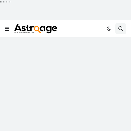
"
"
"
"