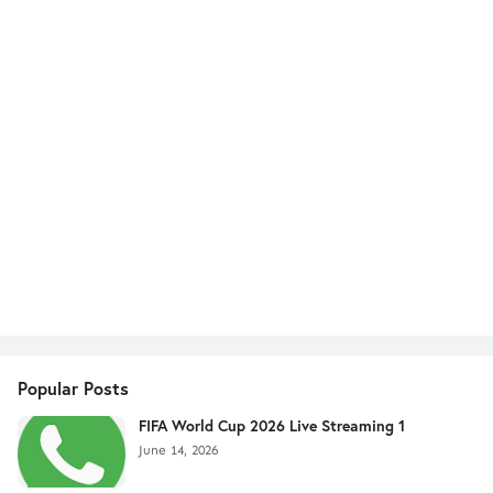
Popular Posts
FIFA World Cup 2026 Live Streaming 1
June 14, 2026