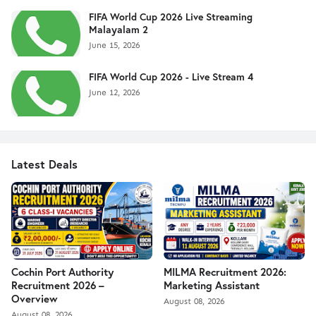
FIFA World Cup 2026 Live Streaming
Malayalam 2
June 15, 2026
FIFA World Cup 2026 - Live Stream 4
June 12, 2026
Latest Deals
Cochin Port Authority
MILMA Recruitment 2026:
Recruitment 2026 –
Marketing Assistant
Overview
August 08, 2026
August 08, 2026