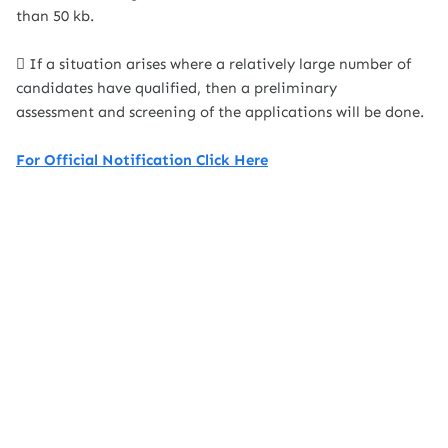
than 50 kb.
 If a situation arises where a relatively large number of
candidates have qualified, then a preliminary
assessment and screening of the applications will be done.
For Official Notification Click Here