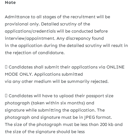
Note
Admittance to all stages of the recruitment will be
provisional only. Detailed scrutiny of the
applications/credentials will be conducted before
interview/appointment. Any discrepancy found
in the application during the detailed scrutiny will result in
the rejection of candidature.
 Candidates shall submit their applications via ONLINE
MODE ONLY. Applications submitted
via any other medium will be summarily rejected.
 Candidates will have to upload their passport size
photograph (taken within six months) and
signature while submitting the application. The
photograph and signature must be in JPEG format.
The size of the photograph must be less than 200 kb and
the size of the signature should be less