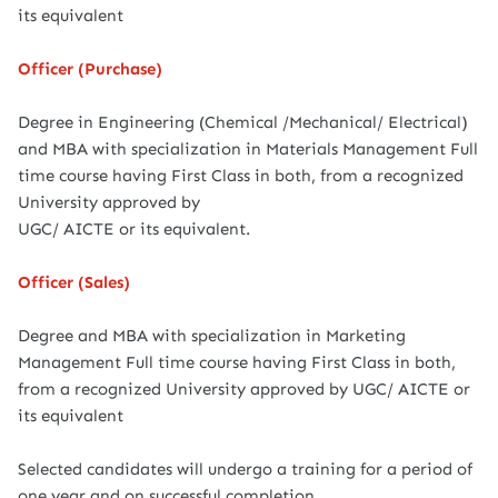
its equivalent
Officer (Purchase)
Degree in Engineering (Chemical /Mechanical/ Electrical)
and MBA with specialization in Materials Management Full
time course having First Class in both, from a recognized
University approved by
UGC/ AICTE or its equivalent.
Officer (Sales)
Degree and MBA with specialization in Marketing
Management Full time course having First Class in both,
from a recognized University approved by UGC/ AICTE or
its equivalent
Selected candidates will undergo a training for a period of
one year and on successful completion