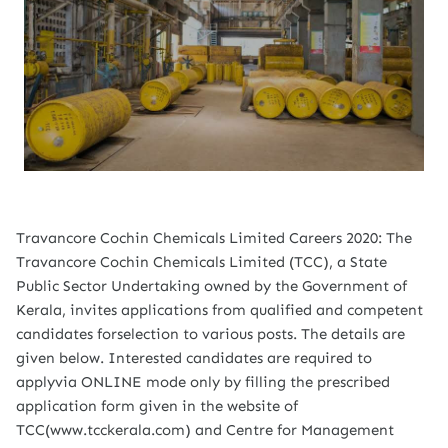
Travancore Cochin Chemicals Limited Careers 2020: The
Travancore Cochin Chemicals Limited (TCC), a State
Public Sector Undertaking owned by the Government of
Kerala, invites applications from qualified and competent
candidates forselection to various posts. The details are
given below. Interested candidates are required to
applyvia ONLINE mode only by filling the prescribed
application form given in the website of
TCC(www.tcckerala.com) and Centre for Management