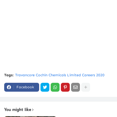
Tags:
Travancore Cochin Chemicals Limited Careers 2020
Facebook
You might like