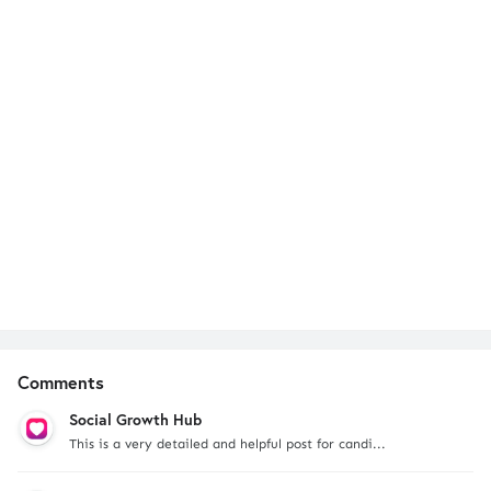
Comments
Social Growth Hub
This is a very detailed and helpful post for candi...