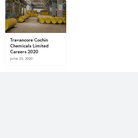
Travancore Cochin
Chemicals Limited
Careers 2020
June 15, 2020