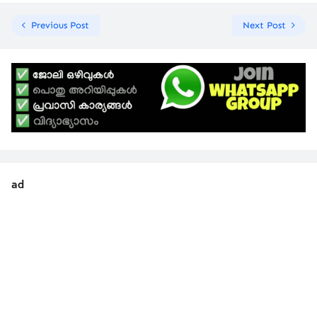
Previous Post
Next Post
ad