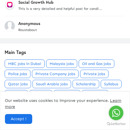
Social Growth Hub
This is a very detailed and helpful post for candi...
Anonymous
Roustabout
Main Tags
MBC Jobs in Dubai
Malaysia jobs
Oil and Gas jobs
Police Jobs
Private Company Jobs
Private jobs
Qatar jobs
Saudi Arabia jobs
Scholarship
Syllabus
UAE Jobs
USA jobs
mecca jobs
metro jobs
Our website uses cookies to improve your experience.
Learn
military jobs
milma jobs
motors job
more
municipality jobs
petroleum company jobs
Accept !
railway jobs
refinery jobs
sports
vacany kerala