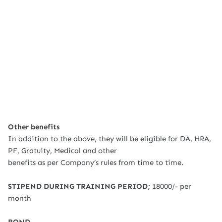
Other benefits
In addition to the above, they will be eligible for DA, HRA,
PF, Gratuity, Medical and other
benefits as per Company’s rules from time to time.
STIPEND DURING TRAINING PERIOD;
18000/- per
month