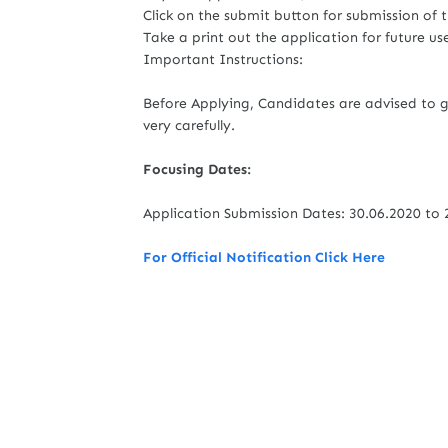
Click on the submit button for submission of 
Take a print out the application for future us
Important Instructions:
Before Applying, Candidates are advised to g
very carefully.
Focusing Dates:
Application Submission Dates: 30.06.2020 to 
For Official Notification Click Here