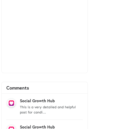
Comments
Social Growth Hub
This is a very detailed and helpful
post for candi...
Social Growth Hub