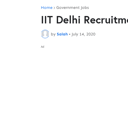
Home
Government Jobs
IIT Delhi Recruit
by
Salah
•
July 14, 2020
Ad