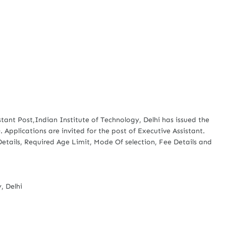
stant Post,Indian Institute of Technology, Delhi has issued the
. Applications are invited for the post of Executive Assistant.
 Details, Required Age Limit, Mode Of selection, Fee Details and
, Delhi