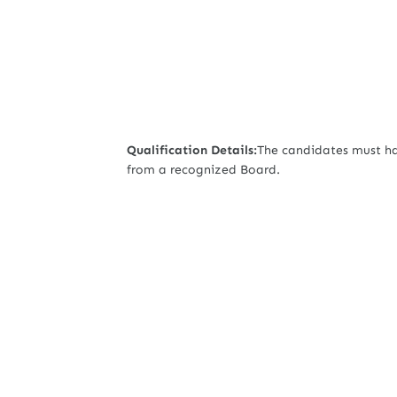
Qualification Details:
The candidates must ha
from a recognized Board.