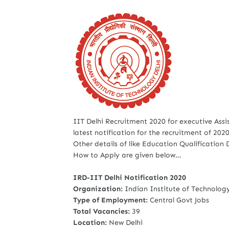
IIT Delhi Recruitment 2020 for executive Assi
latest notification for the recruitment of 2020
Other details of like Education Qualification
How to Apply are given below…
IRD-IIT Delhi Notification 2020
Organization:
Indian Institute of Technology
Type of Employment:
Central Govt Jobs
Total Vacancies:
39
Location:
New Delhi