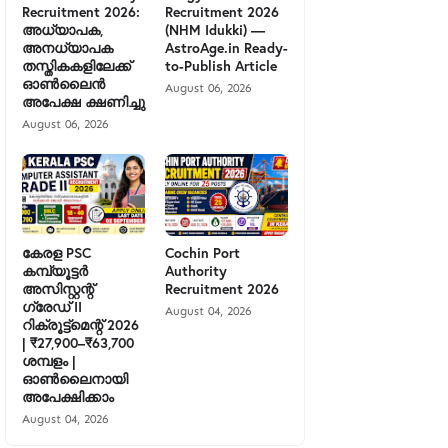
Recruitment 2026:
Recruitment 2026
അധ്യാപക,
(NHM Idukki) —
അനധ്യാപക
AstroAge.in Ready-
തസ്തികകളിലേക്ക്
to-Publish Article
ഓൺലൈൻ
August 06, 2026
അപേക്ഷ ക്ഷണിച്ചു
August 06, 2026
കേരള PSC
Cochin Port
കമ്പ്യൂട്ടർ
Authority
അസിസ്റ്റന്റ്
Recruitment 2026
ഗ്രേഡ് II
August 04, 2026
റിക്രൂട്ട്മെന്റ് 2026
| ₹27,900–₹63,700
ശമ്പളം |
ഓൺലൈനായി
അപേക്ഷിക്കാം
August 04, 2026