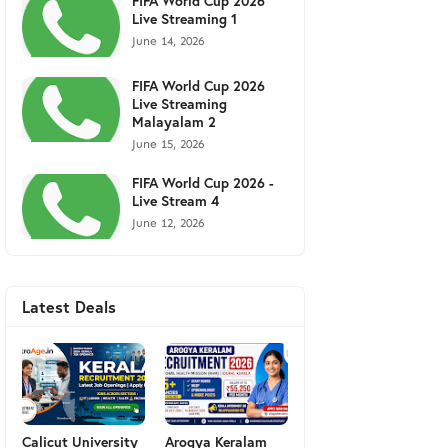
FIFA World Cup 2026
Live Streaming 1
June 14, 2026
FIFA World Cup 2026
Live Streaming
Malayalam 2
June 15, 2026
FIFA World Cup 2026 -
Live Stream 4
June 12, 2026
Latest Deals
Calicut University
Arogya Keralam