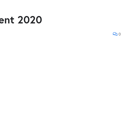
ment 2020
0