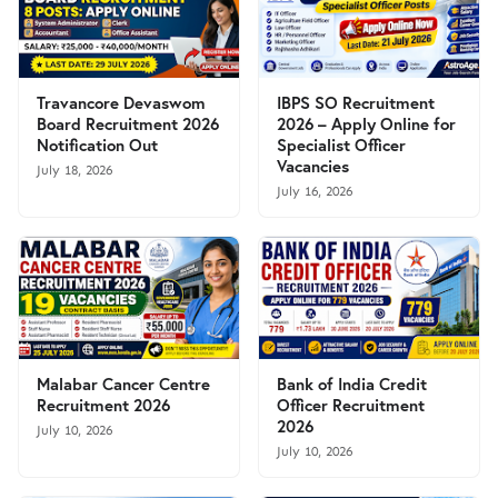
Travancore Devaswom
IBPS SO Recruitment
Board Recruitment 2026
2026 – Apply Online for
Notification Out
Specialist Officer
Vacancies
July 18, 2026
July 16, 2026
Malabar Cancer Centre
Bank of India Credit
Recruitment 2026
Officer Recruitment
2026
July 10, 2026
July 10, 2026