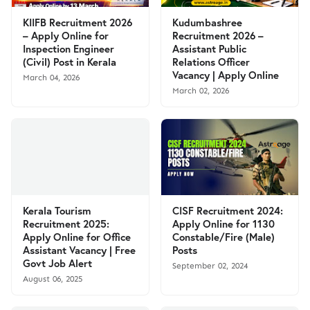
KIIFB Recruitment 2026
Kudumbashree
– Apply Online for
Recruitment 2026 –
Inspection Engineer
Assistant Public
(Civil) Post in Kerala
Relations Officer
Vacancy | Apply Online
March 04, 2026
March 02, 2026
Kerala Tourism
CISF Recruitment 2024:
Recruitment 2025:
Apply Online for 1130
Apply Online for Office
Constable/Fire (Male)
Assistant Vacancy | Free
Posts
Govt Job Alert
September 02, 2024
August 06, 2025