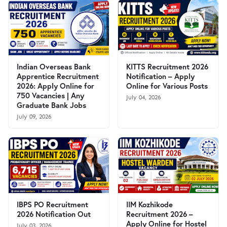
Indian Overseas Bank
KITTS Recruitment 2026
Apprentice Recruitment
Notification – Apply
2026: Apply Online for
Online for Various Posts
750 Vacancies | Any
July 04, 2026
Graduate Bank Jobs
July 09, 2026
IBPS PO Recruitment
IIM Kozhikode
2026 Notification Out
Recruitment 2026 –
Apply Online for Hostel
July 03, 2026