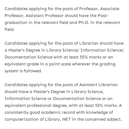
Candidates applying for the posts of Professor, Associate
Professor, Assistant Professor should have the Post-
graduation in the relevant field and Ph.D. in the relevant
field.
Candidates applying for the posts of Librarian should have
a Master’s Degree in Library Science/ Information Science/
Documentation Science with at least 55% marks or an
equivalent grade in a point scale wherever the grading
system is followed.
Candidates applying for the posts of Assistant Librarian
should have a Master’s Degree in Library Science,
Information Science or Documentation Science or an
equivalent professional degree, with at least 55% marks. A
consistently good academic record with knowledge of
computerization of Library. NET in the concerned subject.