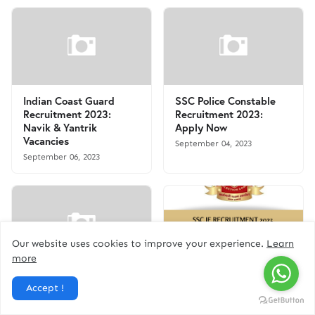
Indian Coast Guard
SSC Police Constable
Recruitment 2023:
Recruitment 2023:
Navik & Yantrik
Apply Now
Vacancies
September 04, 2023
September 06, 2023
Our website uses cookies to improve your experience.
Learn
more
Kerala Beat Forest
SSC JE Recruitment
Accept !
Officer Recruitment
2023 - Apply Online for
2023: Apply Now for 14
1324 Junior Engineer