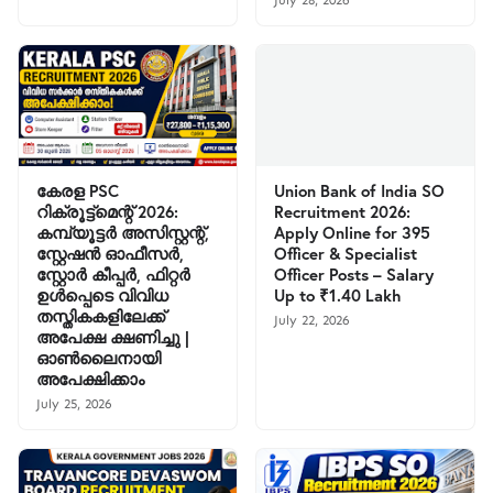
July 28, 2026
കേരള PSC
Union Bank of India SO
റിക്രൂട്ട്മെന്റ് 2026:
Recruitment 2026:
കമ്പ്യൂട്ടർ അസിസ്റ്റന്റ്,
Apply Online for 395
സ്റ്റേഷൻ ഓഫീസർ,
Officer & Specialist
സ്റ്റോർ കീപ്പർ, ഫിറ്റർ
Officer Posts – Salary
ഉൾപ്പെടെ വിവിധ
Up to ₹1.40 Lakh
തസ്തികകളിലേക്ക്
July 22, 2026
അപേക്ഷ ക്ഷണിച്ചു |
ഓൺലൈനായി
അപേക്ഷിക്കാം
July 25, 2026