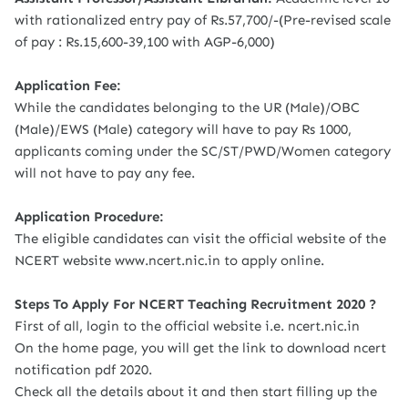
with rationalized entry pay of Rs.57,700/-(Pre-revised scale
of pay : Rs.15,600-39,100 with AGP-6,000)
Application Fee:
While the candidates belonging to the UR (Male)/OBC
(Male)/EWS (Male) category will have to pay Rs 1000,
applicants coming under the SC/ST/PWD/Women category
will not have to pay any fee.
Application Procedure:
The eligible candidates can visit the official website of the
NCERT website www.ncert.nic.in to apply online.
Steps To Apply For NCERT Teaching Recruitment 2020 ?
First of all, login to the official website i.e. ncert.nic.in
On the home page, you will get the link to download ncert
notification pdf 2020.
Check all the details about it and then start filling up the