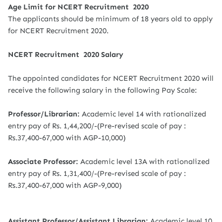
Age Limit for NCERT Recruitment 2020
The applicants should be minimum of 18 years old to apply
for NCERT Recruitment 2020.
NCERT Recruitment 2020 Salary
The appointed candidates for NCERT Recruitment 2020 will
receive the following salary in the following Pay Scale:
Professor/Librarian:
Academic level 14 with rationalized
entry pay of Rs. 1,44,200/-(Pre-revised scale of pay :
Rs.37,400-67,000 with AGP-10,000)
Associate Professor:
Academic level 13A with rationalized
entry pay of Rs. 1,31,400/-(Pre-revised scale of pay :
Rs.37,400-67,000 with AGP-9,000)
Assistant Professor/Assistant Librarian:
Academic level 10