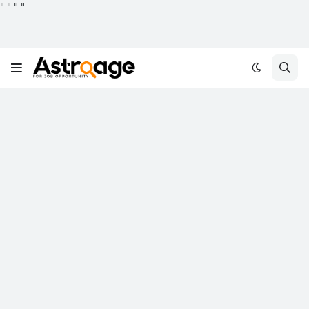
"
"
"
"