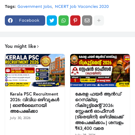
Tags:
Government Jobs
NCERT Job Vacancies 2020
Facebook
You might like
Kerala PSC Recruitment
കേരള ഫയർ ആൻഡ്
2026: വിവിധ ഒഴിവുകൾ
റെസ്‌ക്യൂ
| ഓൺലൈനായി
റിക്രൂട്ട്മെന്റ് 2026:
അപേക്ഷിക്കാ
സ്റ്റേഷൻ ഓഫീസർ
(ട്രെയിനി) ഒഴിവിലേക്ക്
July 30, 2026
അപേക്ഷിക്കാം | ശമ്പളം
₹43,400 വരെ