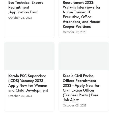
Eco Technical Expert
Recruitment 2023:
Recruitment
Walk-in Interviews for
,Application Form
Nurse Trainer, IT
Executive, Office
October 23, 2023
Attendant, and House
Keeper Positions
October 19, 2023
Kerala PSC Supervisor
Kerala Civil Excise
(ICDS) Vacancy 2023 -
Officer Recruitment
Apply Now for Women
2023 - Apply Now for
and Child Development
Civil Excise Officer
(Trainee) Posts | Free
October 05, 2023
Job Alert
October 05, 2023