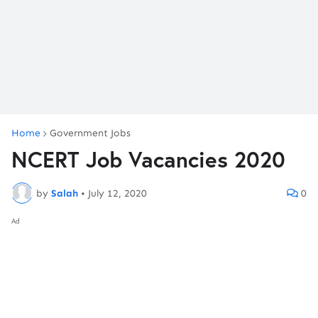
Home
Government Jobs
NCERT Job Vacancies 2020
by
Salah
•
July 12, 2020
0
Ad