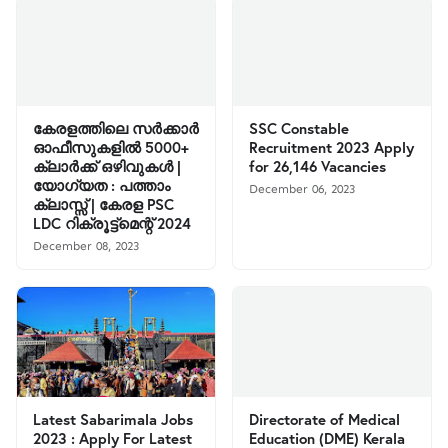
കേരളത്തിലെ സര്‍ക്കാര്‍
SSC Constable
ഓഫീസുകളില്‍ 5000+
Recruitment 2023 Apply
ക്ലാര്‍ക്ക് ഒഴിവുകള്‍ |
for 26,146 Vacancies
യോഗ്യത : പത്താം
December 06, 2023
ക്ലാസ്സ്‌ | കേരള PSC
LDC റിക്രൂട്ട്മെന്റ് 2024
December 08, 2023
Latest Sabarimala Jobs
Directorate of Medical
2023 : Apply For Latest
Education (DME) Kerala