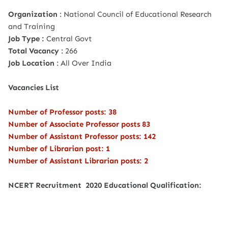
Organization
: National Council of Educational Research
and Training
Job Type :
Central Govt
Total Vacancy
: 266
Job Location
: All Over India
Vacancies List
Number of Professor posts: 38
Number of Associate Professor posts 83
Number of Assistant Professor posts: 142
Number of Librarian post: 1
Number of Assistant Librarian posts: 2
NCERT Recruitment 2020 Educational Qualification: