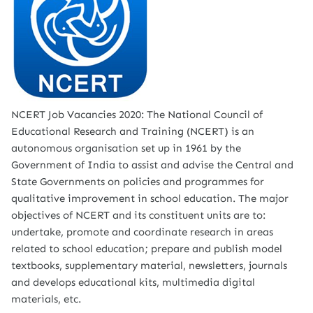
NCERT Job Vacancies 2020: The National Council of
Educational Research and Training (NCERT) is an
autonomous organisation set up in 1961 by the
Government of India to assist and advise the Central and
State Governments on policies and programmes for
qualitative improvement in school education. The major
objectives of NCERT and its constituent units are to:
undertake, promote and coordinate research in areas
related to school education; prepare and publish model
textbooks, supplementary material, newsletters, journals
and develops educational kits, multimedia digital
materials, etc.