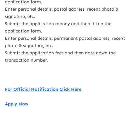
application form.
Enter personal details, postal address, recent photo &
signature, etc.
Submit the application money and then fill up the
application form.
Enter personal details, permanent postal address, recent
photo & signature, etc.
Submit the application fees and then note down the
transaction number.
For Official Notification Click Here
Apply Now