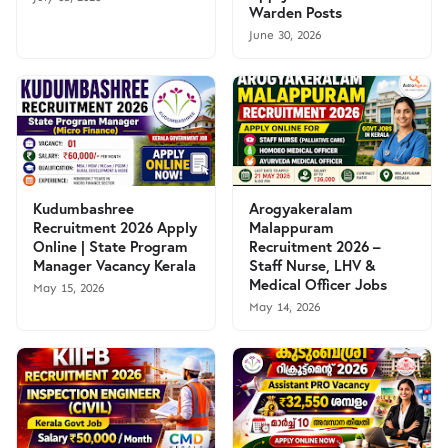
Warden Posts
June 30, 2026
Kudumbashree
Arogyakeralam
Recruitment 2026 Apply
Malappuram
Online | State Program
Recruitment 2026 –
Manager Vacancy Kerala
Staff Nurse, LHV &
Medical Officer Jobs
May 15, 2026
May 14, 2026