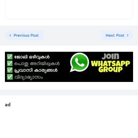
Previous Post
Next Post
ad