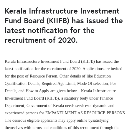
Kerala Infrastructure Investment
Fund Board (KIIFB) has issued the
latest notification for the
recruitment of 2020.
Kerala Infrastructure Investment Fund Board (KIIFB) has issued the
latest notification for the recruitment of 2020. Applications are invited
for the post of Resource Person. Other details of like Education
Qualification Details, Required Age Limit, Mode Of selection, Fee
Details, and How to Apply are given below…Kerala Infrastructure
Investment Fund Board (KIIFB), a statutory body under Finance
Department, Government of Kerala needs servicesof dynamic and
experienced persons for EMPANELMENT AS RESOURCE PERSONS.
The desirous eligible applicants may apply online bysatisfying
themselves with terms and conditions of this recruitment through the