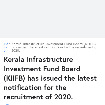
Ho
Kerala Infrastructure Investment Fund Board (KIIFB)
m
has issued the latest notification for the recruitment of
e
2020.
Kerala Infrastructure
Investment Fund Board
(KIIFB) has issued the latest
notification for the
recruitment of 2020.