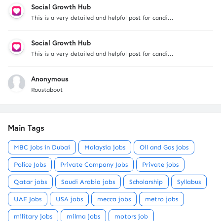
Social Growth Hub
This is a very detailed and helpful post for candi...
Social Growth Hub
This is a very detailed and helpful post for candi...
Anonymous
Roustabout
Main Tags
MBC Jobs in Dubai
Malaysia jobs
Oil and Gas jobs
Police Jobs
Private Company Jobs
Private jobs
Qatar jobs
Saudi Arabia jobs
Scholarship
Syllabus
UAE Jobs
USA jobs
mecca jobs
metro jobs
military jobs
milma jobs
motors job