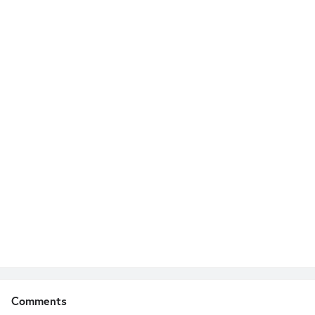
Comments