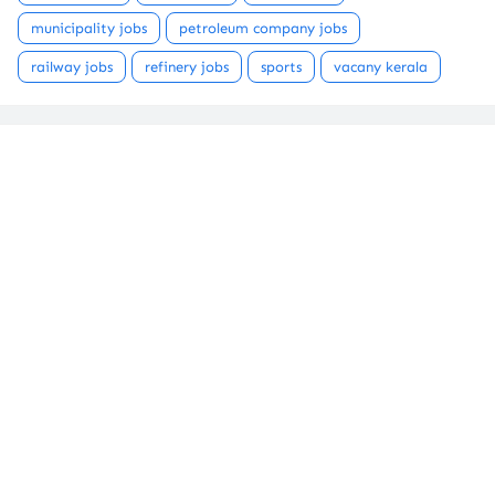
municipality jobs
petroleum company jobs
railway jobs
refinery jobs
sports
vacany kerala