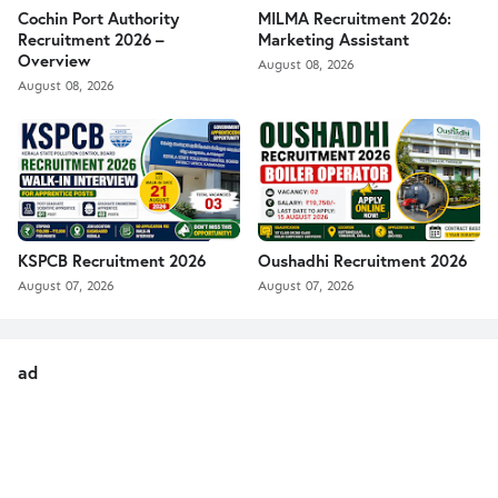
Cochin Port Authority
MILMA Recruitment 2026:
Recruitment 2026 –
Marketing Assistant
Overview
August 08, 2026
August 08, 2026
KSPCB Recruitment 2026
Oushadhi Recruitment 2026
August 07, 2026
August 07, 2026
ad