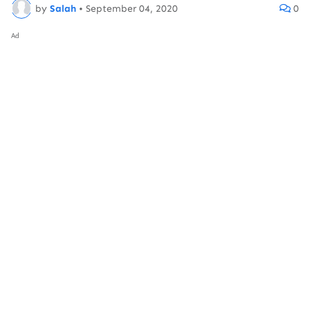
by
Salah
•
September 04, 2020
0
Ad