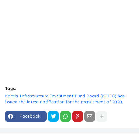
Tags:
Kerala Infrastructure Investment Fund Board (KIIFB) has
issued the latest notification for the recruitment of 2020.
Facebook