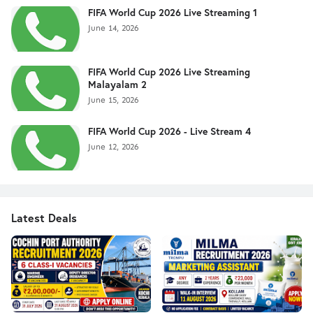
FIFA World Cup 2026 Live Streaming 1
June 14, 2026
FIFA World Cup 2026 Live Streaming
Malayalam 2
June 15, 2026
FIFA World Cup 2026 - Live Stream 4
June 12, 2026
Latest Deals