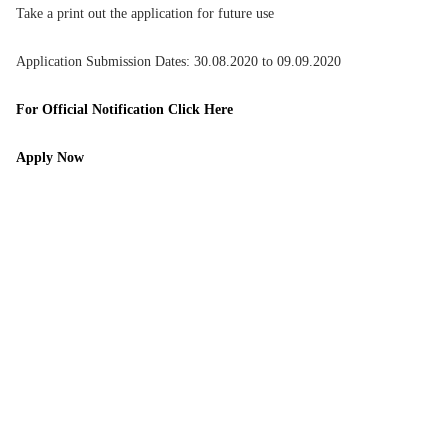
Take a print out the application for future use
Application Submission Dates: 30.08.2020 to 09.09.2020
For Official Notification Click Here
Apply Now