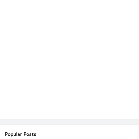
Popular Posts