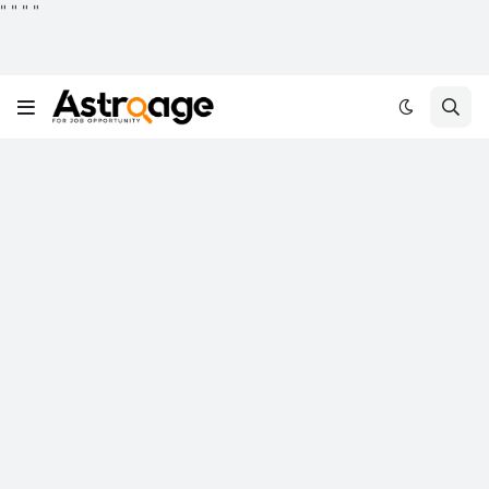
"
"
"
"