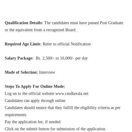
Qualification Details:
The candidates must have passed Post Graduate
or the equivalent from a recognized Board.
Required Age Limit:
Refer to official Notification
Salary Package:
Rs. 2,500/- to 10,000/- per day
Mode of Selection:
Interview
Steps To Apply For Online Mode:
Log on to the official website www.cmdkerala.net
Candidates can apply through online
Candidates should ensure that they fulfill the eligibility criteria as per
requirements
Pay the application fee, if needed.
Click on the submit button for submission of the application.