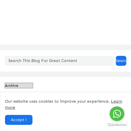
Our website uses cookies to improve your experience.
Learn
more
Accept !