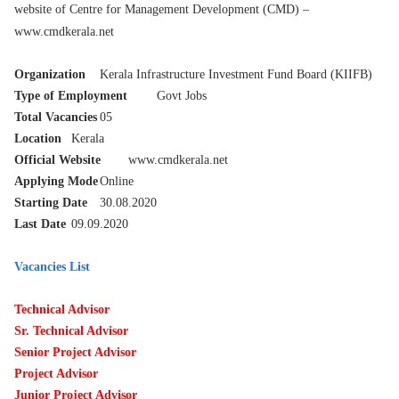
website of Centre for Management Development (CMD) –
www.cmdkerala.net
Organization
Kerala Infrastructure Investment Fund Board (KIIFB)
Type of Employment
Govt Jobs
Total Vacancies
05
Location
Kerala
Official Website
www.cmdkerala.net
Applying Mode
Online
Starting Date
30.08.2020
Last Date
09.09.2020
Vacancies List
Technical Advisor
Sr. Technical Advisor
Senior Project Advisor
Project Advisor
Junior Project Advisor