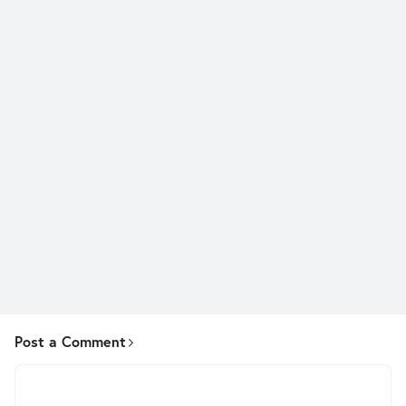
Post a Comment