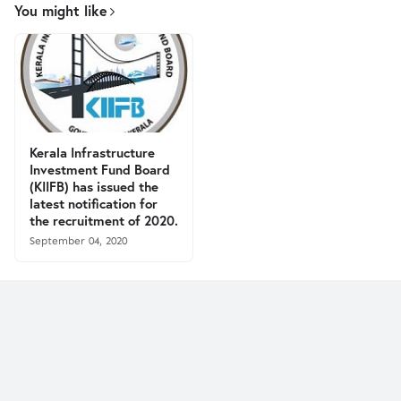
You might like
Kerala Infrastructure
Investment Fund Board
(KIIFB) has issued the
latest notification for
the recruitment of 2020.
September 04, 2020