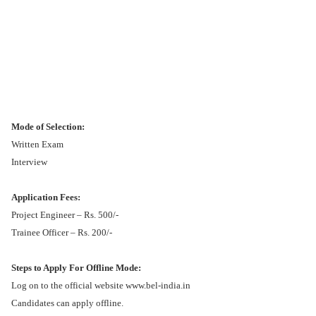
Mode of Selection:
Written Exam
Interview
Application Fees:
Project Engineer – Rs. 500/-
Trainee Officer – Rs. 200/-
Steps to Apply For Offline Mode:
Log on to the official website www.bel-india.in
Candidates can apply offline.