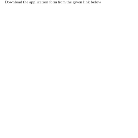
Download the application form from the given link below