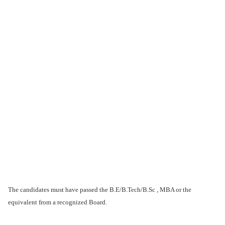
The candidates must have passed the B.E/B.Tech/B.Sc , MBA or the
equivalent from a recognized Board.