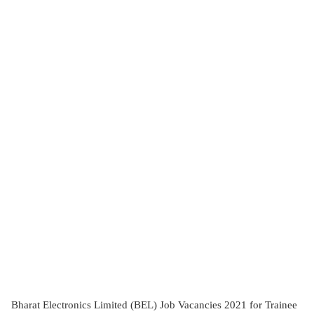
Bharat Electronics Limited (BEL) Job Vacancies 2021 for Trainee