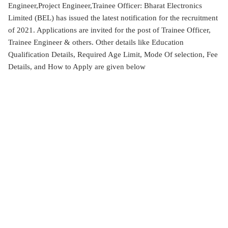
Engineer,Project Engineer,Trainee Officer: Bharat Electronics
Limited (BEL) has issued the latest notification for the recruitment
of 2021. Applications are invited for the post of Trainee Officer,
Trainee Engineer & others. Other details like Education
Qualification Details, Required Age Limit, Mode Of selection, Fee
Details, and How to Apply are given below