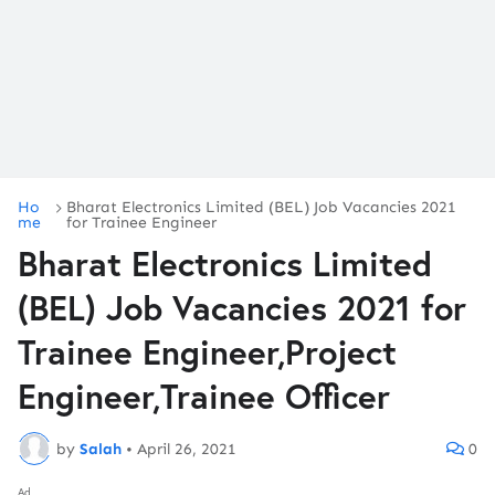
Ho
Bharat Electronics Limited (BEL) Job Vacancies 2021
me
for Trainee Engineer
Bharat Electronics Limited
(BEL) Job Vacancies 2021 for
Trainee Engineer,Project
Engineer,Trainee Officer
by
Salah
•
April 26, 2021
0
Ad