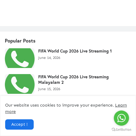
Popular Posts
FIFA World Cup 2026 Live Streaming 1
June 14, 2026
FIFA World Cup 2026 Live Streaming
Malayalam 2
June 15, 2026
FIFA World Cup 2026 - Live Stream 4
Our website uses cookies to improve your experience.
Learn
June 12, 2026
more
Accept !