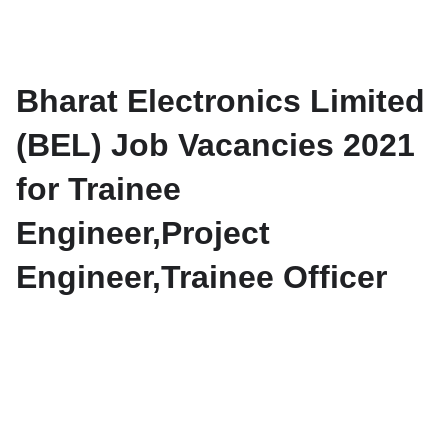
Bharat Electronics Limited
(BEL) Job Vacancies 2021
for Trainee
Engineer,Project
Engineer,Trainee Officer