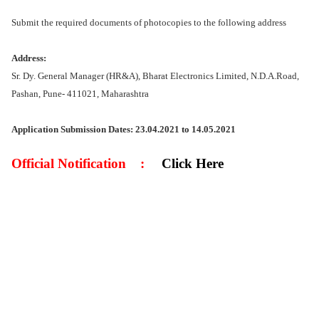
Submit the required documents of photocopies to the following address
Address:
Sr. Dy. General Manager (HR&A), Bharat Electronics Limited, N.D.A.Road,
Pashan, Pune- 411021, Maharashtra
Application Submission Dates: 23.04.2021 to 14.05.2021
Official Notification
:
Click Here