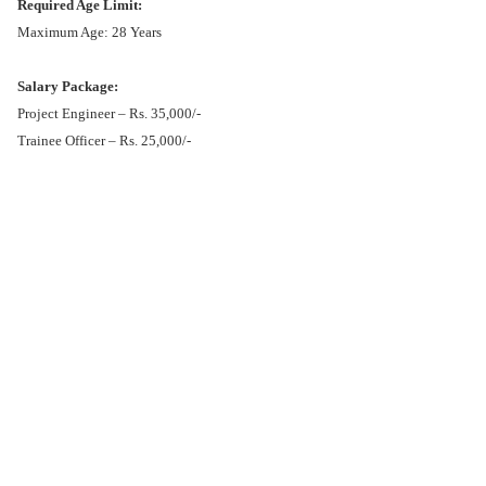
Required Age Limit:
Maximum Age: 28 Years
Salary Package:
Project Engineer – Rs. 35,000/-
Trainee Officer – Rs. 25,000/-