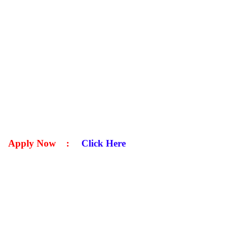
Apply Now
:
Click Here