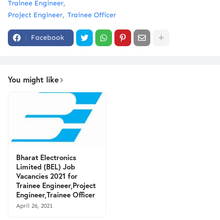
Trainee Engineer
Project Engineer
Trainee Officer
Facebook
You might like
Bharat Electronics
Limited (BEL) Job
Vacancies 2021 for
Trainee Engineer,Project
Engineer,Trainee Officer
April 26, 2021