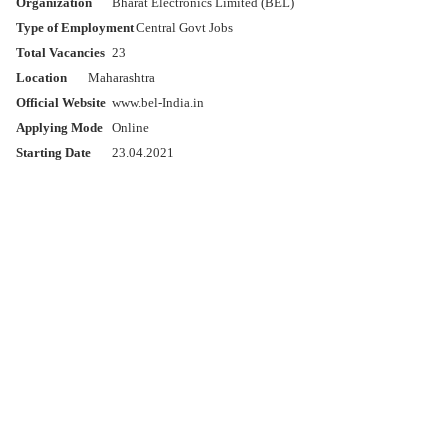
Organization
Bharat Electronics Limited (BEL)
Type of Employment
Central Govt Jobs
Total Vacancies
23
Location
Maharashtra
Official Website
www.bel-India.in
Applying Mode
Online
Starting Date
23.04.2021