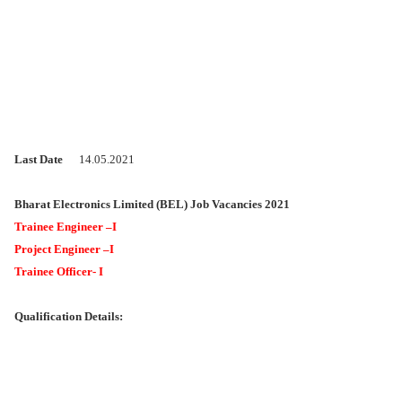
Last Date
14.05.2021
Bharat Electronics Limited (BEL) Job Vacancies 2021
Trainee Engineer –I
Project Engineer –I
Trainee Officer- I
Qualification Details: