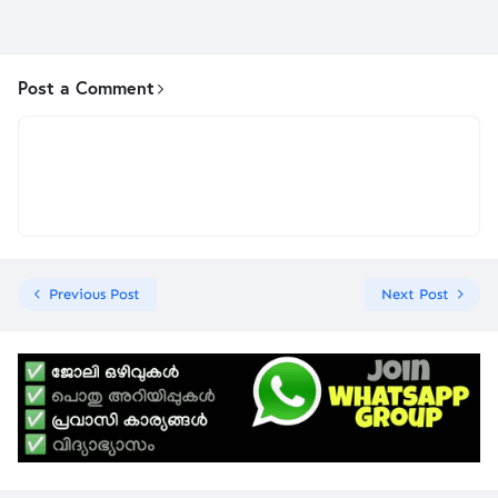
Post a Comment
Previous Post
Next Post