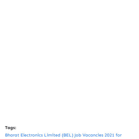
Tags:
Bharat Electronics Limited (BEL) Job Vacancies 2021 for