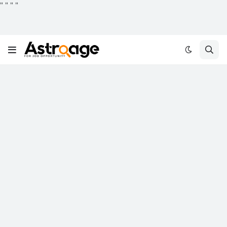
"
"
"
"