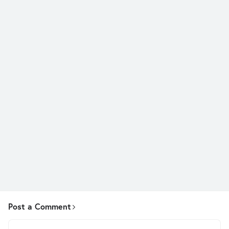
Post a Comment