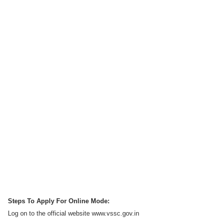
Steps To Apply For Online Mode:
Log on to the official website www.vssc.gov.in