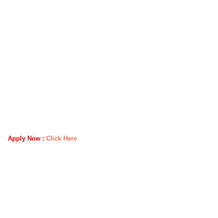
Apply Now :
Click Here