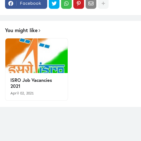
Facebook
You might like
ISRO Job Vacancies
2021
April 02, 2021