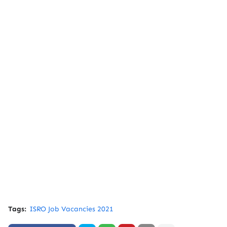
Tags:
ISRO Job Vacancies 2021