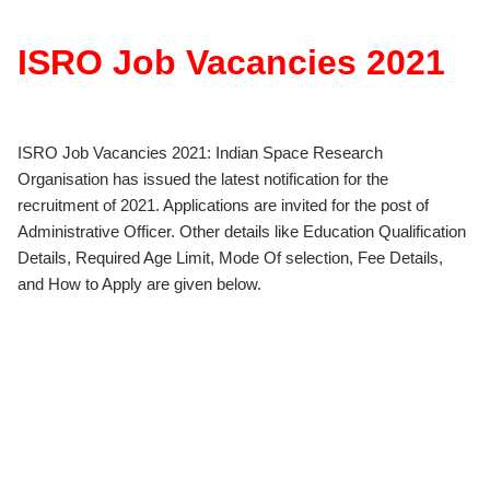
ISRO Job Vacancies 2021
ISRO Job Vacancies 2021: Indian Space Research
Organisation has issued the latest notification for the
recruitment of 2021. Applications are invited for the post of
Administrative Officer. Other details like Education Qualification
Details, Required Age Limit, Mode Of selection, Fee Details,
and How to Apply are given below.