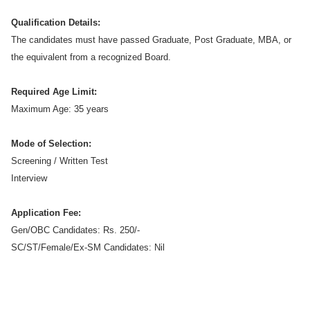
Qualification Details:
The candidates must have passed Graduate, Post Graduate, MBA, or
the equivalent from a recognized Board.
Required Age Limit:
Maximum Age: 35 years
Mode of Selection:
Screening / Written Test
Interview
Application Fee:
Gen/OBC Candidates: Rs. 250/-
SC/ST/Female/Ex-SM Candidates: Nil