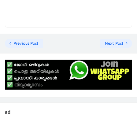
Previous Post
Next Post
ad