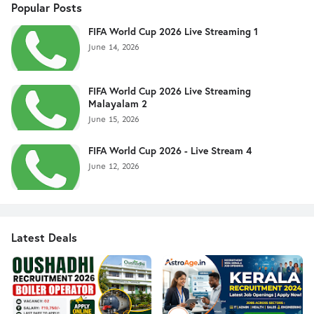
Popular Posts
FIFA World Cup 2026 Live Streaming 1
June 14, 2026
FIFA World Cup 2026 Live Streaming
Malayalam 2
June 15, 2026
FIFA World Cup 2026 - Live Stream 4
June 12, 2026
Latest Deals