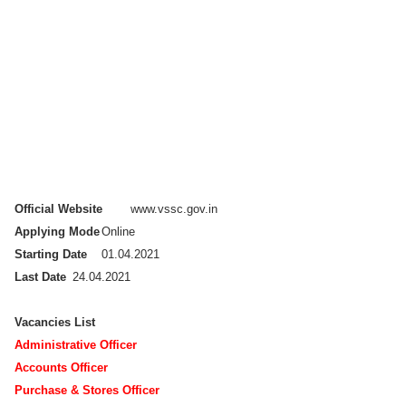
Official Website
www.vssc.gov.in
Applying Mode
Online
Starting Date
01.04.2021
Last Date
24.04.2021
Vacancies List
Administrative Officer
Accounts Officer
Purchase & Stores Officer