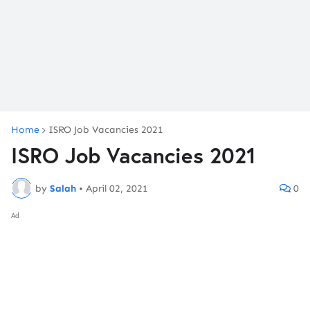
Home
ISRO Job Vacancies 2021
ISRO Job Vacancies 2021
by
Salah
•
April 02, 2021
0
Ad