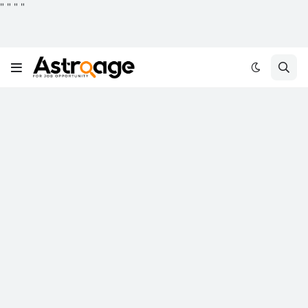
"
"
"
"