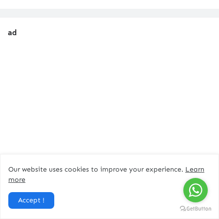
ad
Our website uses cookies to improve your experience.
Learn
more
Accept !