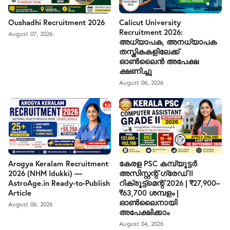
Oushadhi Recruitment 2026
Calicut University
Recruitment 2026:
August 07, 2026
അധ്യാപക, അനധ്യാപക
തസ്തികകളിലേക്ക്
ഓൺലൈൻ അപേക്ഷ
ക്ഷണിച്ചു
August 06, 2026
Arogya Keralam Recruitment
കേരള PSC കമ്പ്യൂട്ടർ
2026 (NHM Idukki) —
അസിസ്റ്റന്റ് ഗ്രേഡ് II
AstroAge.in Ready-to-Publish
റിക്രൂട്ട്മെന്റ് 2026 | ₹27,900–
Article
₹63,700 ശമ്പളം |
ഓൺലൈനായി
August 06, 2026
അപേക്ഷിക്കാം
August 04, 2026