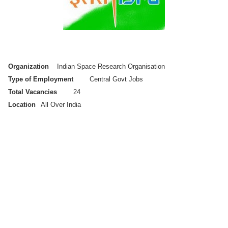
Organization
Indian Space Research Organisation
Type of Employment
Central Govt Jobs
Total Vacancies
24
Location
All Over India