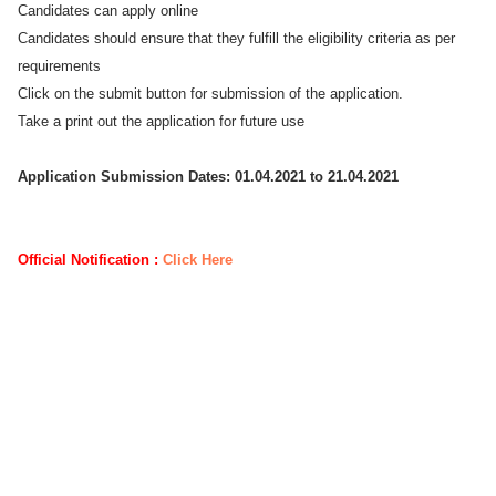
Candidates can apply online
Candidates should ensure that they fulfill the eligibility criteria as per
requirements
Click on the submit button for submission of the application.
Take a print out the application for future use
Application Submission Dates: 01.04.2021 to 21.04.2021
Official Notification :
Click Here