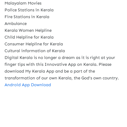
Malayalam Movies
Police Stations in Kerala
Fire Stations in Kerala
Ambulance
Kerala Women Helpline
Child Helpline for Kerala
Consumer Helpline for Kerala
Cultural information of Kerala
Digital Kerala is no longer a dream as it is right at your
finger tips with this Innovative App on Kerala. Please
download My Kerala App and be a part of the
transformation of our own Kerala, the God's own country.
Android App Download