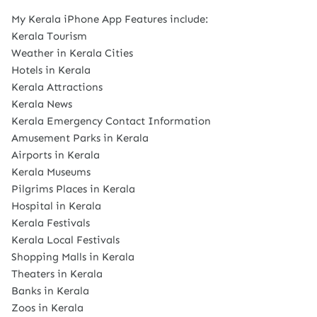
My Kerala iPhone App Features include:
Kerala Tourism
Weather in Kerala Cities
Hotels in Kerala
Kerala Attractions
Kerala News
Kerala Emergency Contact Information
Amusement Parks in Kerala
Airports in Kerala
Kerala Museums
Pilgrims Places in Kerala
Hospital in Kerala
Kerala Festivals
Kerala Local Festivals
Shopping Malls in Kerala
Theaters in Kerala
Banks in Kerala
Zoos in Kerala