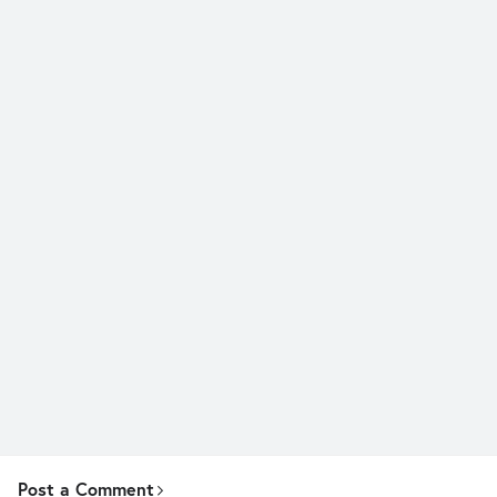
Post a Comment