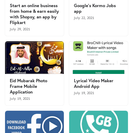
Start an online business
Google's Kormo Jobs
from home & earn easily
app
with Shopsy, an app by
July 22, 2021
Flipkart
July 29, 2021
Eid Mubarak Photo
Lyrical Video Maker
Frame Mobile
Android App
Application
July 19, 2021
July 19, 2021