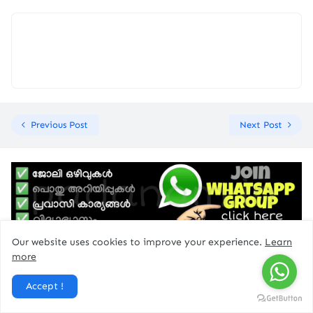
Previous Post
Next Post
Our website uses cookies to improve your experience.
Learn
more
ad
Accept !