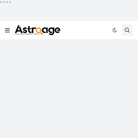
"
"
"
"