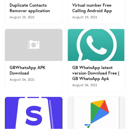
Duplicate Contacts
Virtual number Free
Remover application
Calling Android App
August 25, 2021
August 19, 2021
GBWhatsApp APK
GB WhatsApp latest
Download
version Download Free |
GB WhatsApp Apk
August 04, 2021
August 04, 2021