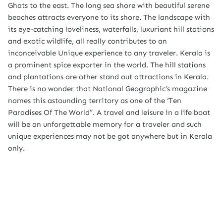
Ghats to the east. The long sea shore with beautiful serene
beaches attracts everyone to its shore. The landscape with
its eye-catching loveliness, waterfalls, luxuriant hill stations
and exotic wildlife, all really contributes to an
inconceivable Unique experience to any traveler. Kerala is
a prominent spice exporter in the world. The hill stations
and plantations are other stand out attractions in Kerala.
There is no wonder that National Geographic’s magazine
names this astounding territory as one of the ‘Ten
Paradises Of The World”. A travel and leisure in a life boat
will be an unforgettable memory for a traveler and such
unique experiences may not be got anywhere but in Kerala
only.