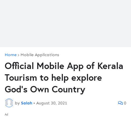
Home
Mobile Applications
Official Mobile App of Kerala
Tourism to help explore
God’s Own Country
by
Salah
•
August 30, 2021
0
Ad