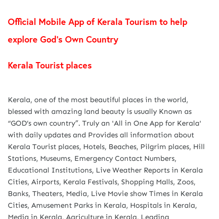
Official Mobile App of Kerala Tourism to help
explore God’s Own Country
Kerala Tourist places
Kerala, one of the most beautiful places in the world,
blessed with amazing land beauty is usually Known as
“GOD’s own country”. Truly an 'All in One App for Kerala'
with daily updates and Provides all information about
Kerala Tourist places, Hotels, Beaches, Pilgrim places, Hill
Stations, Museums, Emergency Contact Numbers,
Educational Institutions, Live Weather Reports in Kerala
Cities, Airports, Kerala Festivals, Shopping Malls, Zoos,
Banks, Theaters, Media, Live Movie show Times in Kerala
Cities, Amusement Parks in Kerala, Hospitals in Kerala,
Media in Kerala, Agriculture in Kerala, Leading