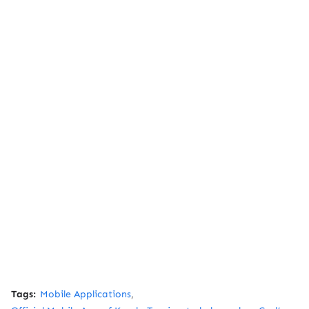
Tags:
Mobile Applications