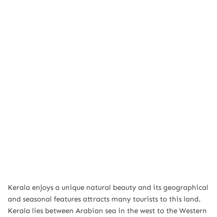
Kerala enjoys a unique natural beauty and its geographical
and seasonal features attracts many tourists to this land.
Kerala lies between Arabian sea in the west to the Western