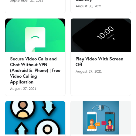
September 21, 2021
August 30, 2021
Secure Video Calls and
Play Video With Screen
Chat Without VPN
Off
(Android & iPhone) | free
August 27, 2021
Video Calling
Application
August 27, 2021