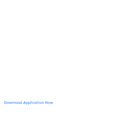
Download Application Now