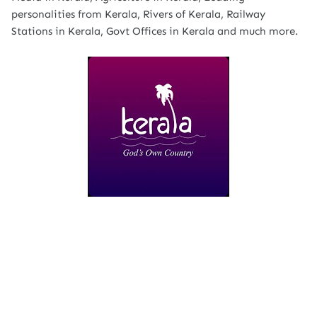
personalities from Kerala, Rivers of Kerala, Railway
Stations in Kerala, Govt Offices in Kerala and much more.