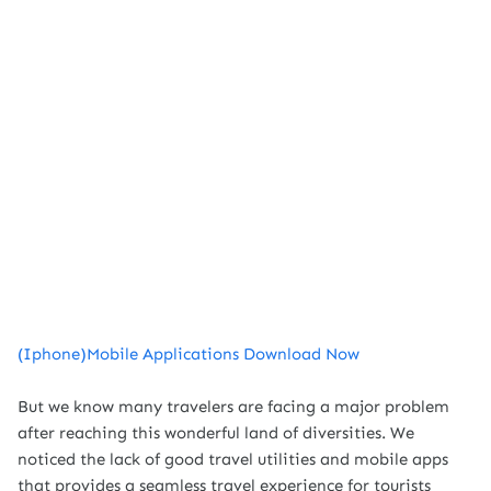
(Iphone)Mobile Applications Download Now
But we know many travelers are facing a major problem
after reaching this wonderful land of diversities. We
noticed the lack of good travel utilities and mobile apps
that provides a seamless travel experience for tourists