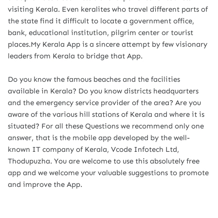
visiting Kerala. Even keralites who travel different parts of
the state find it difficult to locate a government office,
bank, educational institution, pilgrim center or tourist
places.My Kerala App is a sincere attempt by few visionary
leaders from Kerala to bridge that App.
Do you know the famous beaches and the facilities
available in Kerala? Do you know districts headquarters
and the emergency service provider of the area? Are you
aware of the various hill stations of Kerala and where it is
situated? For all these Questions we recommend only one
answer, that is the mobile app developed by the well-
known IT company of Kerala, Vcode Infotech Ltd,
Thodupuzha. You are welcome to use this absolutely free
app and we welcome your valuable suggestions to promote
and improve the App.