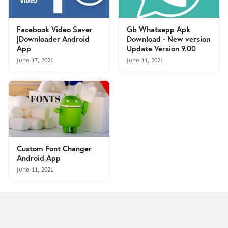
Facebook Video Saver
Gb Whatsapp Apk
|Downloader Android
Download - New version
App
Update Version 9.00
June 17, 2021
June 11, 2021
Custom Font Changer
Android App
June 11, 2021