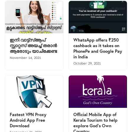
ഇനി വാട്ട്സ്ആപ്
WhatsApp offers ₹250
സ്റ്റാറ്റസ് അയച്ച് തരാൻ
cashback as it takes on
ആരോടും യാചിക്കേണ്ട
PhonePe and Google Pay
in India
November 14, 2021
October 29, 2021
Fastest VPN Proxy
Official Mobile App of
Android App Free
Kerala Tourism to help
Download
explore God’s Own
Country