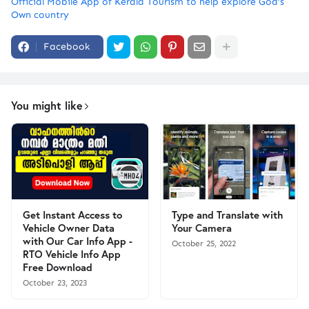
Official Mobile App of Kerala Tourism to help explore God’s
Own country
Facebook
You might like
Get Instant Access to
Type and Translate with
Vehicle Owner Data
Your Camera
with Our Car Info App -
October 25, 2022
RTO Vehicle Info App
Free Download
October 23, 2023