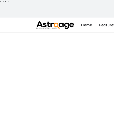
"
"
"
"
Home
Feature