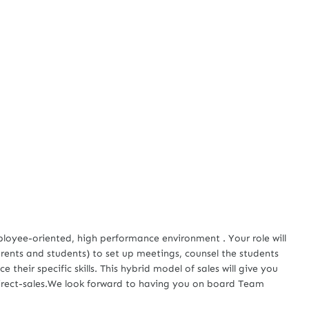
mployee-oriented, high performance environment . Your role will
rents and students) to set up meetings, counsel the students
heir specific skills. This hybrid model of sales will give you
direct-sales.We look forward to having you on board Team