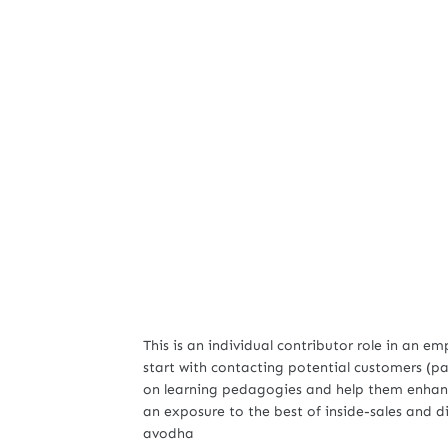
This is an individual contributor role in an e
start with contacting potential customers (pa
on learning pedagogies and help them enhance t
an exposure to the best of inside-sales and 
avodha