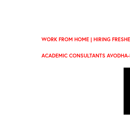
WORK FROM HOME | HIRING FRESHE
ACADEMIC CONSULTANTS AVODHA-