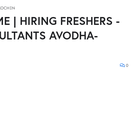
KOCHIN
 | HIRING FRESHERS -
ULTANTS AVODHA-
0