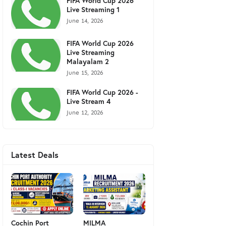
FIFA World Cup 2026
Live Streaming 1
June 14, 2026
FIFA World Cup 2026
Live Streaming
Malayalam 2
June 15, 2026
FIFA World Cup 2026 -
Live Stream 4
June 12, 2026
Latest Deals
Cochin Port
MILMA