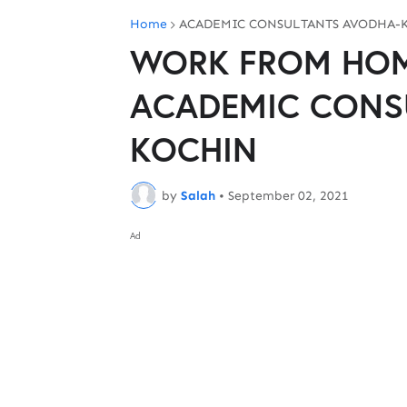
Home
ACADEMIC CONSULTANTS AVODHA-
WORK FROM HOME
ACADEMIC CONS
KOCHIN
by
Salah
•
September 02, 2021
Ad