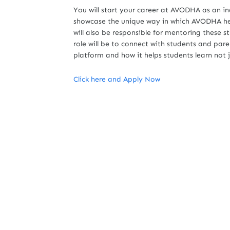
You will start your career at AVODHA as an i
showcase the unique way in which AVODHA hel
will also be responsible for mentoring these st
role will be to connect with students and pare
platform and how it helps students learn not
Click here and Apply Now