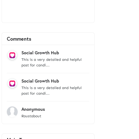
Comments
Social Growth Hub
This is a very detailed and helpful
post for candi...
Social Growth Hub
This is a very detailed and helpful
post for candi...
Anonymous
Roustabout