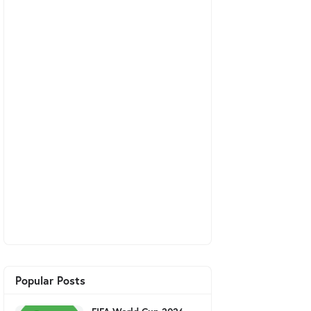
Popular Posts