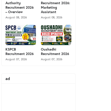
Authority
Recruitment 2026:
Recruitment 2026
Marketing
– Overview
Assistant
August 08, 2026
August 08, 2026
KSPCB
Oushadhi
Recruitment 2026
Recruitment 2026
August 07, 2026
August 07, 2026
ad