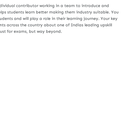
ndividual contributor working in a team to introduce and
ps students learn better making them industry suitable. You
udents and will play a role in their learning journey. Your key
nts across the country about one of Indias leading upskill
 just for exams, but way beyond.