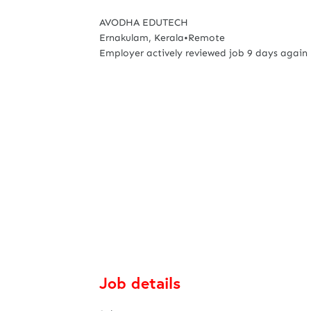
AVODHA EDUTECH
Ernakulam, Kerala
•
Remote
Employer actively reviewed job 9 days again
Job details