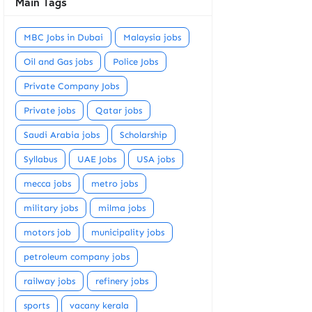
Main Tags
MBC Jobs in Dubai
Malaysia jobs
Oil and Gas jobs
Police Jobs
Private Company Jobs
Private jobs
Qatar jobs
Saudi Arabia jobs
Scholarship
Syllabus
UAE Jobs
USA jobs
mecca jobs
metro jobs
military jobs
milma jobs
motors job
municipality jobs
petroleum company jobs
railway jobs
refinery jobs
sports
vacany kerala