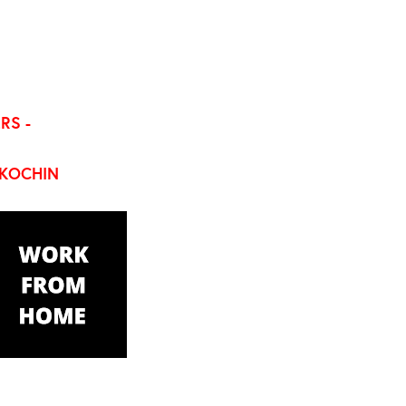
RS -
KOCHIN