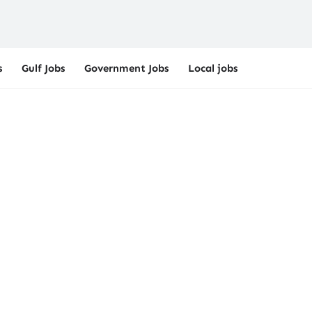
s
Gulf Jobs
Government Jobs
Local jobs