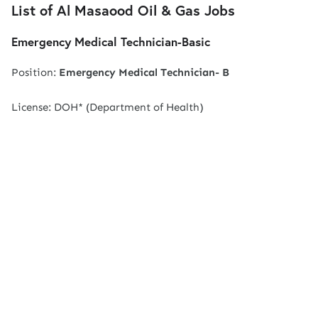
List of Al Masaood Oil & Gas Jobs
Emergency Medical Technician-Basic
Position:
Emergency Medical Technician-
B
License: DOH* (Department of Health)