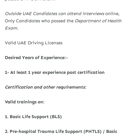
Outside UAE Candidates can attend interviews
online,
Only Candidates who passed the
Department of Health
Exam.
Valid UAE Driving Licenses
Desired Years of Experience:-
1- At least 1 year experience post certification
Certification and other requirements:
Valid trainings on:
1. Basic Life Support (BLS)
2. Pre-hospital Trauma Life Support (PHTLS) / Basic