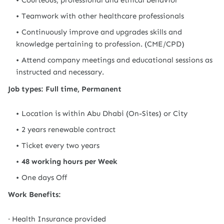
Courteous, professional and ethical behavior
Teamwork with other healthcare professionals
Continuously improve and upgrades skills and
knowledge pertaining to profession. (CME/CPD)
Attend company meetings and educational sessions as
instructed and necessary.
Job types: Full time, Permanent
Location is within Abu Dhabi (On-Sites) or City
2 years renewable contract
Ticket every two years
48 working hours per Week
One days Off
Work Benefits:
· Health Insurance provided