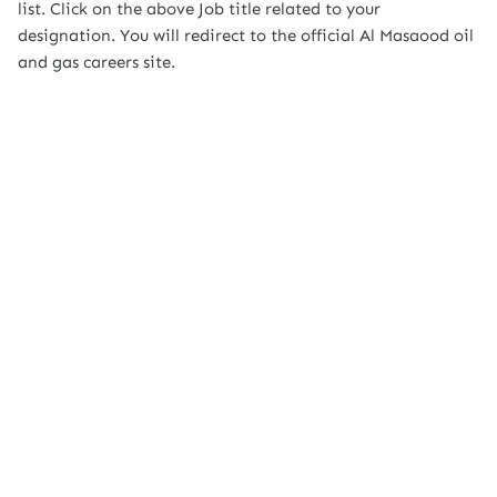
list. Click on the above Job title related to your
designation. You will redirect to the official Al Masaood oil
and gas careers site.