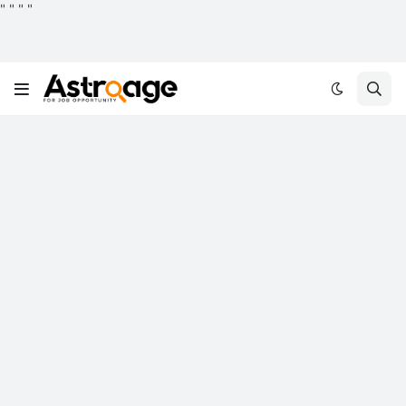
"
"
"
"