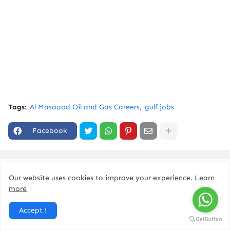
Tags:
Al Masaood Oil and Gas Careers
gulf jobs
Facebook
You might like
Our website uses cookies to improve your experience.
Learn
more
Accept !