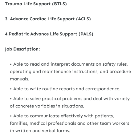
Trauma Life Support (BTLS)
3. Advance Cardiac Life Support (ACLS)
4.Pediatric Advance Life Support (PALS)
Job Description:
Able to read and interpret documents on safety rules,
operating and maintenance instructions, and procedure
manuals.
Able to write routine reports and correspondence.
Able to solve practical problems and deal with variety
of concrete variables in situations.
Able to communicate effectively with patients,
families, medical professionals and other team workers
in written and verbal forms.