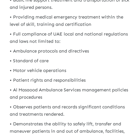
Basic life support treatment and transportation of sick
and injured persons.
Providing medical emergency treatment within the
level of skill, training and certification
Full compliance of UAE local and national regulations
and laws not limited to:
Ambulance protocols and directives
Standard of care
Motor vehicle operations
Patient rights and responsibilities
Al Masaood Ambulance Services management policies
and procedures
Observes patients and records significant conditions
and treatments rendered.
Demonstrates the ability to safely lift, transfer and
maneuver patients in and out of ambulance, facilities,