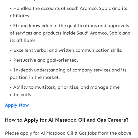
Handled the accounts of Saudi Aramco, Sabic and its
affiliates.
Strong knowledge in the qualifications and approvals
of services and products inside Saudi Aramco, Sabic and
its affiliates.
Excellent verbal and written communication skills.
Persuasive and goal-oriented.
In-depth understanding of company services and its
position in the market.
Ability to multitask, prioritize, and manage time
efficiently.
Apply Now
How to Apply for Al Masaood Oil and Gas Careers?
Please apply for Al Masaood Oil & Gas Jobs from the above