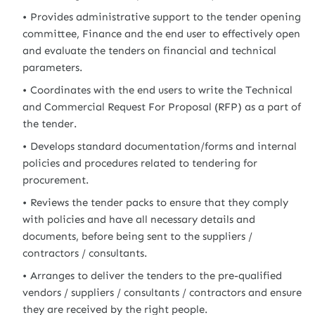
Provides administrative support to the tender opening
committee, Finance and the end user to effectively open
and evaluate the tenders on financial and technical
parameters.
Coordinates with the end users to write the Technical
and Commercial Request For Proposal (RFP) as a part of
the tender.
Develops standard documentation/forms and internal
policies and procedures related to tendering for
procurement.
Reviews the tender packs to ensure that they comply
with policies and have all necessary details and
documents, before being sent to the suppliers /
contractors / consultants.
Arranges to deliver the tenders to the pre-qualified
vendors / suppliers / consultants / contractors and ensure
they are received by the right people.