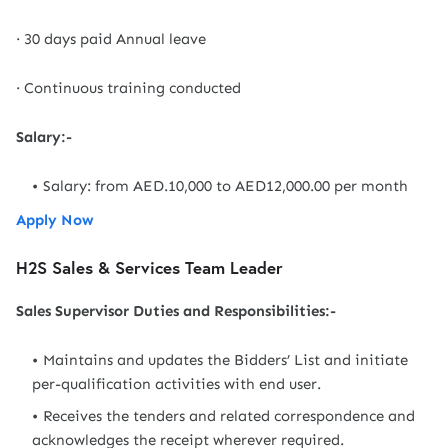
· 30 days paid Annual leave
· Continuous training conducted
Salary:-
Salary: from AED.10,000 to AED12,000.00 per month
Apply Now
H2S Sales & Services Team Leader
Sales Supervisor Duties and Responsibilities:-
Maintains and updates the Bidders’ List and initiate
per-qualification activities with end user.
Receives the tenders and related correspondence and
acknowledges the receipt wherever required.