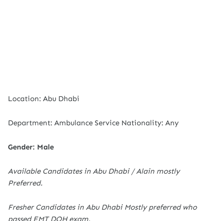
Location: Abu Dhabi
Department: Ambulance Service Nationality: Any
Gender: Male
Available Candidates in Abu Dhabi / Alain mostly
Preferred.
Fresher Candidates in Abu Dhabi Mostly preferred who
passed EMT DOH exam.