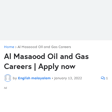
Home
Al Masaood Oil and Gas Careers
Al Masaood Oil and Gas
Careers | Apply now
by
English malayalam
•
January 13, 2022
1
Ad