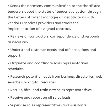
Sends the necessary communication to the shortlisted
tenderers about the status of tender evaluation through
the Letters of Intent manages all negotiations with
vendors / services providers and tracks the
implementation of assigned contract.
Reviews all contractors’ correspondence and responds
as necessary.
Understand customer needs and offer solutions and
support.
Organize and coordinate sales representatives
schedules.
Research potential leads from business directories, web
searches, or digital resources.
Recruit, hire, and train new sales representatives.
Receive and report on all sales leads.
Supervise sales representatives and assistants.