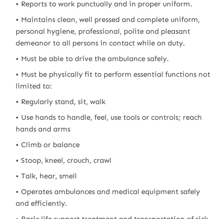
Reports to work punctually and in proper uniform.
Maintains clean, well pressed and complete uniform,
personal hygiene, professional, polite and pleasant
demeanor to all persons in contact while on duty.
Must be able to drive the ambulance safely.
Must be physically fit to perform essential functions not
limited to:
Regularly stand, sit, walk
Use hands to handle, feel, use tools or controls; reach
hands and arms
Climb or balance
Stoop, kneel, crouch, crawl
Talk, hear, smell
Operates ambulances and medical equipment safely
and efficiently.