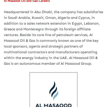
Al Masaood Oil and Gas Careers
Headquartered in Abu Dhabi, the company has subsidiaries
in Saudi Arabia, Kuwait, Oman, Algeria and Cyprus, in
addition to a sales network extension in Egypt, Lebanon,
Greece and Montenegro through its foreign affiliate
ventures. Beside its core line of petroleum services, Al
Masaood Oil & Gas is commonly known as one of the key
local sponsors, agents and strategic partners of
multinational contractors and manufacturers operating
within the energy industry in the UAE. Al Masaood Oil &
Gas is an autonomous member of Al Masaood Group.