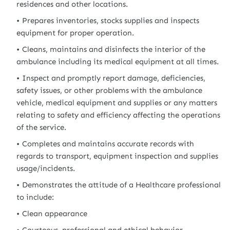
residences and other locations.
Prepares inventories, stocks supplies and inspects
equipment for proper operation.
Cleans, maintains and disinfects the interior of the
ambulance including its medical equipment at all times.
Inspect and promptly report damage, deficiencies,
safety issues, or other problems with the ambulance
vehicle, medical equipment and supplies or any matters
relating to safety and efficiency affecting the operations
of the service.
Completes and maintains accurate records with
regards to transport, equipment inspection and supplies
usage/incidents.
Demonstrates the attitude of a Healthcare professional
to include:
Clean appearance