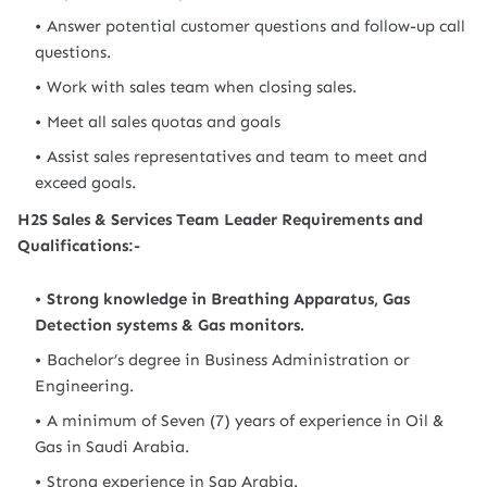
Answer potential customer questions and follow-up call
questions.
Work with sales team when closing sales.
Meet all sales quotas and goals
Assist sales representatives and team to meet and
exceed goals.
H2S Sales & Services Team Leader Requirements and
Qualifications:-
Strong knowledge in Breathing Apparatus, Gas
Detection systems & Gas monitors.
Bachelor’s degree in Business Administration or
Engineering.
A minimum of Seven (7) years of experience in Oil &
Gas in Saudi Arabia.
Strong experience in Sap Arabia.