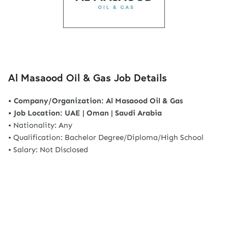
Al Masaood Oil & Gas Job Details
• Company/Organization: Al Masaood Oil & Gas
• Job Location: UAE | Oman | Saudi Arabia
• Nationality: Any
• Qualification: Bachelor Degree/Diploma/High School
• Salary: Not Disclosed