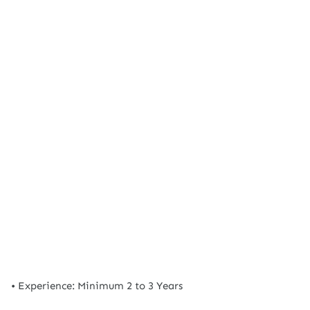
• Experience: Minimum 2 to 3 Years