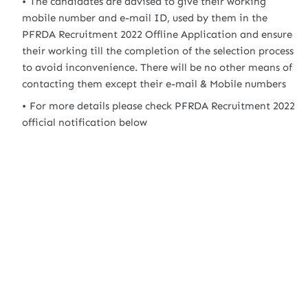
The candidates are advised to give their working
mobile number and e-mail ID, used by them in the
PFRDA Recruitment 2022 Offline Application and ensure
their working till the completion of the selection process
to avoid inconvenience. There will be no other means of
contacting them except their e-mail & Mobile numbers
For more details please check PFRDA Recruitment 2022
official notification below