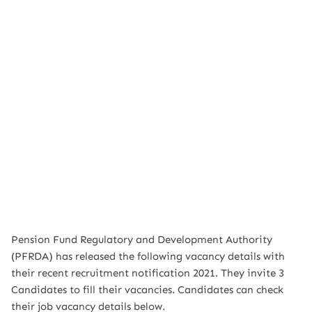
Pension Fund Regulatory and Development Authority
(PFRDA) has released the following vacancy details with
their recent recruitment notification 2021. They invite 3
Candidates to fill their vacancies. Candidates can check
their job vacancy details below.