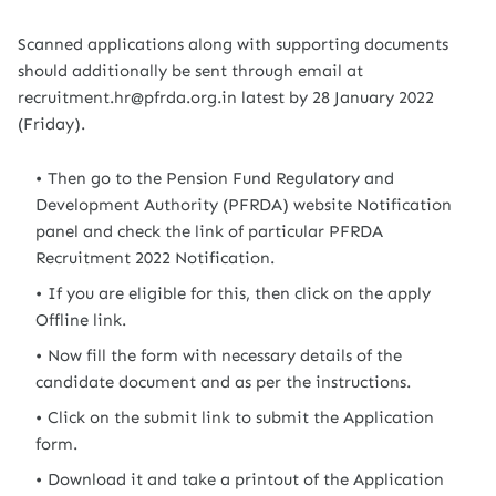
Scanned applications along with supporting documents
should additionally be sent through email at
recruitment.hr@pfrda.org.in latest by 28 January 2022
(Friday).
Then go to the Pension Fund Regulatory and
Development Authority (PFRDA) website Notification
panel and check the link of particular PFRDA
Recruitment 2022 Notification.
If you are eligible for this, then click on the apply
Offline link.
Now fill the form with necessary details of the
candidate document and as per the instructions.
Click on the submit link to submit the Application
form.
Download it and take a printout of the Application