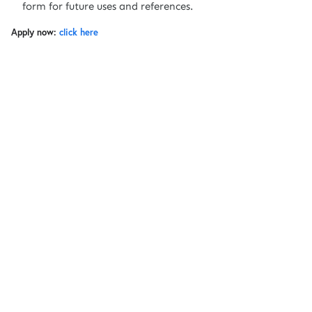
form for future uses and references.
Apply now:
click here