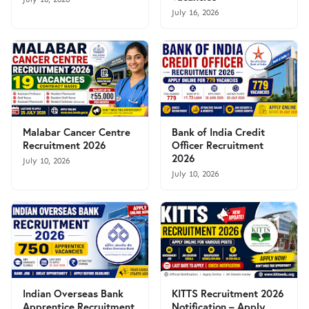
July 16, 2026
Malabar Cancer Centre
Bank of India Credit
Recruitment 2026
Officer Recruitment
2026
July 10, 2026
July 10, 2026
Indian Overseas Bank
KITTS Recruitment 2026
Apprentice Recruitment
Notification – Apply