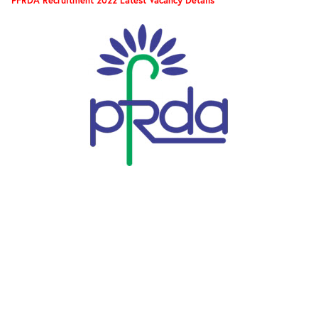
PFRDA Recruitment 2022 Latest Vacancy Details