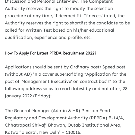
Discussion and Personal Interview. The Competent
Authority reserves the right to modify the selection
procedure at any time, if deemed fit. If necessitated, the
Authority reserves the right to shortlist the candidate to be
called for Written Test based on his/her educational
qualification, experience and profile, etc.
How To Apply For Latest PFRDA Recruitment 2022?
Applications should be sent by Ordinary post/ Speed post
(without AD) in a cover superscribing “Application for the
post of ‘Management Executive’ on contract basis” to the
following address so as to reach latest by and not after, 28
January 2022 (Friday):
The General Manager (Admin & HR) Pension Fund
Regulatory and Development Authority (PFRDA) B-14/A,
Chhatrapati Shivaji Bhawan, Qutab Institutional Area,
Katwaria Sarai, New Delhi – 110016.