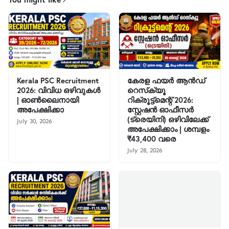
Kerala PSC Recruitment
കേരള ഫയർ ആൻഡ്
2026: വിവിധ ഒഴിവുകൾ
റെസ്‌ക്യൂ
| ഓൺലൈനായി
റിക്രൂട്ട്മെന്റ് 2026:
അപേക്ഷിക്കാ
സ്റ്റേഷൻ ഓഫീസർ
(ട്രെയിനി) ഒഴിവിലേക്ക്
July 30, 2026
അപേക്ഷിക്കാം | ശമ്പളം
₹43,400 വരെ
July 28, 2026