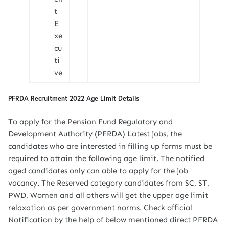
t
E
xe
cu
ti
ve
PFRDA Recruitment 2022 Age Limit Details
To apply for the Pension Fund Regulatory and
Development Authority (PFRDA) Latest jobs, the
candidates who are interested in filling up forms must be
required to attain the following age limit. The notified
aged candidates only can able to apply for the job
vacancy. The Reserved category candidates from SC, ST,
PWD, Women and all others will get the upper age limit
relaxation as per government norms. Check official
Notification by the help of below mentioned direct PFRDA