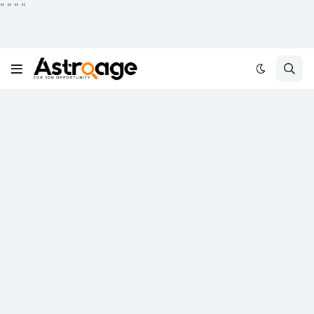
"
"
"
"