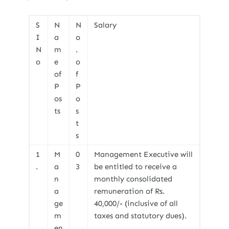
S
N
N
Salary
I
a
o
N
m
.
o
e
o
of
f
P
P
os
o
ts
s
t
s
1
M
0
Management Executive will
.
a
3
be entitled to receive a
n
monthly consolidated
a
remuneration of Rs.
ge
40,000/- (inclusive of all
m
taxes and statutory dues).
en