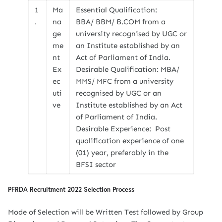
1
Ma
Essential Qualification:
.
na
BBA/ BBM/ B.COM from a
ge
university recognised by UGC or
me
an Institute established by an
nt
Act of Parliament of India.
Ex
Desirable Qualification: MBA/
ec
MMS/ MFC from a university
uti
recognised by UGC or an
ve
Institute established by an Act
of Parliament of India.
Desirable Experience: Post
qualification experience of one
(01) year, preferably in the
BFSI sector
PFRDA Recruitment 2022 Selection Process
Mode of Selection will be Written Test followed by Group