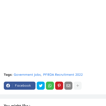
Tags:
Government Jobs
PFRDA Recruitment 2022
Facebook
You might like