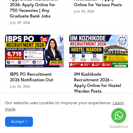
2026: Apply Online for
Online for Various Posts
750 Vacancies | Any
July 04, 2026
Graduate Bank Jobs
July 09, 2026
IBPS PO Recruitment
IIM Kozhikode
2026 Notification Out
Recruitment 2026 –
Apply Online for Hostel
July 03, 2026
Warden Posts
June 30, 2026
Our website uses cookies to improve your experience.
Learn
more
Accept !