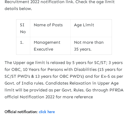
Recruitment 2022 notification link. Check the age limit
details below.
SI
Name of Posts
Age Limit
No
1.
Management
Not more than
Executive
35 years.
The Upper age limit is relaxed by 5 years for SC/ST; 3 years
for OBC, 10 Years for Persons with Disabilities (15 years for
SC/ST PWD’s & 13 years for OBC PWD’s) and for Ex-S as per
Govt. of India rules. Candidates Relaxation in Upper Age
limit will be provided as per Govt. Rules. Go through PFRDA
official Notification 2022 for more reference
Official notification:
click here