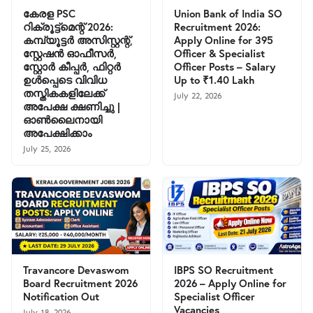
കേരള PSC
Union Bank of India SO
റിക്രൂട്ട്മെന്റ് 2026:
Recruitment 2026:
കമ്പ്യൂട്ടർ അസിസ്റ്റന്റ്,
Apply Online for 395
സ്റ്റേഷൻ ഓഫീസർ,
Officer & Specialist
സ്റ്റോർ കീപ്പർ, ഫിറ്റർ
Officer Posts – Salary
ഉൾപ്പെടെ വിവിധ
Up to ₹1.40 Lakh
തസ്തികകളിലേക്ക്
July 22, 2026
അപേക്ഷ ക്ഷണിച്ചു |
ഓൺലൈനായി
അപേക്ഷിക്കാം
July 25, 2026
Travancore Devaswom
IBPS SO Recruitment
Board Recruitment 2026
2026 – Apply Online for
Notification Out
Specialist Officer
Vacancies
July 18, 2026