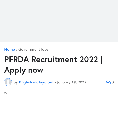
Home
Government Jobs
PFRDA Recruitment 2022 |
Apply now
by
English malayalam
•
January 19, 2022
0
Ad