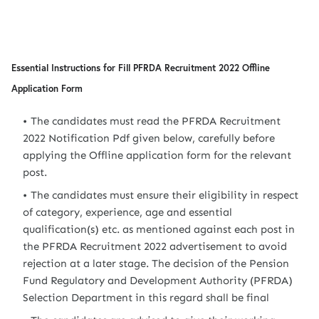
Essential Instructions for Fill PFRDA Recruitment 2022 Offline
Application Form
The candidates must read the PFRDA Recruitment
2022 Notification Pdf given below, carefully before
applying the Offline application form for the relevant
post.
The candidates must ensure their eligibility in respect
of category, experience, age and essential
qualification(s) etc. as mentioned against each post in
the PFRDA Recruitment 2022 advertisement to avoid
rejection at a later stage. The decision of the Pension
Fund Regulatory and Development Authority (PFRDA)
Selection Department in this regard shall be final