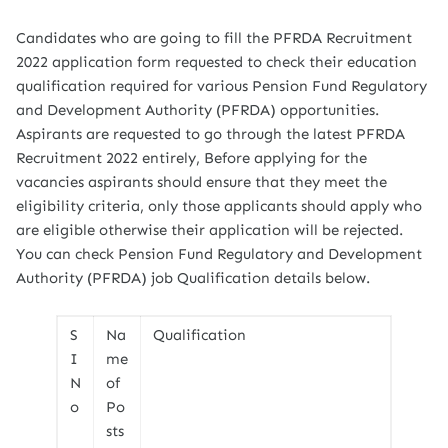
Candidates who are going to fill the PFRDA Recruitment
2022 application form requested to check their education
qualification required for various Pension Fund Regulatory
and Development Authority (PFRDA) opportunities.
Aspirants are requested to go through the latest PFRDA
Recruitment 2022 entirely, Before applying for the
vacancies aspirants should ensure that they meet the
eligibility criteria, only those applicants should apply who
are eligible otherwise their application will be rejected.
You can check Pension Fund Regulatory and Development
Authority (PFRDA) job Qualification details below.
S
Na
Qualification
I
me
N
of
o
Po
sts