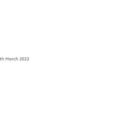
th March 2022