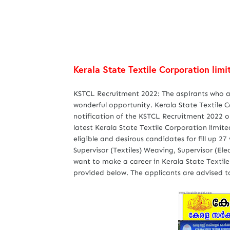
Kerala State Textile Corporation li
KSTCL Recruitment 2022: The aspirants who are
wonderful opportunity. Kerala State Textile
notification of the KSTCL Recruitment 2022 on 
latest Kerala State Textile Corporation limit
eligible and desirous candidates for fill up 27
Supervisor (Textiles) Weaving, Supervisor (Ele
want to make a career in Kerala State Textile
provided below. The applicants are advised to