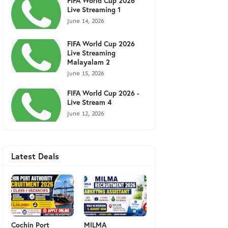
FIFA World Cup 2026
Live Streaming 1
June 14, 2026
FIFA World Cup 2026
Live Streaming
Malayalam 2
June 15, 2026
FIFA World Cup 2026 -
Live Stream 4
June 12, 2026
Latest Deals
Cochin Port
MILMA