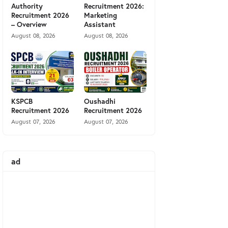
Authority
Recruitment 2026:
Recruitment 2026
Marketing
– Overview
Assistant
August 08, 2026
August 08, 2026
KSPCB
Oushadhi
Recruitment 2026
Recruitment 2026
August 07, 2026
August 07, 2026
ad