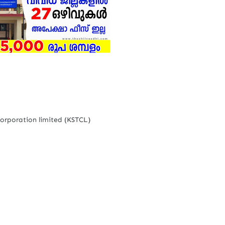
Corporation limited (KSTCL)