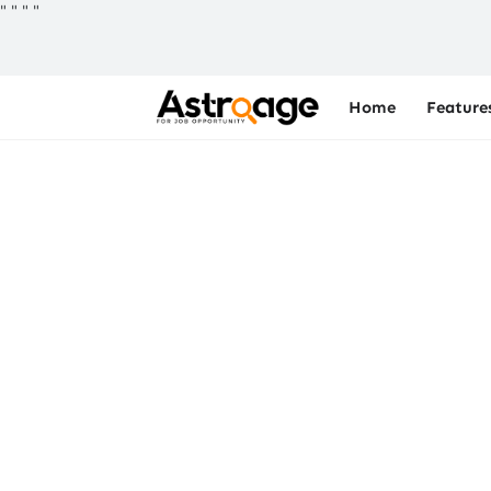
"
"
"
"
Home
Feature