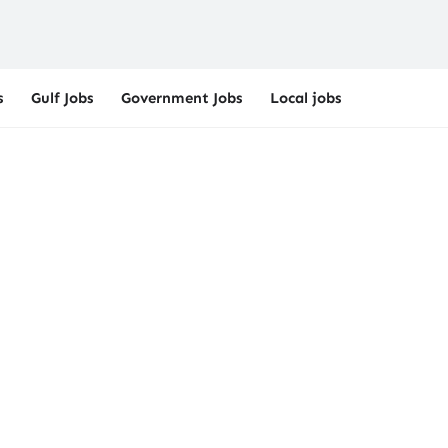
s
Gulf Jobs
Government Jobs
Local jobs