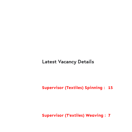
Latest Vacancy Details
Supervisor (Textiles) Spinning :
15
Supervisor (T’extiles) Weaving :
7