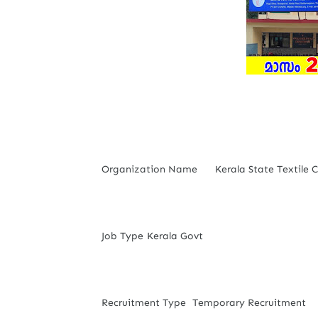
Organization Name
Kerala State Textile 
Job Type
Kerala Govt
Recruitment Type
Temporary Recruitment