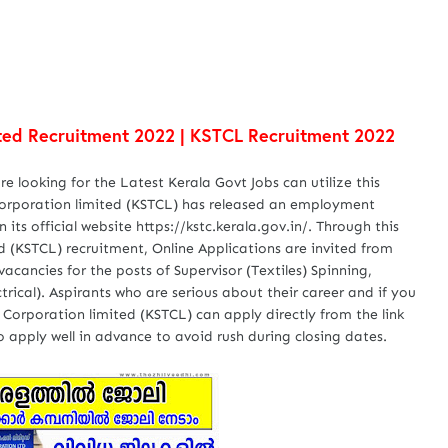
mited Recruitment 2022 | KSTCL Recruitment 2022
 looking for the Latest Kerala Govt Jobs can utilize this
 Corporation limited (KSTCL) has released an employment
its official website https://kstc.kerala.gov.in/. Through this
ed (KSTCL) recruitment, Online Applications are invited from
 vacancies for the posts of Supervisor (Textiles) Spinning,
ctrical). Aspirants who are serious about their career and if you
 Corporation limited (KSTCL) can apply directly from the link
 apply well in advance to avoid rush during closing dates.