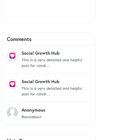
Comments
Social Growth Hub
This is a very detailed and helpful
post for candi...
Social Growth Hub
This is a very detailed and helpful
post for candi...
Anonymous
Roustabout