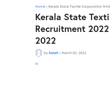
Home
Kerala State Textile Corporation lim
Kerala State Texti
Recruitment 2022
2022
by
Salah
•
March 02, 2022
Ad