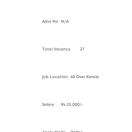
Advt No
N/A
Total Vacancy
27
Job Location
All Over Kerala
Salary
Rs.25,000/-