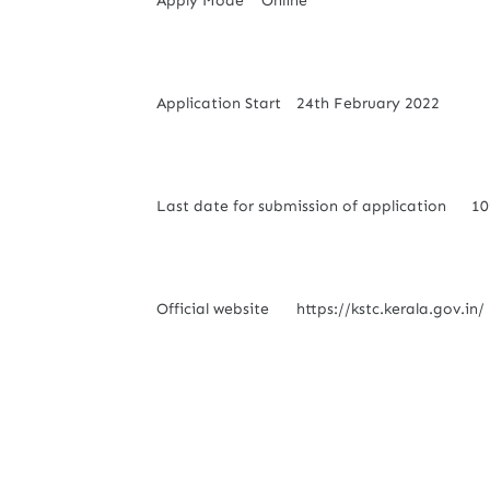
Apply Mode
Online
Application Start
24th February 2022
Last date for submission of application
10
Official website
https://kstc.kerala.gov.in/