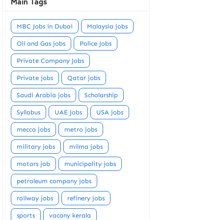
Main Tags
MBC Jobs in Dubai
Malaysia jobs
Oil and Gas jobs
Police Jobs
Private Company Jobs
Private jobs
Qatar jobs
Saudi Arabia jobs
Scholarship
Syllabus
UAE Jobs
USA jobs
mecca jobs
metro jobs
military jobs
milma jobs
motors job
municipality jobs
petroleum company jobs
railway jobs
refinery jobs
sports
vacany kerala