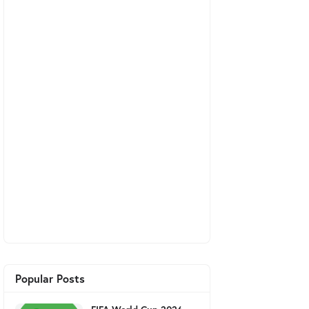
Popular Posts