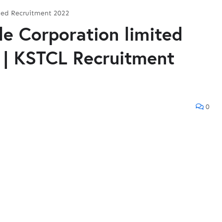
ited Recruitment 2022
le Corporation limited
 | KSTCL Recruitment
0