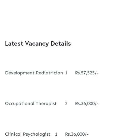
Latest Vacancy Details
Development Pediatrician
1
Rs.57,525/-
Occupational Therapist
2
Rs.36,000/-
Clinical Psychologist
1
Rs.36,000/-