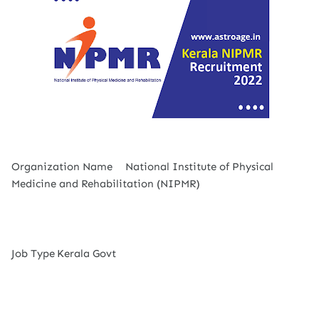
Organization Name
National Institute of Physical
Medicine and Rehabilitation (NIPMR)
Job Type
Kerala Govt