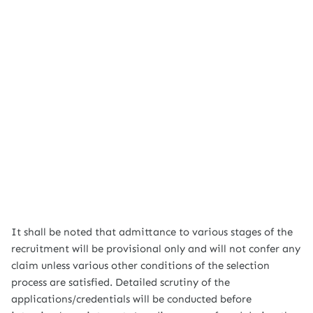
It shall be noted that admittance to various stages of the
recruitment will be provisional only and will not confer any
claim unless various other conditions of the selection
process are satisfied. Detailed scrutiny of the
applications/credentials will be conducted before