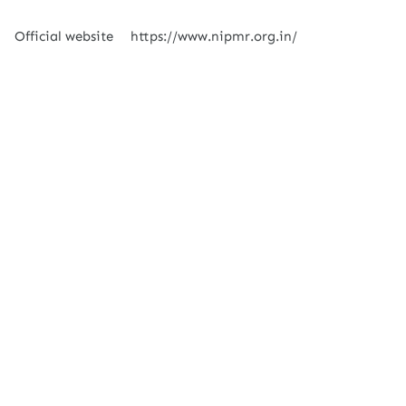
Official website
https://www.nipmr.org.in/