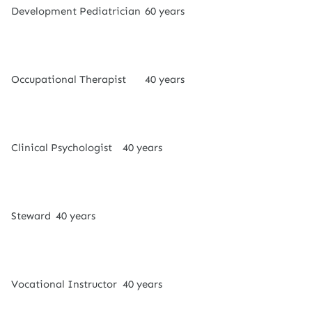
Development Pediatrician
60 years
Occupational Therapist
40 years
Clinical Psychologist
40 years
Steward
40 years
Vocational Instructor
40 years