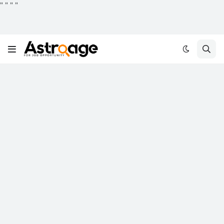
"
"
"
"