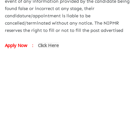
event of any information provided by the candidate being
found false or incorrect at any stage, their
candidature/appointment is liable to be
cancelled/terminated without any notice. The NIPMR
reserves the right to fill or not to fill the post advertised
Apply Now :
Click Here