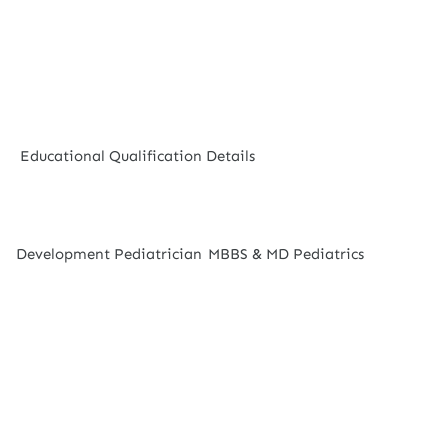
Educational Qualification Details
Development Pediatrician
MBBS & MD Pediatrics