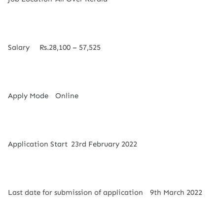
Salary
Rs.28,100 – 57,525
Apply Mode
Online
Application Start
23rd February 2022
Last date for submission of application
9th March 2022