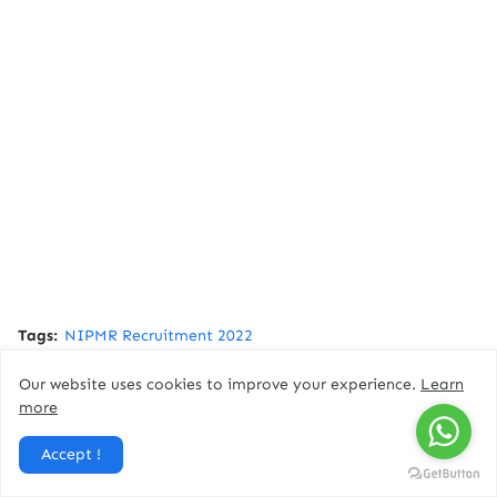
Tags:
NIPMR Recruitment 2022
Our website uses cookies to improve your experience.
Learn
Facebook
more
Accept !
You might like