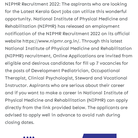
NIPMR Recruitment 2022: The aspirants who are looking
for the Latest Kerala Govt Jobs can utilize this wonderful
opportunity. National Institute of Physical Medicine and
Rehabilitation (NIPMR) has released an employment
notification of the NIPMR Recruitment 2022 on its official
website https://www.nipmr.org.in/. Through this latest
National Institute of Physical Medicine and Rehabilitation
(NIPMR) recruitment, Online Applications are invited from
eligible and desirous candidates for fill up 7 vacancies for
the posts of Development Pediatrician, Occupational
Therapist, Clinical Psychologist, Steward and Vocational
Instructor. Aspirants who are serious about their career
and if you want to make a career in National Institute of
Physical Medicine and Rehabilitation (NIPMR) can apply
directly from the link provided below. The applicants are
advised to apply well in advance to avoid rush during
closing dates.