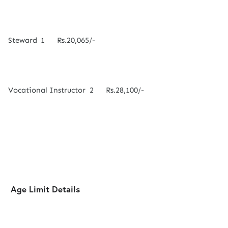
Steward
1
Rs.20,065/-
Vocational Instructor
2
Rs.28,100/-
Age Limit Details