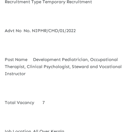
Recruitment Type
Temporary Recruitment
Advt No
No. NIPMR/CMD/01/2022
Post Name
Development Pediatrician, Occupational
Therapist, Clinical Psychologist, Steward and Vocational
Instructor
Total Vacancy
7
Job Location
All Over Kerala