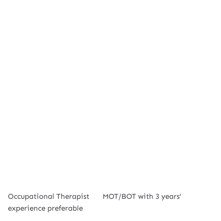
Occupational Therapist
MOT/BOT with 3 years’
experience preferable