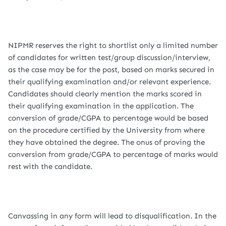
NIPMR reserves the right to shortlist only a limited number
of candidates for written test/group discussion/interview,
as the case may be for the post, based on marks secured in
their qualifying examination and/or relevant experience.
Candidates should clearly mention the marks scored in
their qualifying examination in the application. The
conversion of grade/CGPA to percentage would be based
on the procedure certified by the University from where
they have obtained the degree. The onus of proving the
conversion from grade/CGPA to percentage of marks would
rest with the candidate.
Canvassing in any form will lead to disqualification. In the