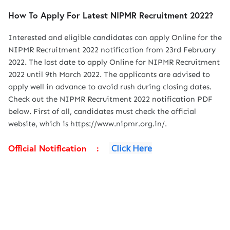
How To Apply For Latest NIPMR Recruitment 2022?
Interested and eligible candidates can apply Online for the
NIPMR Recruitment 2022 notification from 23rd February
2022. The last date to apply Online for NIPMR Recruitment
2022 until 9th March 2022. The applicants are advised to
apply well in advance to avoid rush during closing dates.
Check out the NIPMR Recruitment 2022 notification PDF
below. First of all, candidates must check the official
website, which is https://www.nipmr.org.in/.
Official Notification :
Click Here