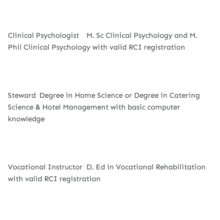
Clinical Psychologist
M. Sc Clinical Psychology and M.
Phil Clinical Psychology with valid RCI registration
Steward
Degree in Home Science or Degree in Catering
Science & Hotel Management with basic computer
knowledge
Vocational Instructor
D. Ed in Vocational Rehabilitation
with valid RCI registration