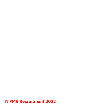
NIPMR Recruitment 2022