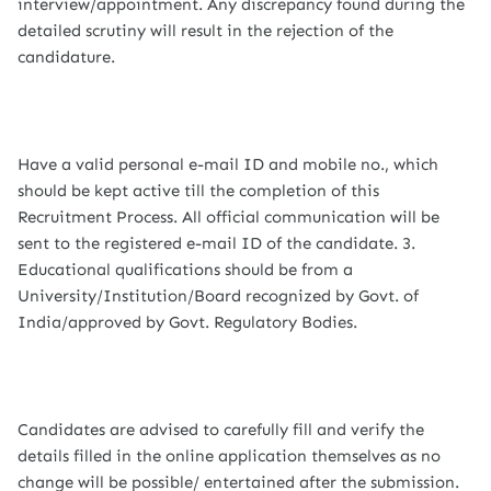
interview/appointment. Any discrepancy found during the
detailed scrutiny will result in the rejection of the
candidature.
Have a valid personal e-mail ID and mobile no., which
should be kept active till the completion of this
Recruitment Process. All official communication will be
sent to the registered e-mail ID of the candidate. 3.
Educational qualifications should be from a
University/Institution/Board recognized by Govt. of
India/approved by Govt. Regulatory Bodies.
Candidates are advised to carefully fill and verify the
details filled in the online application themselves as no
change will be possible/ entertained after the submission.