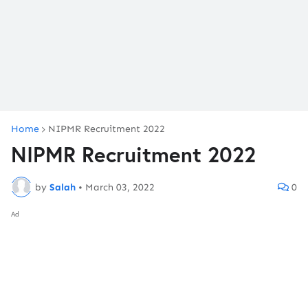
Home
NIPMR Recruitment 2022
NIPMR Recruitment 2022
by
Salah
•
March 03, 2022
0
Ad