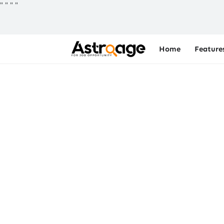
"
"
"
"
Home
Feature