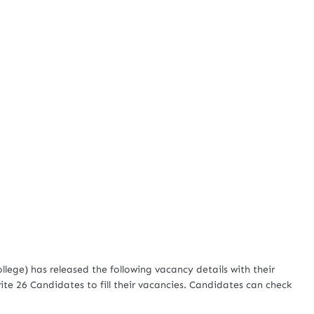
ge) has released the following vacancy details with their
ite 26 Candidates to fill their vacancies. Candidates can check