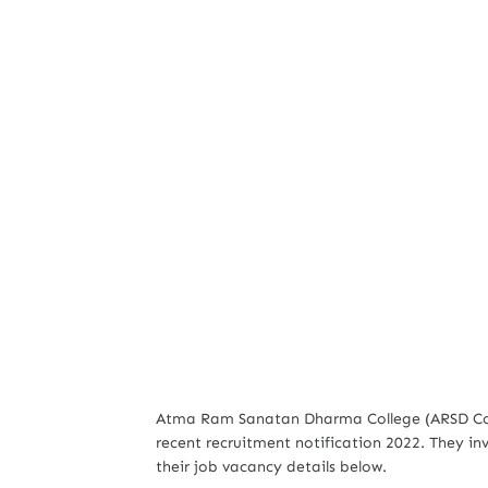
Atma Ram Sanatan Dharma College (ARSD Colle
recent recruitment notification 2022. They inv
their job vacancy details below.