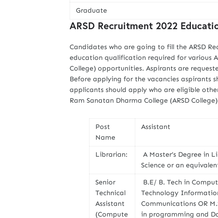
Graduate
ARSD Recruitment 2022 Education
Candidates who are going to fill the ARSD Re
education qualification required for vario
College) opportunities. Aspirants are request
Before applying for the vacancies aspirants sh
applicants should apply who are eligible othe
Ram Sanatan Dharma College (ARSD College) j
Post
Assistant
Name
Librarian:
A Master’s Degree in L
Science or an equivalen
Senior
B.E/ B. Tech in Compu
Technical
Technology Information 
Assistant
Communications OR M.Sc
(Compute
in programming and Da