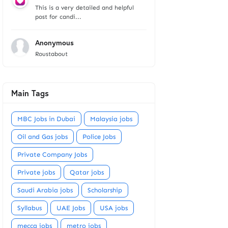
This is a very detailed and helpful
post for candi...
Anonymous
Roustabout
Main Tags
MBC Jobs in Dubai
Malaysia jobs
Oil and Gas jobs
Police Jobs
Private Company Jobs
Private jobs
Qatar jobs
Saudi Arabia jobs
Scholarship
Syllabus
UAE Jobs
USA jobs
mecca jobs
metro jobs