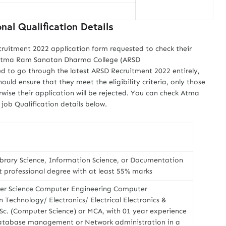
al Qualification Details
cruitment 2022 application form requested to check their
us Atma Ram Sanatan Dharma College (ARSD
ed to go through the latest ARSD Recruitment 2022 entirely,
ould ensure that they meet the eligibility criteria, only those
rwise their application will be rejected. You can check Atma
ob Qualification details below.
ibrary Science, Information Science, or Documentation
t professional degree with at least 55% marks
ter Science Computer Engineering Computer
Technology/ Electronics/ Electrical Electronics &
. (Computer Science) or MCA, with 01 year experience
tabase management or Network administration in a