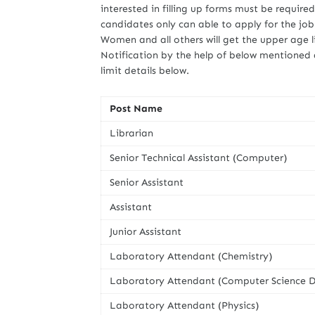
interested in filling up forms must be require
candidates only can able to apply for the jo
Women and all others will get the upper age l
Notification by the help of below mentioned 
limit details below.
Post Name
Librarian
Senior Technical Assistant (Computer)
Senior Assistant
Assistant
Junior Assistant
Laboratory Attendant (Chemistry)
Laboratory Attendant (Computer Science D
Laboratory Attendant (Physics)