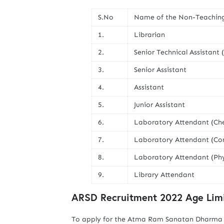
S.No
Name of the Non-Teachin
1.
Librarian
2.
Senior Technical Assistant
3.
Senior Assistant
4.
Assistant
5.
Junior Assistant
6.
Laboratory Attendant (Ch
7.
Laboratory Attendant (Co
8.
Laboratory Attendant (Phy
9.
Library Attendant
ARSD Recruitment 2022 Age Limi
To apply for the Atma Ram Sanatan Dharma C