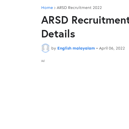
Home
ARSD Recruitment 2022
ARSD Recruitment
Details
by
English malayalam
•
April 06, 2022
Ad