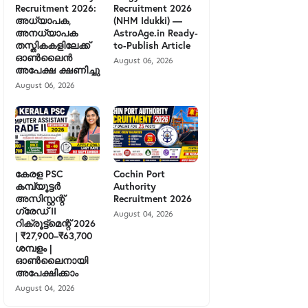
Recruitment 2026:
Recruitment 2026
അധ്യാപക,
(NHM Idukki) —
അനധ്യാപക
AstroAge.in Ready-
തസ്തികകളിലേക്ക്
to-Publish Article
ഓൺലൈൻ
August 06, 2026
അപേക്ഷ ക്ഷണിച്ചു
August 06, 2026
കേരള PSC
Cochin Port
കമ്പ്യൂട്ടർ
Authority
അസിസ്റ്റന്റ്
Recruitment 2026
ഗ്രേഡ് II
August 04, 2026
റിക്രൂട്ട്മെന്റ് 2026
| ₹27,900–₹63,700
ശമ്പളം |
ഓൺലൈനായി
അപേക്ഷിക്കാം
August 04, 2026