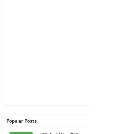
Popular Posts