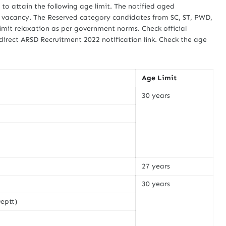
d to attain the following age limit. The notified aged
b vacancy. The Reserved category candidates from SC, ST, PWD,
imit relaxation as per government norms. Check official
direct ARSD Recruitment 2022 notification link. Check the age
Age Limit
30 years
27 years
30 years
eptt)