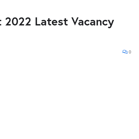
 2022 Latest Vacancy
0