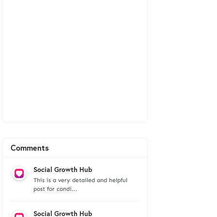
Comments
Social Growth Hub
This is a very detailed and helpful
post for candi...
Social Growth Hub