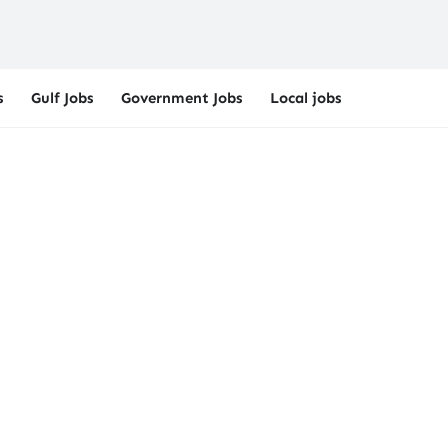
s
Gulf Jobs
Government Jobs
Local jobs