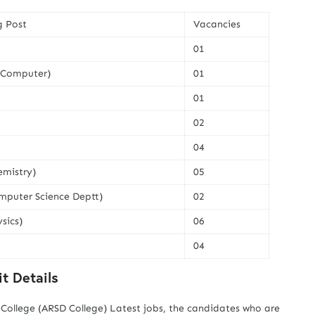
g Post
Vacancies
01
 (Computer)
01
01
02
04
emistry)
05
mputer Science Deptt)
02
sics)
06
04
t Details
ollege (ARSD College) Latest jobs, the candidates who are