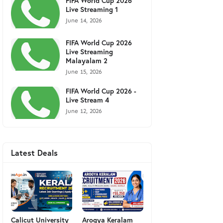
FIFA World Cup 2026
Live Streaming 1
June 14, 2026
FIFA World Cup 2026
Live Streaming
Malayalam 2
June 15, 2026
FIFA World Cup 2026 -
Live Stream 4
June 12, 2026
Latest Deals
Calicut University
Arogya Keralam