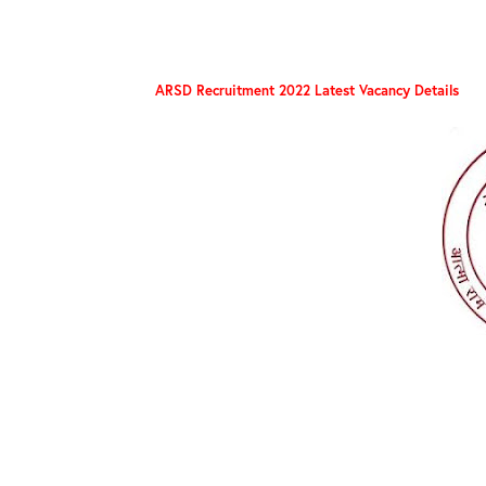
ARSD Recruitment 2022 Latest Vacancy Details