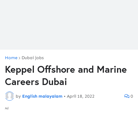
Home
Dubai jobs
Keppel Offshore and Marine
Careers Dubai
by
English malayalam
•
April 18, 2022
0
Ad