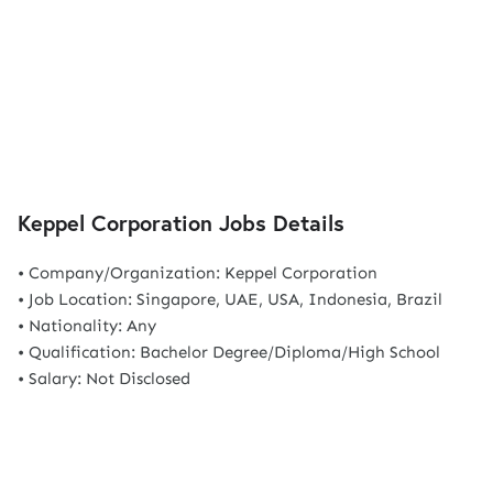
Keppel Corporation Jobs Details
• Company/Organization: Keppel Corporation
• Job Location: Singapore, UAE, USA, Indonesia, Brazil
• Nationality: Any
• Qualification: Bachelor Degree/Diploma/High School
• Salary: Not Disclosed