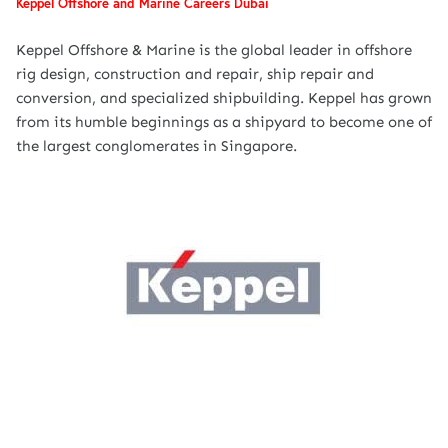
Keppel Offshore and Marine Careers Dubai
Keppel Offshore & Marine is the global leader in offshore
rig design, construction and repair, ship repair and
conversion, and specialized shipbuilding. Keppel has grown
from its humble beginnings as a shipyard to become one of
the largest conglomerates in Singapore.