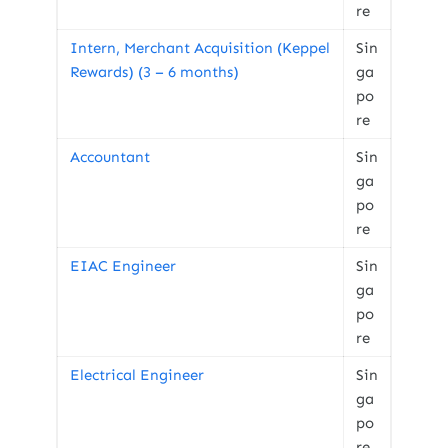
re
Intern, Merchant Acquisition (Keppel
Sin
Rewards) (3 – 6 months)
ga
po
re
Accountant
Sin
ga
po
re
EIAC Engineer
Sin
ga
po
re
Electrical Engineer
Sin
ga
po
re