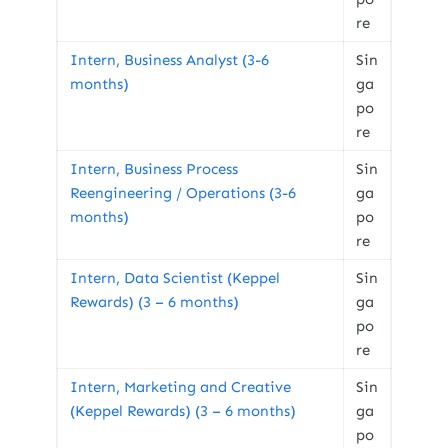
re
Intern, Business Analyst (3-6
Sin
months)
ga
po
re
Intern, Business Process
Sin
Reengineering / Operations (3-6
ga
months)
po
re
Intern, Data Scientist (Keppel
Sin
Rewards) (3 – 6 months)
ga
po
re
Intern, Marketing and Creative
Sin
(Keppel Rewards) (3 – 6 months)
ga
po