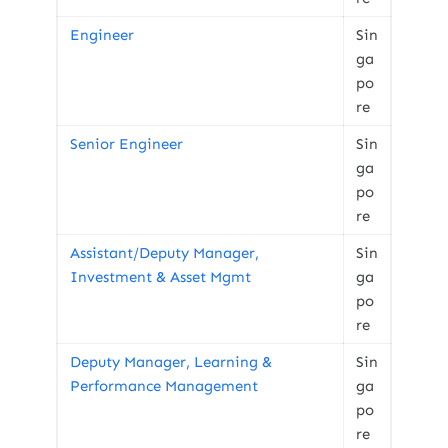
Engineer
Sin
ga
po
re
Senior Engineer
Sin
ga
po
re
Assistant/Deputy Manager,
Sin
Investment & Asset Mgmt
ga
po
re
Deputy Manager, Learning &
Sin
Performance Management
ga
po
re