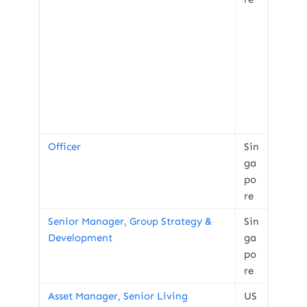
Officer
Sin
ga
po
re
Senior Manager, Group Strategy &
Sin
Development
ga
po
re
Asset Manager, Senior Living
US