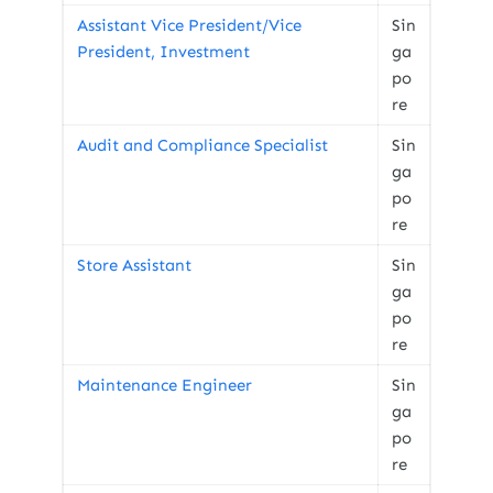
Assistant Vice President/Vice
Sin
President, Investment
ga
po
re
Audit and Compliance Specialist
Sin
ga
po
re
Store Assistant
Sin
ga
po
re
Maintenance Engineer
Sin
ga
po
re