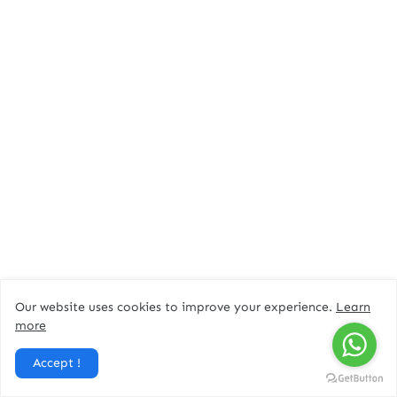
Our website uses cookies to improve your experience.
Learn
more
Accept !
Tags:
Dubai jobs
Keppel Offshore and Marine Careers Dubai