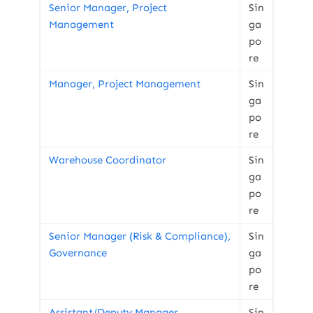
Senior Manager, Project
Sin
Management
ga
po
re
Manager, Project Management
Sin
ga
po
re
Warehouse Coordinator
Sin
ga
po
re
Senior Manager (Risk & Compliance),
Sin
Governance
ga
po
re
Assistant/Deputy Manager,
Sin