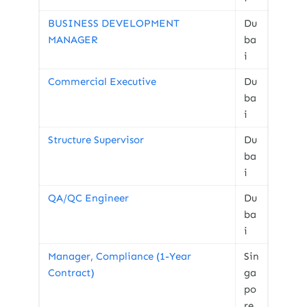
BUSINESS DEVELOPMENT
Du
MANAGER
ba
i
Commercial Executive
Du
ba
i
Structure Supervisor
Du
ba
i
QA/QC Engineer
Du
ba
i
Manager, Compliance (1-Year
Sin
Contract)
ga
po
re