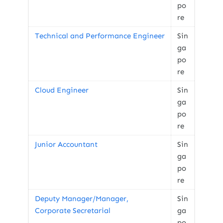
po
re
Technical and Performance Engineer
Sin
ga
po
re
Cloud Engineer
Sin
ga
po
re
Junior Accountant
Sin
ga
po
re
Deputy Manager/Manager,
Sin
Corporate Secretarial
ga
po