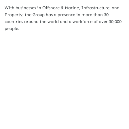
With businesses in Offshore & Marine, Infrastructure, and
Property, the Group has a presence in more than 30
countries around the world and a workforce of over 30,000
people.