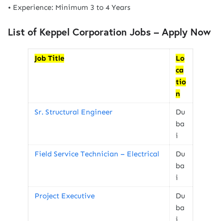
• Experience: Minimum 3 to 4 Years
List of Keppel Corporation Jobs
– Apply Now
Job Title
Lo
ca
tio
n
Sr. Structural Engineer
Du
ba
i
Field Service Technician – Electrical
Du
ba
i
Project Executive
Du
ba
i