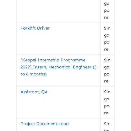
ga
po
re
Forklift Driver
Sin
ga
po
re
[Keppel Internship Programme
Sin
2022] Intern, Mechanical Engineer (3
ga
to 6 months)
po
re
Assistant, QA
Sin
ga
po
re
Project Document Lead
Sin
ga