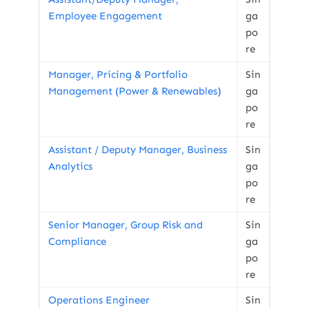
Employee Engagement
ga
po
re
Manager, Pricing & Portfolio
Sin
Management (Power & Renewables)
ga
po
re
Assistant / Deputy Manager, Business
Sin
Analytics
ga
po
re
Senior Manager, Group Risk and
Sin
Compliance
ga
po
re
Operations Engineer
Sin