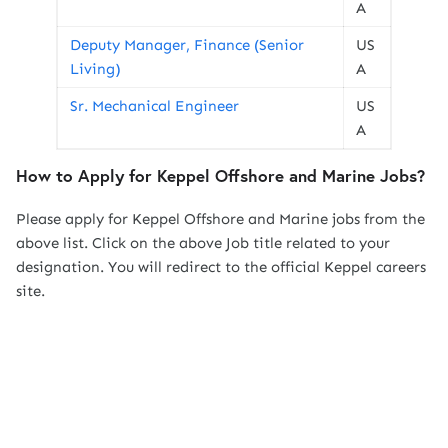
A
Deputy Manager, Finance (Senior
US
Living)
A
Sr. Mechanical Engineer
US
A
How to Apply for Keppel Offshore and Marine Jobs?
Please apply for Keppel Offshore and Marine jobs from the
above list. Click on the above Job title related to your
designation. You will redirect to the official Keppel careers
site.