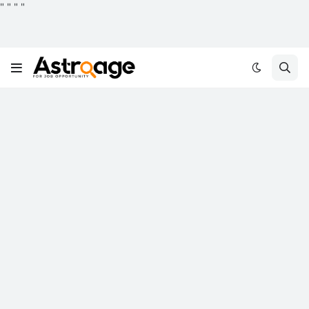
"
"
"
"