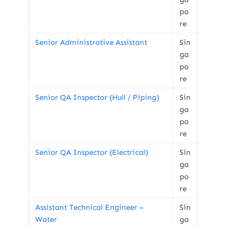
po
re
Senior Administrative Assistant
Sin
ga
po
re
Senior QA Inspector (Hull / Piping)
Sin
ga
po
re
Senior QA Inspector (Electrical)
Sin
ga
po
re
Assistant Technical Engineer –
Sin
Water
ga