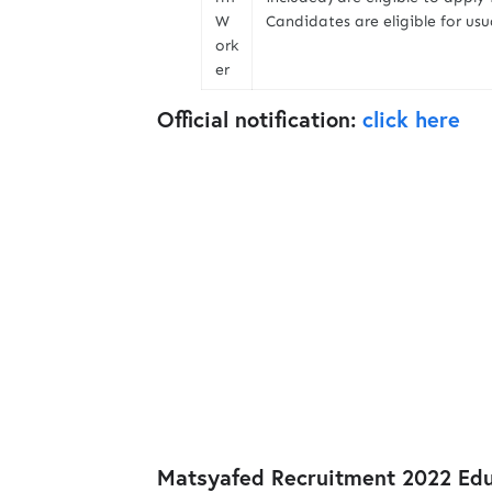
W
Candidates are eligible for us
ork
er
Official notification:
click here
Matsyafed Recruitment 2022 Educ