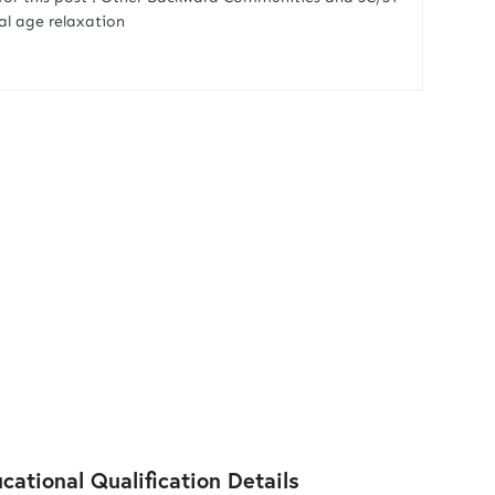
ual age relaxation
ational Qualification Details