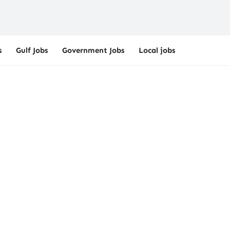
s
Gulf Jobs
Government Jobs
Local jobs