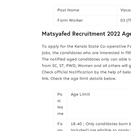
Post Name
Vaca
Farm Worker
03 (T
Matsyafed Recruitment 2022 Age
To apply for the Kerala State Co-operative F
jobs, the candidates who are interested in fil
The notified aged candidates only can able t
from SC, ST, PWD, Women and all others will 
Check official Notification by the help of b
link. Check the age limit details below.
Po
Age Limit
st
Na
me
Fa
18-40 ; Only candidates born 
rm
included) are eligible to appl