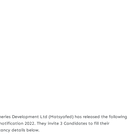
heries Development Ltd (Matsyafed) has released the following
otification 2022. They invite 3 Candidates to fill their
cancy details below.