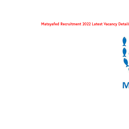
Matsyafed Recruitment 2022 Latest Vacancy Detail