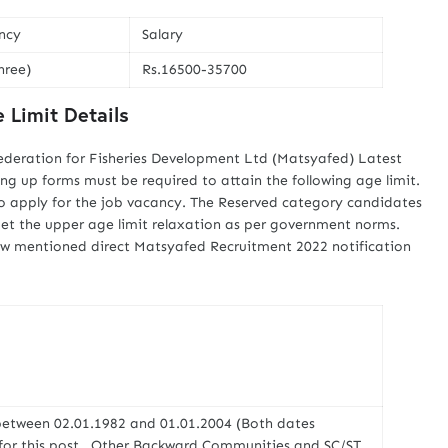
ncy
Salary
hree)
Rs.16500-35700
 Limit Details
ederation for Fisheries Development Ltd (Matsyafed) Latest
ling up forms must be required to attain the following age limit.
o apply for the job vacancy. The Reserved category candidates
get the upper age limit relaxation as per government norms.
elow mentioned direct Matsyafed Recruitment 2022 notification
between 02.01.1982 and 01.01.2004 (Both dates
y for this post . Other Backward Communities and SC/ST