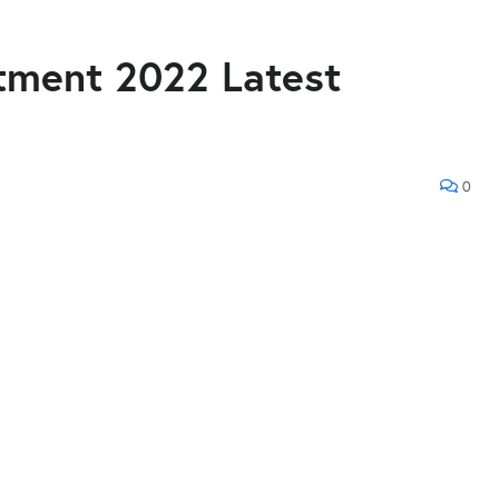
tment 2022 Latest
0