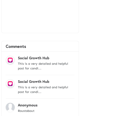
Comments
Social Growth Hub
This is a very detailed and helpful
post for candi...
Social Growth Hub
This is a very detailed and helpful
post for candi...
Anonymous
Roustabout