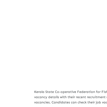
Kerala State Co-operative Federation for Fis
vacancy details with their recent recruitment n
vacancies. Candidates can check their job va