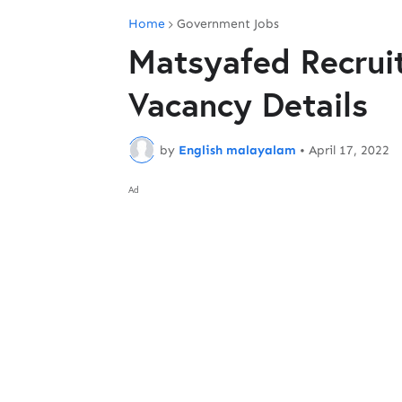
Home
Government Jobs
Matsyafed Recrui
Vacancy Details
by
English malayalam
•
April 17, 2022
Ad