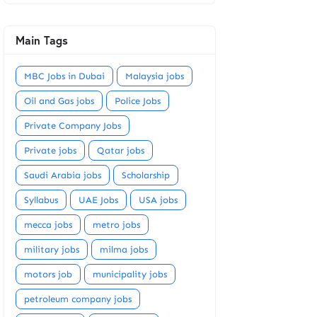
Main Tags
MBC Jobs in Dubai
Malaysia jobs
Oil and Gas jobs
Police Jobs
Private Company Jobs
Private jobs
Qatar jobs
Saudi Arabia jobs
Scholarship
Syllabus
UAE Jobs
USA jobs
mecca jobs
metro jobs
military jobs
milma jobs
motors job
municipality jobs
petroleum company jobs