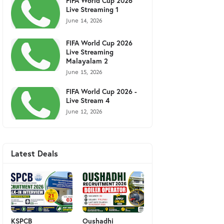
FIFA World Cup 2026
Live Streaming 1
June 14, 2026
FIFA World Cup 2026
Live Streaming
Malayalam 2
June 15, 2026
FIFA World Cup 2026 -
Live Stream 4
June 12, 2026
Latest Deals
KSPCB
Oushadhi