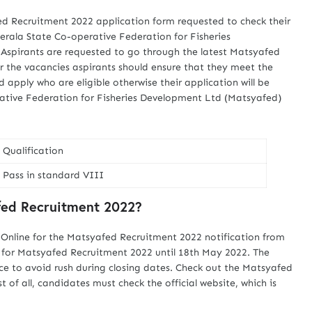
ed Recruitment 2022 application form requested to check their
Kerala State Co-operative Federation for Fisheries
Aspirants are requested to go through the latest Matsyafed
r the vacancies aspirants should ensure that they meet the
ld apply who are eligible otherwise their application will be
rative Federation for Fisheries Development Ltd (Matsyafed)
Qualification
Pass in standard VIII
fed Recruitment 2022?
 Online for the Matsyafed Recruitment 2022 notification from
ne for Matsyafed Recruitment 2022 until 18th May 2022. The
ce to avoid rush during closing dates. Check out the Matsyafed
 of all, candidates must check the official website, which is