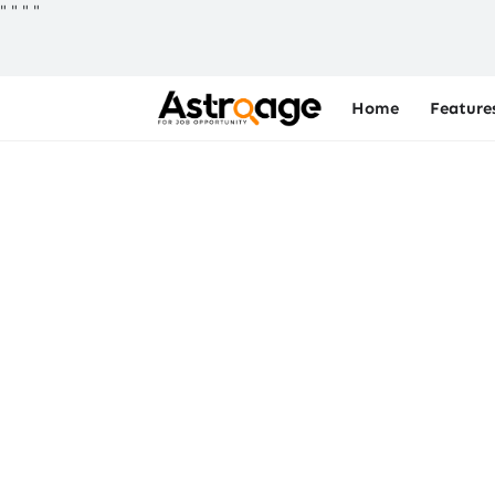
"
"
"
"
Home
Feature