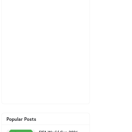
Popular Posts