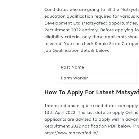
Candidates who are going to fill the Matsyaf
education qualification required for various 
Development Ltd (Matsyafed) opportunities. 
Recruitment 2022 entirely, Before applying fo
eligibility criteria, only those applicants shou
rejected. You can check Kerala State Co-ope
job Qualification details below.
Post Name
Farm Worker
How To Apply For Latest Matsya
Interested and eligible candidates can apply
13th April 2022. The last date to apply Onli
applicants are advised to apply well in advan
Recruitment 2022 notification PDF below. First
http://www.matsyafed.in/.