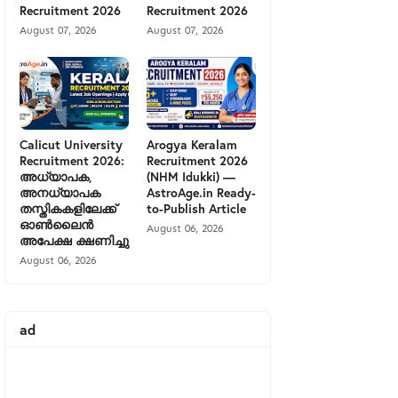
Recruitment 2026
Recruitment 2026
August 07, 2026
August 07, 2026
Calicut University
Arogya Keralam
Recruitment 2026:
Recruitment 2026
അധ്യാപക,
(NHM Idukki) —
അനധ്യാപക
AstroAge.in Ready-
തസ്തികകളിലേക്ക്
to-Publish Article
ഓൺലൈൻ
August 06, 2026
അപേക്ഷ ക്ഷണിച്ചു
August 06, 2026
ad