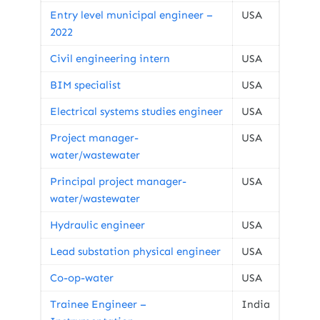
Entry level municipal engineer –
USA
2022
Civil engineering intern
USA
BIM specialist
USA
Electrical systems studies engineer
USA
Project manager-
USA
water/wastewater
Principal project manager-
USA
water/wastewater
Hydraulic engineer
USA
Lead substation physical engineer
USA
Co-op-water
USA
Trainee Engineer –
India