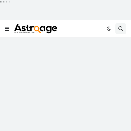
"
"
"
"