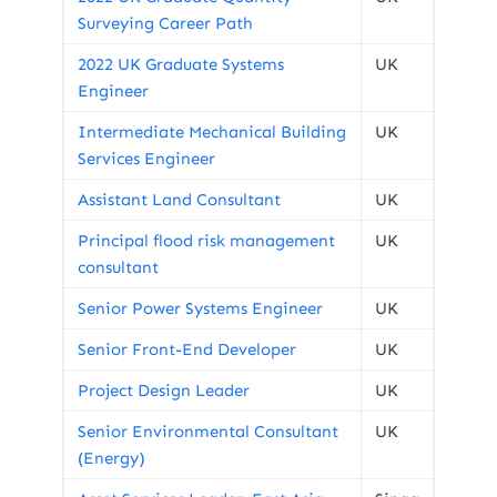
Surveying Career Path
2022 UK Graduate Systems
UK
Engineer
Intermediate Mechanical Building
UK
Services Engineer
Assistant Land Consultant
UK
Principal flood risk management
UK
consultant
Senior Power Systems Engineer
UK
Senior Front-End Developer
UK
Project Design Leader
UK
Senior Environmental Consultant
UK
(Energy)