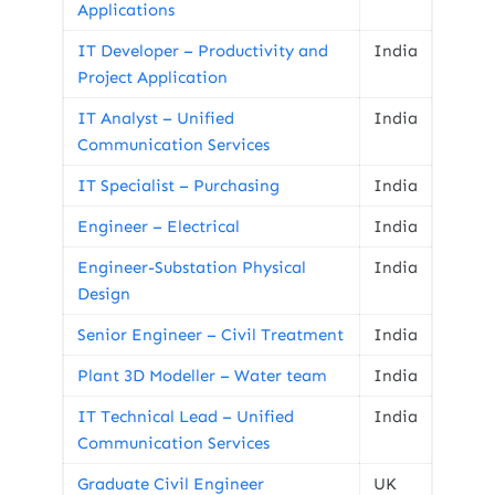
Applications
IT Developer – Productivity and
India
Project Application
IT Analyst – Unified
India
Communication Services
IT Specialist – Purchasing
India
Engineer – Electrical
India
Engineer-Substation Physical
India
Design
Senior Engineer – Civil Treatment
India
Plant 3D Modeller – Water team
India
IT Technical Lead – Unified
India
Communication Services
Graduate Civil Engineer
UK