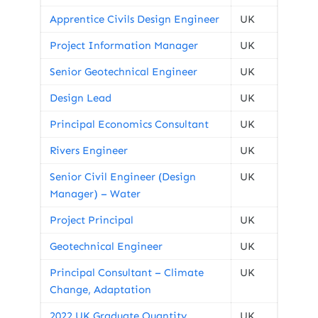
Apprentice Civils Design Engineer
UK
Project Information Manager
UK
Senior Geotechnical Engineer
UK
Design Lead
UK
Principal Economics Consultant
UK
Rivers Engineer
UK
Senior Civil Engineer (Design
UK
Manager) – Water
Project Principal
UK
Geotechnical Engineer
UK
Principal Consultant – Climate
UK
Change, Adaptation
2022 UK Graduate Quantity
UK