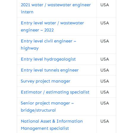
2021 water / wastewater engineer
USA
intern
Entry level water / wastewater
USA
engineer – 2022
Entry level civil engineer –
USA
highway
Entry level hydrogeologist
USA
Entry level tunnels engineer
USA
Survey project manager
USA
Estimator / estimating specialist
USA
Senior project manager –
USA
bridge/structural
National Asset & Information
USA
Management specialist