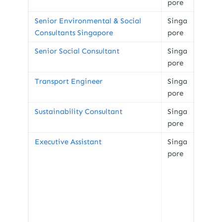
pore
Senior Environmental & Social
Singa
Consultants Singapore
pore
Senior Social Consultant
Singa
pore
Transport Engineer
Singa
pore
Sustainability Consultant
Singa
pore
Executive Assistant
Singa
pore