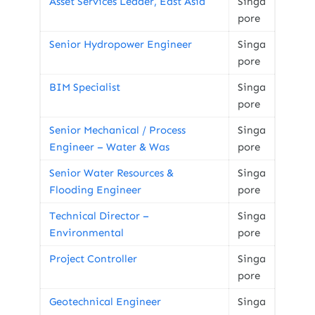
Asset Services Leader, East Asia
Singa
pore
Senior Hydropower Engineer
Singa
pore
BIM Specialist
Singa
pore
Senior Mechanical / Process
Singa
Engineer – Water & Was
pore
Senior Water Resources &
Singa
Flooding Engineer
pore
Technical Director –
Singa
Environmental
pore
Project Controller
Singa
pore
Geotechnical Engineer
Singa