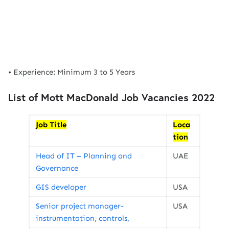
• Experience: Minimum 3 to 5 Years
List of Mott MacDonald Job Vacancies 2022
Job Title
Loca
tion
Head of IT – Planning and
UAE
Governance
GIS developer
USA
Senior project manager-
USA
instrumentation, controls,