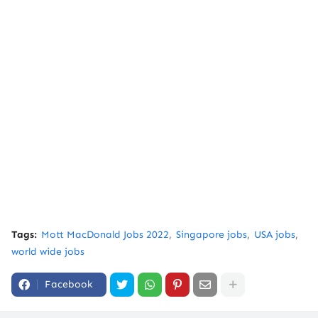
Tags:
Mott MacDonald Jobs 2022
Singapore jobs
USA jobs
world wide jobs
Facebook