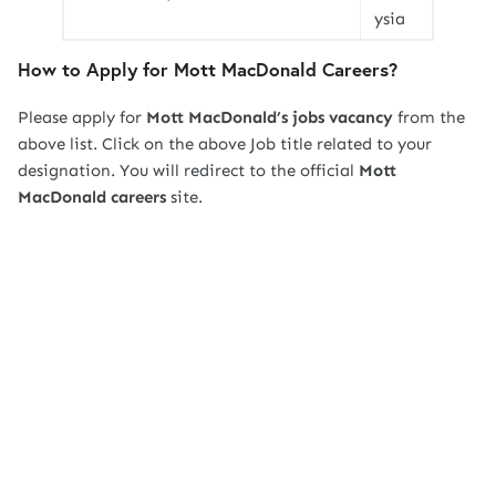
ysia
How to Apply for Mott MacDonald Careers?
Please apply for
Mott MacDonald’s jobs vacancy
from the
above list. Click on the above Job title related to your
designation. You will redirect to the official
Mott
MacDonald
careers
site.