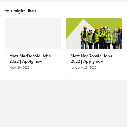
You might like
Mott MacDonald Jobs
Mott MacDonald Jobs
2022 | Apply now
2022 | Apply now
May 29, 2022
January 13, 2022