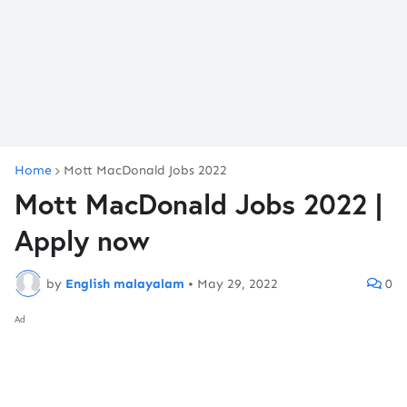
Home
Mott MacDonald Jobs 2022
Mott MacDonald Jobs 2022 |
Apply now
by
English malayalam
•
May 29, 2022
0
Ad