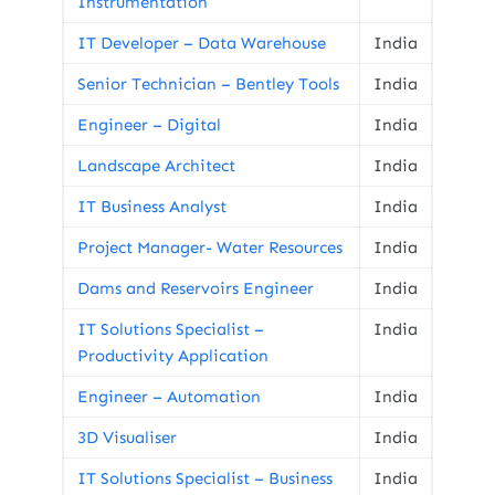
Instrumentation
IT Developer – Data Warehouse
India
Senior Technician – Bentley Tools
India
Engineer – Digital
India
Landscape Architect
India
IT Business Analyst
India
Project Manager- Water Resources
India
Dams and Reservoirs Engineer
India
IT Solutions Specialist –
India
Productivity Application
Engineer – Automation
India
3D Visualiser
India
IT Solutions Specialist – Business
India