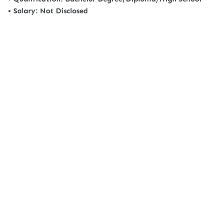
• Salary: Not Disclosed