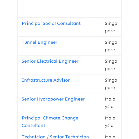
Principal Social Consultant
Singa
pore
Tunnel Engineer
Singa
pore
Senior Electrical Engineer
Singa
pore
Infrastructure Advisor
Singa
pore
Senior Hydropower Engineer
Mala
ysia
Principal Climate Change
Mala
Consultant
ysia
Technician / Senior Technician
Mala