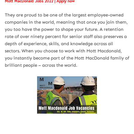
Mott MacDonald Jobs 2022 | Apply now
They are proud to be one of the largest employee-owned
companies in the world, meaning that once you join them,
you too have the power to shape your future. A retention
rate of over ninety percent for senior staff also preserves a
depth of experience, skills, and knowledge across all
sectors. When you choose to work with Mott Macdonald,
you instantly become part of the Mott MacDonald family of
brilliant people – across the world.