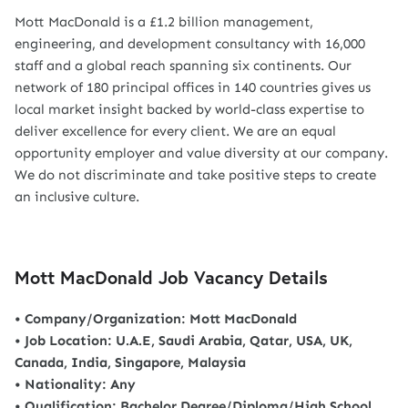
Mott MacDonald is a £1.2 billion management,
engineering, and development consultancy with 16,000
staff and a global reach spanning six continents. Our
network of 180 principal offices in 140 countries gives us
local market insight backed by world-class expertise to
deliver excellence for every client. We are an equal
opportunity employer and value diversity at our company.
We do not discriminate and take positive steps to create
an inclusive culture.
Mott MacDonald Job Vacancy Details
• Company/Organization: Mott MacDonald
• Job Location: U.A.E, Saudi Arabia, Qatar, USA, UK,
Canada, India, Singapore, Malaysia
• Nationality: Any
• Qualification: Bachelor Degree/Diploma/High School