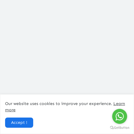
Post a Comment
Our website uses cookies to improve your experience.
Learn
more
Accept !