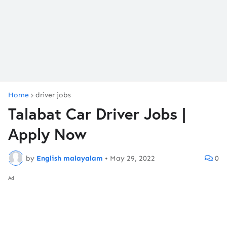
Home
driver jobs
Talabat Car Driver Jobs |
Apply Now
by
English malayalam
•
May 29, 2022
0
Ad