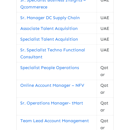
Sr. Specialist Business Insights –
UAE
Qcommerece
Sr. Manager DC Supply Chain
UAE
Associate Talent Acquisition
UAE
Specialist Talent Acquisition
UAE
Sr. Specialist Techno Functional
UAE
Consultant
Specialist People Operations
Qat
ar
Online Account Manager – NFV
Qat
ar
Sr. Operations Manager- tMart
Qat
ar
Team Lead Account Management
Qat
ar