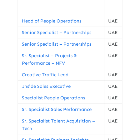
Head of People Operations
UAE
Senior Specialist – Partnerships
UAE
Senior Specialist – Partnerships
UAE
Sr. Specialist – Projects &
UAE
Performance – NFV
Creative Traffic Lead
UAE
Inside Sales Executive
UAE
Specialist People Operations
UAE
Sr. Specialist Sales Performance
UAE
Sr. Specialist Talent Acquisition –
UAE
Tech