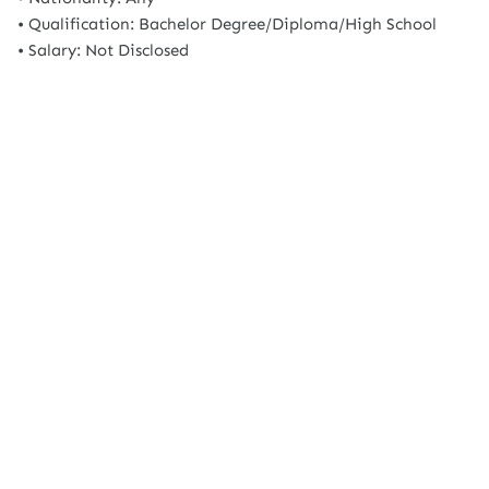
• Qualification: Bachelor Degree/Diploma/High School
• Salary: Not Disclosed