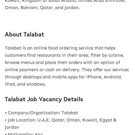
Kuwait, Kingdom of Saudi Arabia, United Arab Emirates,
Oman, Bahrain, Qatar, and Jordan.
About Talabat
Talabat is an online food ordering service that helps
customers find restaurants in their area, filter by cuisine,
browse menus and place their orders with an option of
online payment or cash on delivery. They offer our services
through desktops and mobile apps for iPhone, Android,
iPad, and windows.
Talabat Job Vacancy Details
• Company/Organization: Talabat
• Job Location: U.A.E, Qatar, Oman, Kuwait, Egypt &
Jordan
• Nationality: Any