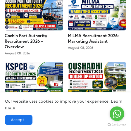
Cochin Port Authority
MILMA Recruitment 2026:
Recruitment 2026 –
Marketing Assistant
Overview
August 08, 2026
August 08, 2026
KSPCB Recruitment 2026
Oushadhi Recruitment 2026
Our website uses cookies to improve your experience.
Learn
August 07, 2026
August 07, 2026
more
Accept !
ad