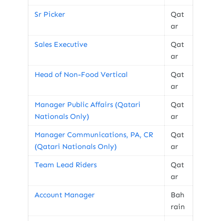
Sr Picker
Qat
ar
Sales Executive
Qat
ar
Head of Non-Food Vertical
Qat
ar
Manager Public Affairs (Qatari
Qat
Nationals Only)
ar
Manager Communications, PA, CR
Qat
(Qatari Nationals Only)
ar
Team Lead Riders
Qat
ar
Account Manager
Bah
rain