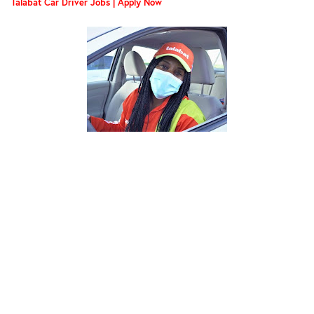
Talabat Car Driver Jobs | Apply Now