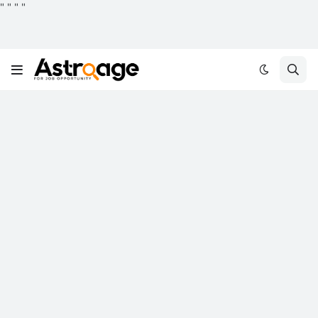
"
"
"
"