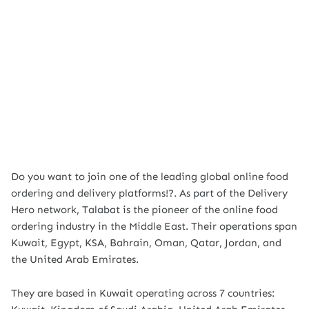
Do you want to join one of the leading global online food
ordering and delivery platforms!?. As part of the Delivery
Hero network, Talabat is the pioneer of the online food
ordering industry in the Middle East. Their operations span
Kuwait, Egypt, KSA, Bahrain, Oman, Qatar, Jordan, and
the United Arab Emirates.
They are based in Kuwait operating across 7 countries: