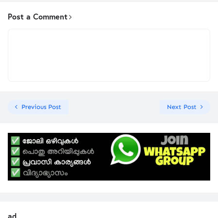
Post a Comment
Previous Post
Next Post
ad