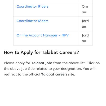
Coordinator Riders
Om
an
Coordinator Riders
Jord
an
Online Account Manager – NFV
Jord
an
How to Apply for Talabat Careers?
Please apply for
Talabat
Jobs
from the above list. Click on
the above Job title related to your designation. You will
redirect to the official
Talabat
careers
site.