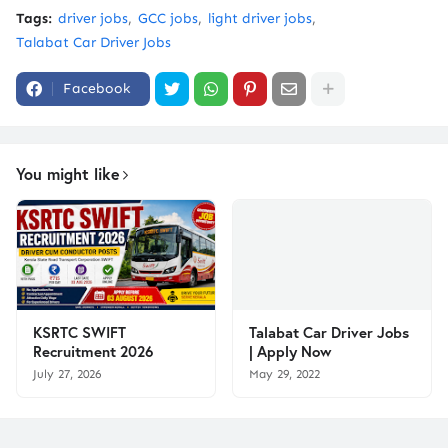
Tags:
driver jobs
GCC jobs
light driver jobs
Talabat Car Driver Jobs
Facebook
You might like
KSRTC SWIFT
Talabat Car Driver Jobs
Recruitment 2026
| Apply Now
July 27, 2026
May 29, 2022