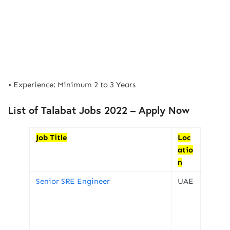
• Experience: Minimum 2 to 3 Years
List of Talabat Jobs 2022 – Apply Now
Job Title
Loc
atio
n
Senior SRE Engineer
UAE