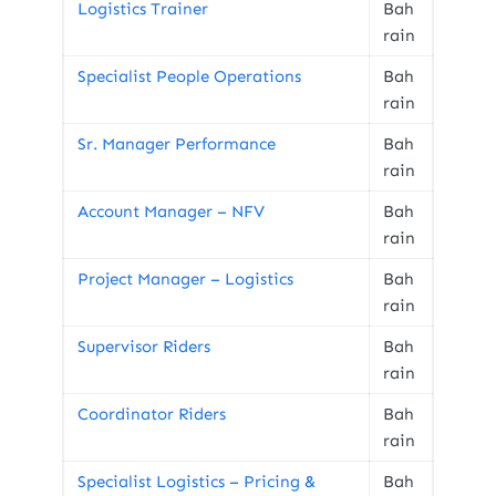
Logistics Trainer
Bah
rain
Specialist People Operations
Bah
rain
Sr. Manager Performance
Bah
rain
Account Manager – NFV
Bah
rain
Project Manager – Logistics
Bah
rain
Supervisor Riders
Bah
rain
Coordinator Riders
Bah
rain
Specialist Logistics – Pricing &
Bah