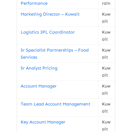
Performance
rain
Marketing Director – Kuwait
Kuw
ait
Logistics 3PL Coordinator
Kuw
ait
Sr Specialist Partnerships – Food
Kuw
Services
ait
Sr Analyst Pricing
Kuw
ait
Account Manager
Kuw
ait
Team Lead Account Management
Kuw
ait
Key Account Manager
Kuw
ait