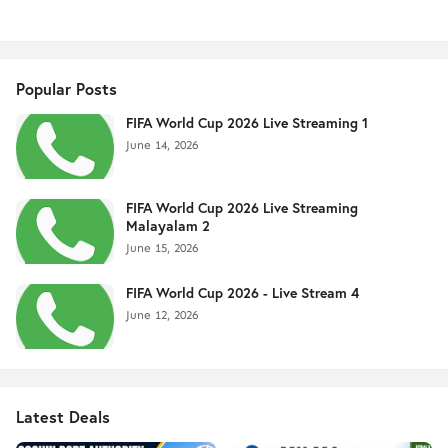
Popular Posts
FIFA World Cup 2026 Live Streaming 1
June 14, 2026
FIFA World Cup 2026 Live Streaming
Malayalam 2
June 15, 2026
FIFA World Cup 2026 - Live Stream 4
June 12, 2026
Latest Deals