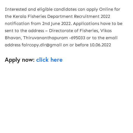
Interested and eligible candidates can apply Online for
the Kerala Fisheries Department Recruitment 2022
notification from 2nd June 2022. Applications have to be
sent to the address – Directorate of Fisheries, Vikas
Bhavan, Thiruvananthapuram -695033 or to the email
address faircopy.dir@gmail on or before 10.06.2022
Apply now:
click here