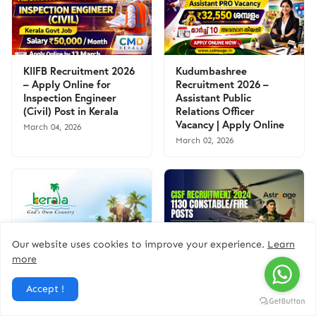
KIIFB Recruitment 2026
Kudumbashree
– Apply Online for
Recruitment 2026 –
Inspection Engineer
Assistant Public
(Civil) Post in Kerala
Relations Officer
Vacancy | Apply Online
March 04, 2026
March 02, 2026
Our website uses cookies to improve your experience.
Learn
more
Kerala Tourism
CISF Recruitment 2024:
Recruitment 2025:
Apply Online for 1130
Apply Online for Office
Constable/Fire (Male)
Accept !
Assistant Vacancy | Free
Posts