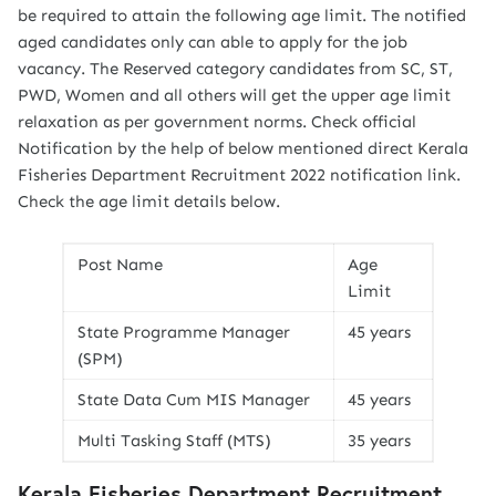
be required to attain the following age limit. The notified
aged candidates only can able to apply for the job
vacancy. The Reserved category candidates from SC, ST,
PWD, Women and all others will get the upper age limit
relaxation as per government norms. Check official
Notification by the help of below mentioned direct Kerala
Fisheries Department Recruitment 2022 notification link.
Check the age limit details below.
Post Name
Age
Limit
State Programme Manager
45 years
(SPM)
State Data Cum MIS Manager
45 years
Multi Tasking Staff (MTS)
35 years
Kerala Fisheries Department Recruitment