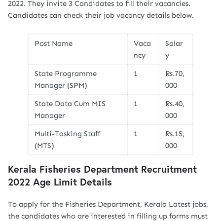
2022. They invite 3 Candidates to fill their vacancies.
Candidates can check their job vacancy details below.
Post Name
Vaca
Salar
ncy
y
State Programme
1
Rs.70,
Manager (SPM)
000
State Data Cum MIS
1
Rs.40,
Manager
000
Multi-Tasking Staff
1
Rs.15,
(MTS)
000
Kerala Fisheries Department Recruitment
2022 Age Limit Details
To apply for the Fisheries Department, Kerala Latest jobs,
the candidates who are interested in filling up forms must