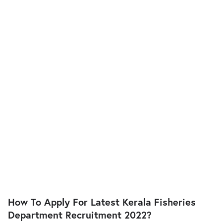
How To Apply For Latest Kerala Fisheries
Department Recruitment 2022?