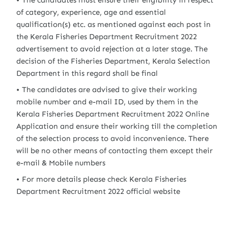
The candidates must ensure their eligibility in respect
of category, experience, age and essential
qualification(s) etc. as mentioned against each post in
the Kerala Fisheries Department Recruitment 2022
advertisement to avoid rejection at a later stage. The
decision of the Fisheries Department, Kerala Selection
Department in this regard shall be final
The candidates are advised to give their working
mobile number and e-mail ID, used by them in the
Kerala Fisheries Department Recruitment 2022 Online
Application and ensure their working till the completion
of the selection process to avoid inconvenience. There
will be no other means of contacting them except their
e-mail & Mobile numbers
For more details please check Kerala Fisheries
Department Recruitment 2022 official website