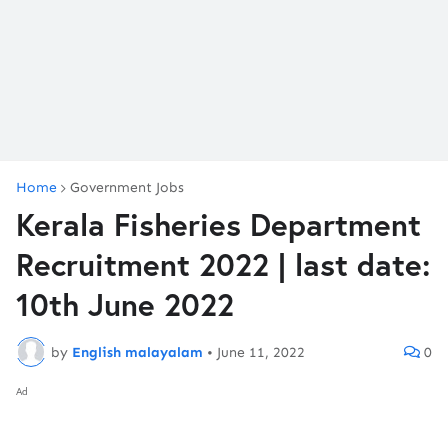
Home
Government Jobs
Kerala Fisheries Department
Recruitment 2022 | last date:
10th June 2022
by
English malayalam
•
June 11, 2022
0
Ad