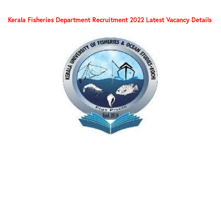
Kerala Fisheries Department Recruitment 2022 Latest Vacancy Details