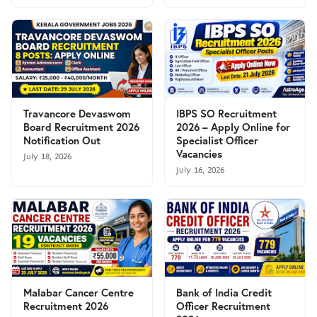
Travancore Devaswom
IBPS SO Recruitment
Board Recruitment 2026
2026 – Apply Online for
Notification Out
Specialist Officer
Vacancies
July 18, 2026
July 16, 2026
Malabar Cancer Centre
Bank of India Credit
Recruitment 2026
Officer Recruitment