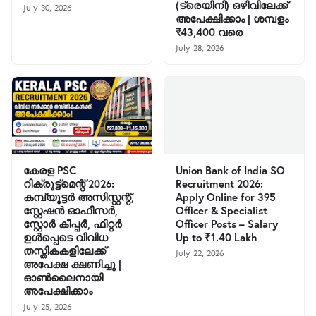
(ട്രെയിനി) ഒഴിവിലേക്ക്
July 30, 2026
അപേക്ഷിക്കാം | ശമ്പളം
₹43,400 വരെ
July 28, 2026
കേരള PSC
Union Bank of India SO
റിക്രൂട്ട്മെന്റ് 2026:
Recruitment 2026:
കമ്പ്യൂട്ടർ അസിസ്റ്റന്റ്,
Apply Online for 395
സ്റ്റേഷൻ ഓഫീസർ,
Officer & Specialist
സ്റ്റോർ കീപ്പർ, ഫിറ്റർ
Officer Posts – Salary
ഉൾപ്പെടെ വിവിധ
Up to ₹1.40 Lakh
തസ്തികകളിലേക്ക്
July 22, 2026
അപേക്ഷ ക്ഷണിച്ചു |
ഓൺലൈനായി
അപേക്ഷിക്കാം
July 25, 2026