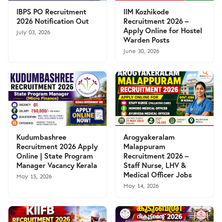
IBPS PO Recruitment
IIM Kozhikode
2026 Notification Out
Recruitment 2026 –
Apply Online for Hostel
July 03, 2026
Warden Posts
June 30, 2026
Kudumbashree
Arogyakeralam
Recruitment 2026 Apply
Malappuram
Online | State Program
Recruitment 2026 –
Manager Vacancy Kerala
Staff Nurse, LHV &
Medical Officer Jobs
May 15, 2026
May 14, 2026