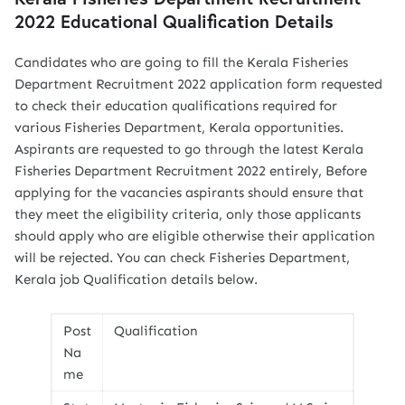
2022 Educational Qualification Details
Candidates who are going to fill the Kerala Fisheries
Department Recruitment 2022 application form requested
to check their education qualifications required for
various Fisheries Department, Kerala opportunities.
Aspirants are requested to go through the latest Kerala
Fisheries Department Recruitment 2022 entirely, Before
applying for the vacancies aspirants should ensure that
they meet the eligibility criteria, only those applicants
should apply who are eligible otherwise their application
will be rejected. You can check Fisheries Department,
Kerala job Qualification details below.
Post
Qualification
Na
me