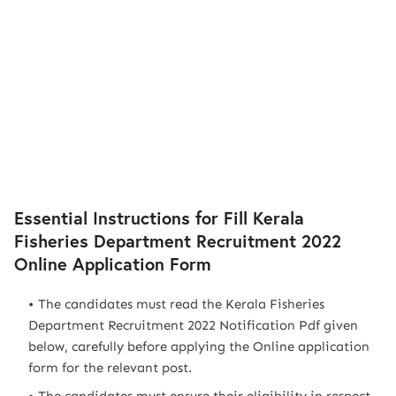
Essential Instructions for Fill Kerala
Fisheries Department Recruitment 2022
Online Application Form
The candidates must read the Kerala Fisheries
Department Recruitment 2022 Notification Pdf given
below, carefully before applying the Online application
form for the relevant post.