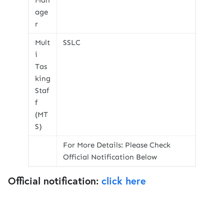
Man
age
r
Mult
SSLC
i
Tas
king
Staf
f
(MT
S)
For More Details: Please Check
Official Notification Below
Official notification:
click here