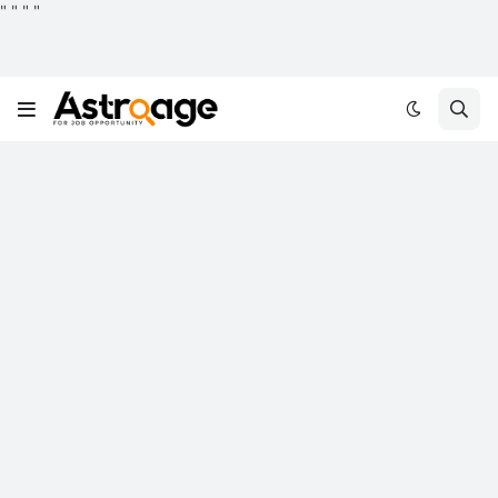
"
"
"
"