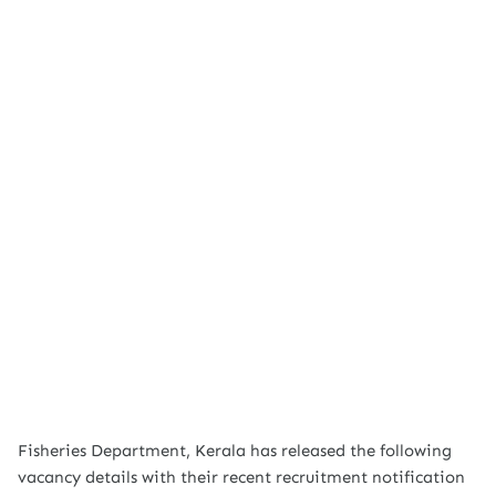
Fisheries Department, Kerala has released the following
vacancy details with their recent recruitment notification