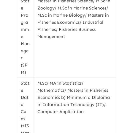
Stat
Master in Fisheries Science/ M.Sc in
e
Zoology/ M.Sc in Marine Sciences/
Pro
M.Sc in Marine Biology/ Masters in
gra
Fisheries Economics/ Industrial
mm
Fisheries/ Fisheries Business
e
Management
Man
age
r
(SP
M)
Stat
M.Sc/ MA in Statistics/
e
Mathematics/ Masters in Fisheries
Dat
Economics b) Minimum a Diploma
a
in Information Technology (IT)/
Cu
Computer Application
m
MIS