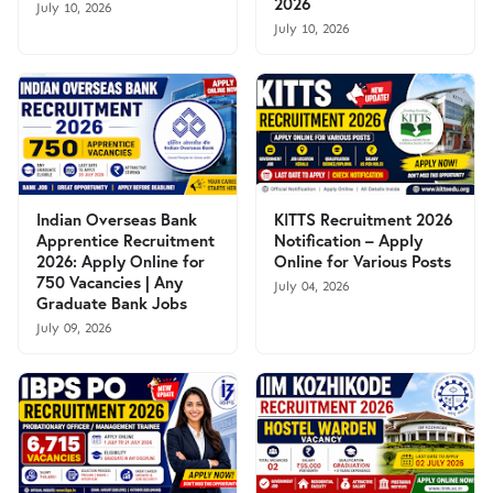
2026
July 10, 2026
July 10, 2026
Indian Overseas Bank
KITTS Recruitment 2026
Apprentice Recruitment
Notification – Apply
2026: Apply Online for
Online for Various Posts
750 Vacancies | Any
July 04, 2026
Graduate Bank Jobs
July 09, 2026