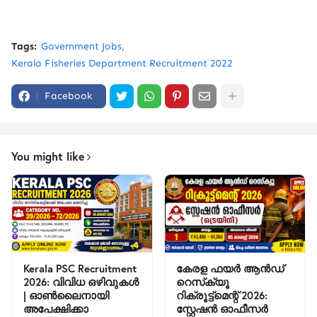
Tags:
Government Jobs
Kerala Fisheries Department Recruitment 2022
Facebook
You might like
Kerala PSC Recruitment
കേരള ഫയർ ആൻഡ്
2026: വിവിധ ഒഴിവുകൾ
റെസ്‌ക്യൂ
| ഓൺലൈനായി
റിക്രൂട്ട്മെന്റ് 2026:
അപേക്ഷിക്കാ
സ്റ്റേഷൻ ഓഫീസർ