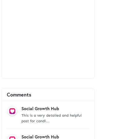
Comments
Social Growth Hub
This is a very detailed and helpful
post for candi...
Social Growth Hub