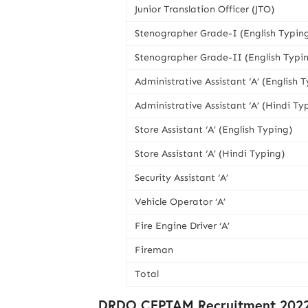
Junior Translation Officer (JTO)
Stenographer Grade-I (English Typin
Stenographer Grade-II (English Typi
Administrative Assistant ‘A’ (English 
Administrative Assistant ‘A’ (Hindi Ty
Store Assistant ‘A’ (English Typing)
Store Assistant ‘A’ (Hindi Typing)
Security Assistant ‘A’
Vehicle Operator ‘A’
Fire Engine Driver ‘A’
Fireman
Total
DRDO CEPTAM Recruitment 2022 