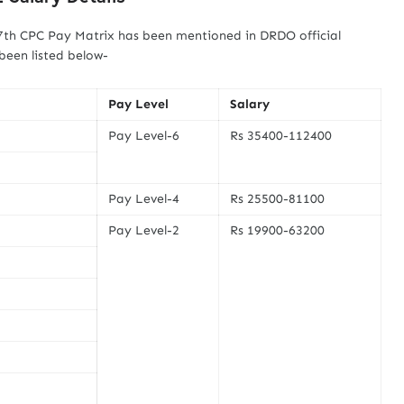
 7th CPC Pay Matrix has been mentioned in DRDO official
 been listed below-
Pay Level
Salary
Pay Level-6
Rs 35400-112400
Pay Level-4
Rs 25500-81100
Pay Level-2
Rs 19900-63200