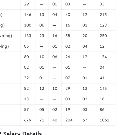
29
—
01
03
—
33
g)
146
13
04
40
12
215
ng)
100
06
—
16
01
123
Typing)
133
23
16
58
20
250
ping)
05
—
01
02
04
12
80
10
06
26
12
134
02
01
—
01
—
04
32
01
—
07
01
41
82
12
10
29
12
145
13
—
—
03
02
18
57
05
02
19
03
86
679
71
40
204
67
1061
Salary Details