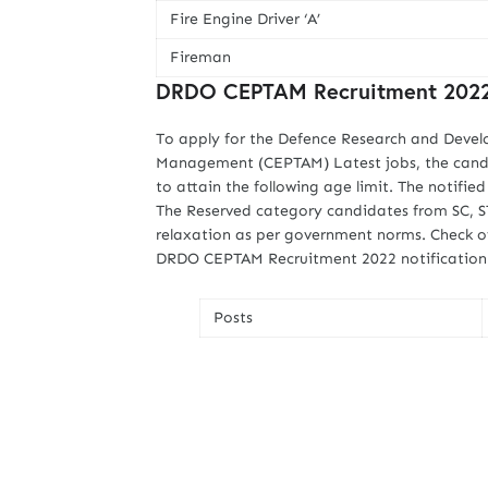
Fire Engine Driver ‘A’
Fireman
DRDO CEPTAM Recruitment 2022 
To apply for the Defence Research and Devel
Management (CEPTAM) Latest jobs, the candid
to attain the following age limit. The notifi
The Reserved category candidates from SC, ST
relaxation as per government norms. Check of
DRDO CEPTAM Recruitment 2022 notification li
Posts