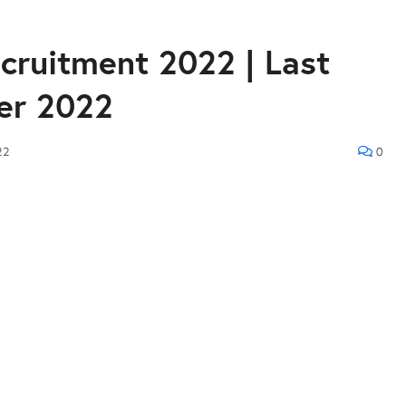
ruitment 2022 | Last
er 2022
22
0