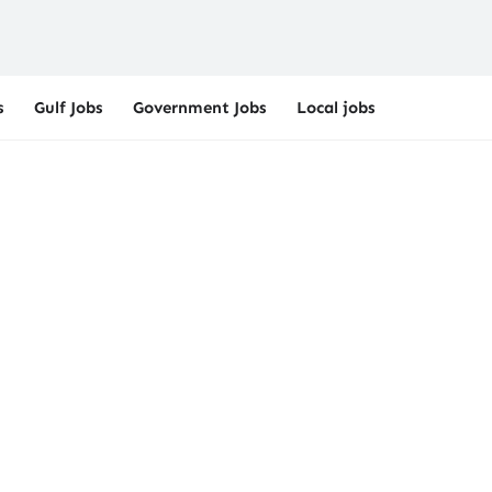
s
Gulf Jobs
Government Jobs
Local jobs