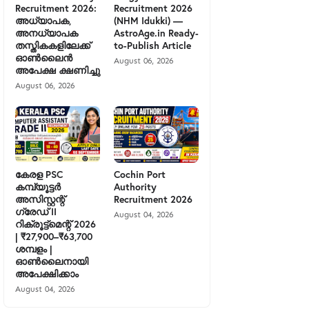
Recruitment 2026:
Recruitment 2026
അധ്യാപക,
(NHM Idukki) —
അനധ്യാപക
AstroAge.in Ready-
തസ്തികകളിലേക്ക്
to-Publish Article
ഓൺലൈൻ
August 06, 2026
അപേക്ഷ ക്ഷണിച്ചു
August 06, 2026
കേരള PSC
Cochin Port
കമ്പ്യൂട്ടർ
Authority
അസിസ്റ്റന്റ്
Recruitment 2026
ഗ്രേഡ് II
August 04, 2026
റിക്രൂട്ട്മെന്റ് 2026
| ₹27,900–₹63,700
ശമ്പളം |
ഓൺലൈനായി
അപേക്ഷിക്കാം
August 04, 2026