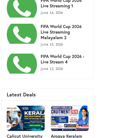
FIFA World Cup 2026
Live Streaming 1
June 14, 2026
FIFA World Cup 2026
Live Streaming
Malayalam 2
June 15, 2026
FIFA World Cup 2026 -
Live Stream 4
June 12, 2026
Latest Deals
Calicut University
Arogya Keralam