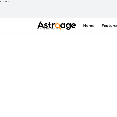
"
"
"
"
Home
Feature