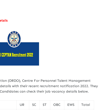
tails
tion (DRDO), Centre For Personnel Talent Management
etails with their recent recruitment notification 2022. They
. Candidates can check their job vacancy details below.
UR
SC
ST
OBC
EWS
Total