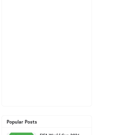
Popular Posts