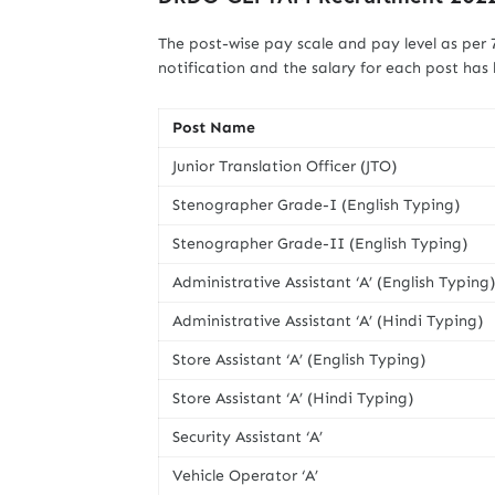
The post-wise pay scale and pay level as per
notification and the salary for each post has
Post Name
Junior Translation Officer (JTO)
Stenographer Grade-I (English Typing)
Stenographer Grade-II (English Typing)
Administrative Assistant ‘A’ (English Typing)
Administrative Assistant ‘A’ (Hindi Typing)
Store Assistant ‘A’ (English Typing)
Store Assistant ‘A’ (Hindi Typing)
Security Assistant ‘A’
Vehicle Operator ‘A’