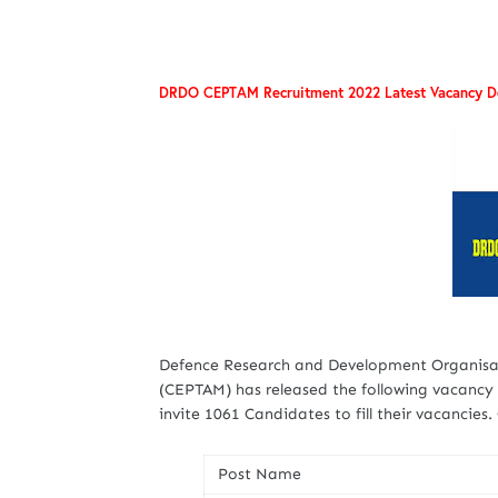
DRDO CEPTAM Recruitment 2022 Latest Vacancy De
Defence Research and Development Organisa
(CEPTAM) has released the following vacancy d
invite 1061 Candidates to fill their vacancies
Post Name