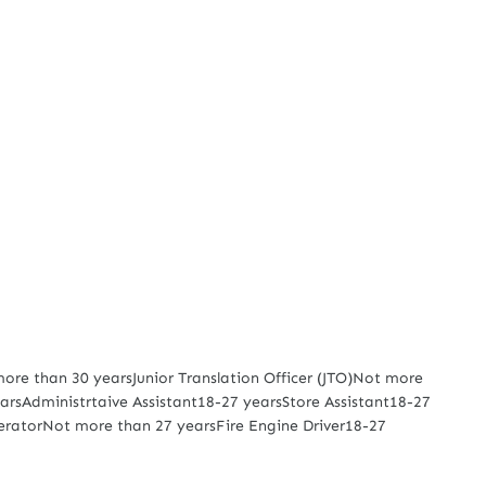
re than 30 yearsJunior Translation Officer (JTO)Not more
rsAdministrtaive Assistant18-27 yearsStore Assistant18-27
peratorNot more than 27 yearsFire Engine Driver18-27