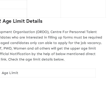
Age Limit Details
opment Organisation (DRDO), Centre For Personnel Talent
ates who are interested in filling up forms must be required
ed aged candidates only can able to apply for the job vacancy.
, PWD, Women and all others will get the upper age limit
ficial Notification by the help of below mentioned direct
nk. Check the age limit details below.
Age Limit