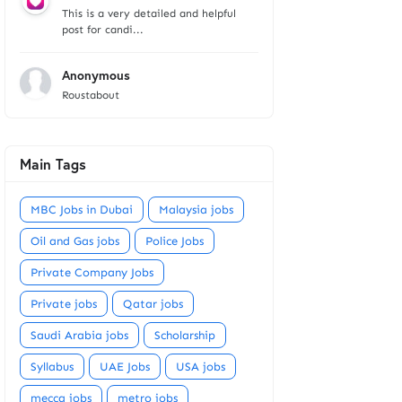
This is a very detailed and helpful
post for candi...
Anonymous
Roustabout
Main Tags
MBC Jobs in Dubai
Malaysia jobs
Oil and Gas jobs
Police Jobs
Private Company Jobs
Private jobs
Qatar jobs
Saudi Arabia jobs
Scholarship
Syllabus
UAE Jobs
USA jobs
mecca jobs
metro jobs