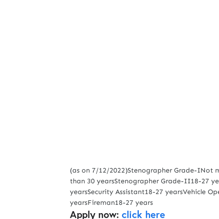
(as on 7/12/2022)Stenographer Grade-INot mo
than 30 yearsStenographer Grade-II18-27 yea
yearsSecurity Assistant18-27 yearsVehicle O
yearsFireman18-27 years
Apply now:
click here