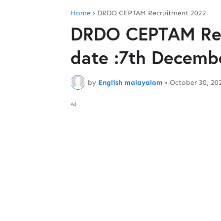
Home
DRDO CEPTAM Recruitment 2022
DRDO CEPTAM Rec
date :7th Decemb
by
English malayalam
•
October 30, 20
Ad