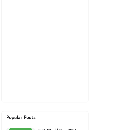
Popular Posts