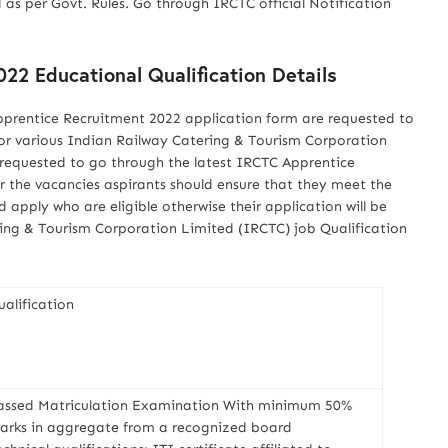
 as per Govt. Rules. Go through IRCTC official Notification
22 Educational Qualification Details
pprentice Recruitment 2022 application form are requested to
 for various Indian Railway Catering & Tourism Corporation
 requested to go through the latest IRCTC Apprentice
r the vacancies aspirants should ensure that they meet the
ld apply who are eligible otherwise their application will be
ing & Tourism Corporation Limited (IRCTC) job Qualification
ualification
assed Matriculation Examination With minimum 50%
arks in aggregate from a recognized board