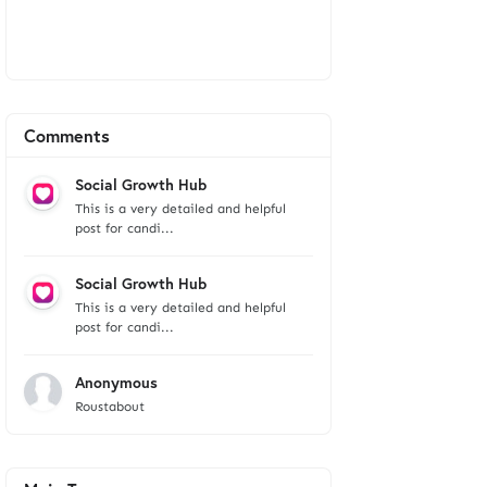
Comments
Social Growth Hub
This is a very detailed and helpful
post for candi...
Social Growth Hub
This is a very detailed and helpful
post for candi...
Anonymous
Roustabout