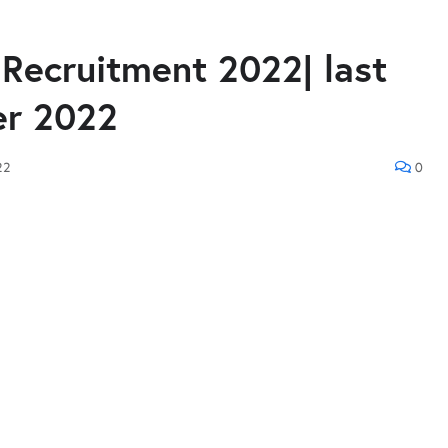
Recruitment 2022| last
er 2022
22
0