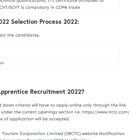
chnical qualifications: ITI certificate affiliated to
CVT/SCVT is compulsory in COPA trade
22 Selection Process 2022:
ect the candidates.
on
Apprentice Recruitment 2022?
id down criteria will have to apply online only through the link
under the current openings section i.e. https://www.irctc.com/
 of application will be accepted.
& Tourism Corporation Limited (IRCTC) website Notification