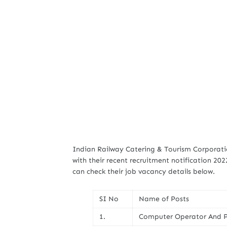
Indian Railway Catering & Tourism Corporatio
with their recent recruitment notification 202
can check their job vacancy details below.
SI No
Name of Posts
1.
Computer Operator And P