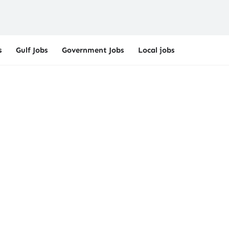
s
Gulf Jobs
Government Jobs
Local jobs