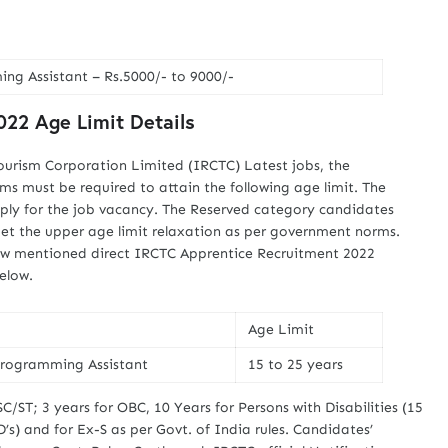
g Assistant – Rs.5000/- to 9000/-
22 Age Limit Details
ourism Corporation Limited (IRCTC) Latest jobs, the
rms must be required to attain the following age limit. The
ply for the job vacancy. The Reserved category candidates
get the upper age limit relaxation as per government norms.
elow mentioned direct IRCTC Apprentice Recruitment 2022
below.
Age Limit
rogramming Assistant
15 to 25 years
SC/ST; 3 years for OBC, 10 Years for Persons with Disabilities (15
s) and for Ex-S as per Govt. of India rules. Candidates’