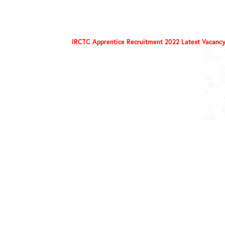
IRCTC Apprentice Recruitment 2022 Latest Vacancy