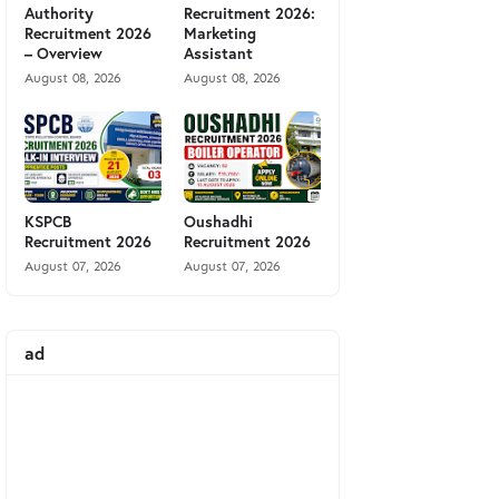
Authority
Recruitment 2026:
Recruitment 2026
Marketing
– Overview
Assistant
August 08, 2026
August 08, 2026
KSPCB
Oushadhi
Recruitment 2026
Recruitment 2026
August 07, 2026
August 07, 2026
ad