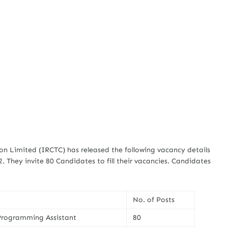
n Limited (IRCTC) has released the following vacancy details
2. They invite 80 Candidates to fill their vacancies. Candidates
No. of Posts
rogramming Assistant
80