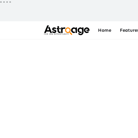
"
"
"
"
Home
Feature