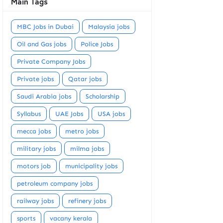
Main Tags
MBC Jobs in Dubai
Malaysia jobs
Oil and Gas jobs
Police Jobs
Private Company Jobs
Private jobs
Qatar jobs
Saudi Arabia jobs
Scholarship
Syllabus
UAE Jobs
USA jobs
mecca jobs
metro jobs
military jobs
milma jobs
motors job
municipality jobs
petroleum company jobs
railway jobs
refinery jobs
sports
vacany kerala