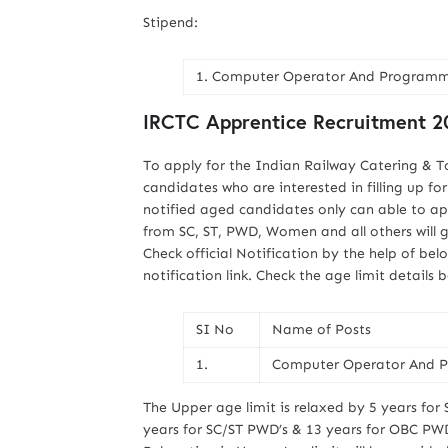
Stipend:
1. Computer Operator And Programmin
IRCTC Apprentice Recruitment 20
To apply for the Indian Railway Catering & T
candidates who are interested in filling up fo
notified aged candidates only can able to ap
from SC, ST, PWD, Women and all others will 
Check official Notification by the help of b
notification link. Check the age limit details 
SI No
Name of Posts
1.
Computer Operator And P
The Upper age limit is relaxed by 5 years for 
years for SC/ST PWD’s & 13 years for OBC PWD’