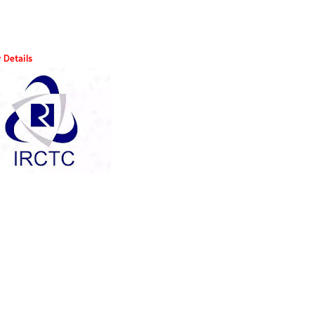
 Details