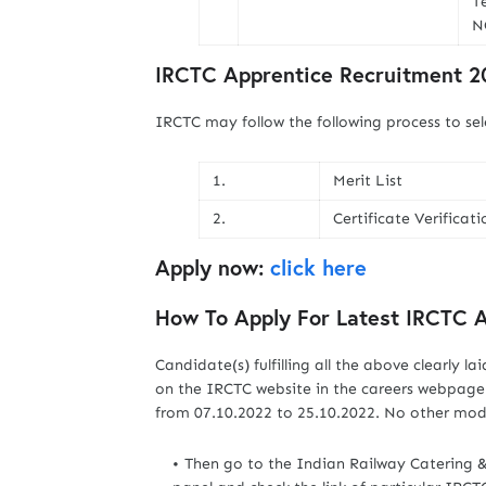
Te
N
IRCTC Apprentice Recruitment 20
IRCTC may follow the following process to sel
1.
Merit List
2.
Certificate Verificati
Apply now:
click here
How To Apply For Latest IRCTC 
Candidate(s) fulfilling all the above clearly la
on the IRCTC website in the careers webpage 
from 07.10.2022 to 25.10.2022. No other mode
Then go to the Indian Railway Catering 