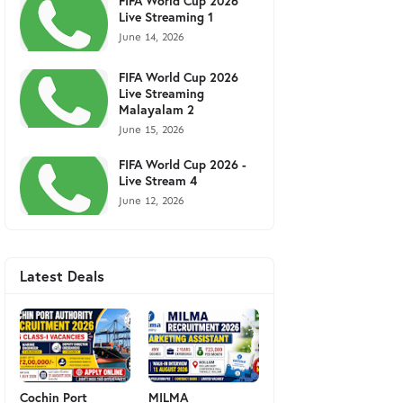
FIFA World Cup 2026
Live Streaming 1
June 14, 2026
FIFA World Cup 2026
Live Streaming
Malayalam 2
June 15, 2026
FIFA World Cup 2026 -
Live Stream 4
June 12, 2026
Latest Deals
Cochin Port
MILMA