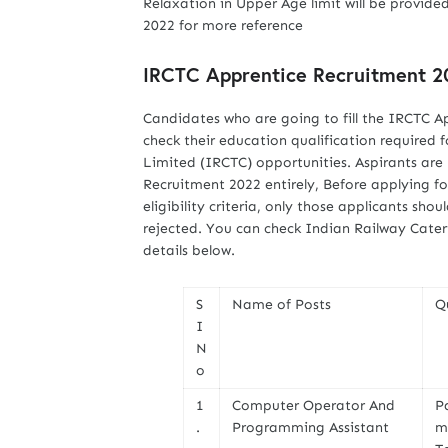
Relaxation in Upper Age limit will be provided
2022 for more reference
IRCTC Apprentice Recruitment 20
Candidates who are going to fill the IRCTC A
check their education qualification required
Limited (IRCTC) opportunities. Aspirants are
Recruitment 2022 entirely, Before applying fo
eligibility criteria, only those applicants shou
rejected. You can check Indian Railway Cater
details below.
S
Name of Posts
Q
I
N
o
1
Computer Operator And
P
.
Programming Assistant
m