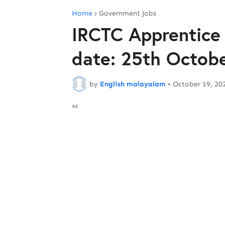
Home
Government Jobs
IRCTC Apprentice 
date: 25th Octob
by
English malayalam
•
October 19, 20
Ad