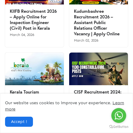
KIIFB Recruitment 2026
Kudumbashree
– Apply Online for
Recruitment 2026 –
Inspection Engineer
Assistant Public
(Civil) Post in Kerala
Relations Officer
Vacancy | Apply Online
March 04, 2026
March 02, 2026
Kerala Tourism
CISF Recruitment 2024:
Recruitment 2025:
Apply Online for 1130
Apply Online for Office
Constable/Fire (Male)
Our website uses cookies to improve your experience.
Learn
Assistant Vacancy | Free
Posts
more
Govt Job Alert
September 02, 2024
August 06, 2025
Accept !