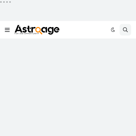
"
"
"
"