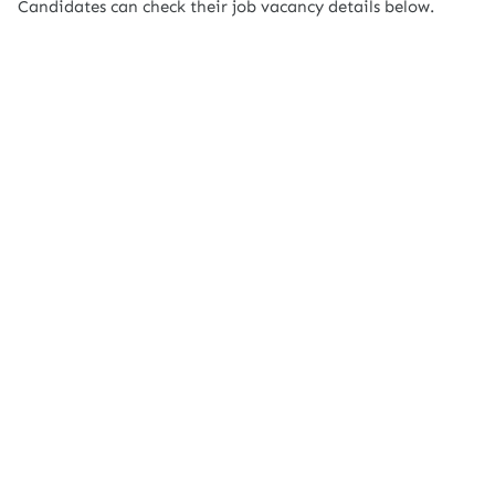
Candidates can check their job vacancy details below.