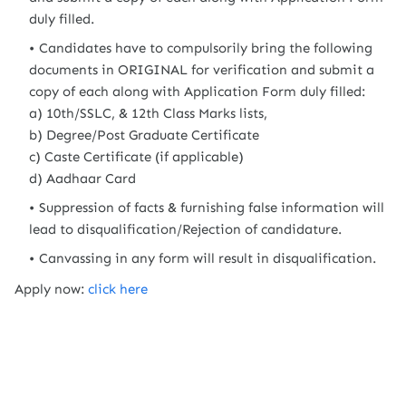
duly filled.
Candidates have to compulsorily bring the following
documents in ORIGINAL for verification and submit a
copy of each along with Application Form duly filled:
a) 10th/SSLC, & 12th Class Marks lists,
b) Degree/Post Graduate Certificate
c) Caste Certificate (if applicable)
d) Aadhaar Card
Suppression of facts & furnishing false information will
lead to disqualification/Rejection of candidature.
Canvassing in any form will result in disqualification.
Apply now:
click here