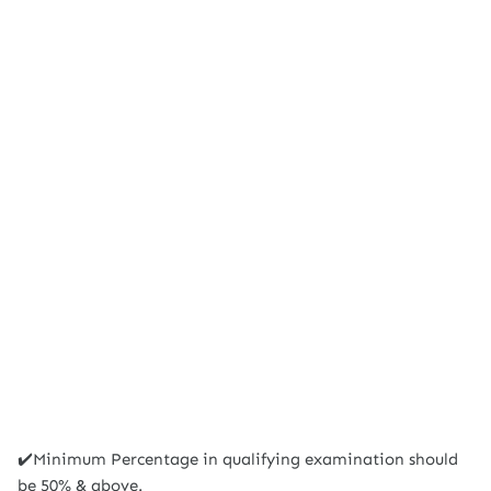
✔️Minimum Percentage in qualifying examination should
be 50% & above.