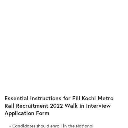
Essential Instructions for Fill Kochi Metro
Rail Recruitment 2022 Walk in Interview
Application Form
Candidates should enroll in the National