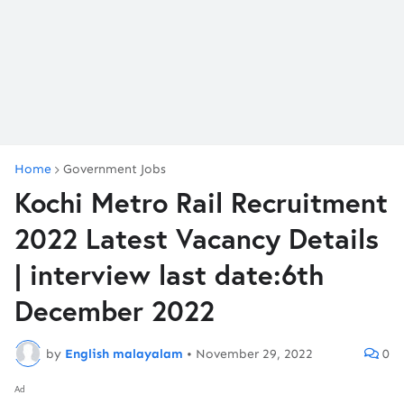
Home
Government Jobs
Kochi Metro Rail Recruitment
2022 Latest Vacancy Details
| interview last date:6th
December 2022
by
English malayalam
•
November 29, 2022
0
Ad