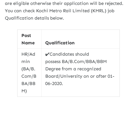
are eligible otherwise their application will be rejected.
You can check Kochi Metro Rail Limited (KMRL) job
Qualification details below.
Post
Name
Qualification
HR/Ad
✔️Candidates should
min
possess BA/B.Com/BBA/BBM
(BA/B.
Degree from a recognized
Com/B
Board/University on or after 01-
BA/BB
06-2020.
M)