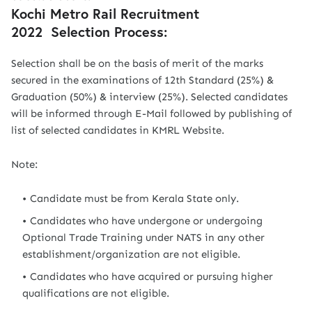
Kochi Metro Rail Recruitment
2022 Selection Process:
Selection shall be on the basis of merit of the marks
secured in the examinations of 12th Standard (25%) &
Graduation (50%) & interview (25%). Selected candidates
will be informed through E-Mail followed by publishing of
list of selected candidates in KMRL Website.
Note:
Candidate must be from Kerala State only.
Candidates who have undergone or undergoing
Optional Trade Training under NATS in any other
establishment/organization are not eligible.
Candidates who have acquired or pursuing higher
qualifications are not eligible.