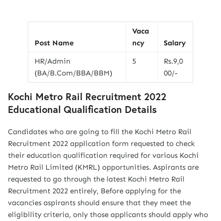
Vaca
Post Name
ncy
Salary
HR/Admin
5
Rs.9,0
(BA/B.Com/BBA/BBM)
00/-
Kochi Metro Rail Recruitment 2022
Educational Qualification Details
Candidates who are going to fill the Kochi Metro Rail
Recruitment 2022 application form requested to check
their education qualification required for various Kochi
Metro Rail Limited (KMRL) opportunities. Aspirants are
requested to go through the latest Kochi Metro Rail
Recruitment 2022 entirely, Before applying for the
vacancies aspirants should ensure that they meet the
eligibility criteria, only those applicants should apply who