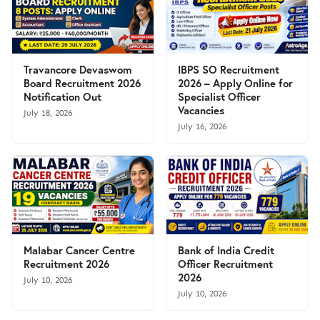
Travancore Devaswom
IBPS SO Recruitment
Board Recruitment 2026
2026 – Apply Online for
Notification Out
Specialist Officer
Vacancies
July 18, 2026
July 16, 2026
Malabar Cancer Centre
Bank of India Credit
Recruitment 2026
Officer Recruitment
2026
July 10, 2026
July 10, 2026