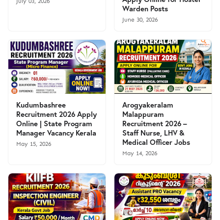
July 03, 2026
Warden Posts
June 30, 2026
Kudumbashree
Arogyakeralam
Recruitment 2026 Apply
Malappuram
Online | State Program
Recruitment 2026 –
Manager Vacancy Kerala
Staff Nurse, LHV &
Medical Officer Jobs
May 15, 2026
May 14, 2026