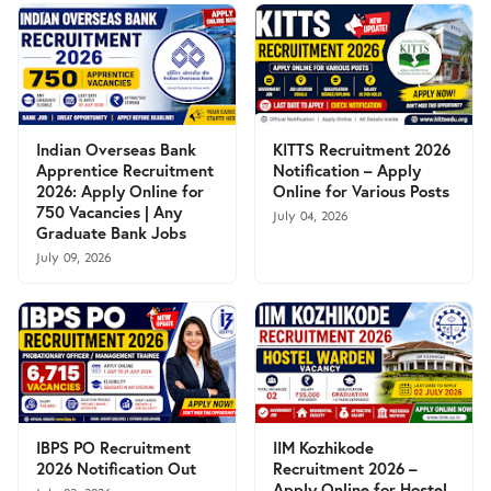
Indian Overseas Bank
KITTS Recruitment 2026
Apprentice Recruitment
Notification – Apply
2026: Apply Online for
Online for Various Posts
750 Vacancies | Any
July 04, 2026
Graduate Bank Jobs
July 09, 2026
IBPS PO Recruitment
IIM Kozhikode
2026 Notification Out
Recruitment 2026 –
Apply Online for Hostel