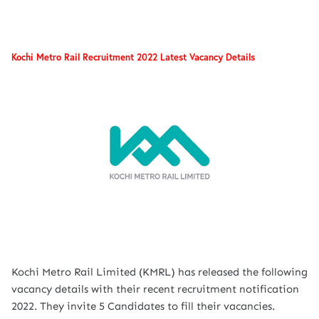
Kochi Metro Rail Recruitment 2022 Latest Vacancy Details
Kochi Metro Rail Limited (KMRL) has released the following
vacancy details with their recent recruitment notification
2022. They invite 5 Candidates to fill their vacancies.