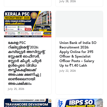
July 28, 2026
കേരള PSC
Union Bank of India SO
റിക്രൂട്ട്മെന്റ് 2026:
Recruitment 2026:
കമ്പ്യൂട്ടർ അസിസ്റ്റന്റ്,
Apply Online for 395
സ്റ്റേഷൻ ഓഫീസർ,
Officer & Specialist
സ്റ്റോർ കീപ്പർ, ഫിറ്റർ
Officer Posts – Salary
ഉൾപ്പെടെ വിവിധ
Up to ₹1.40 Lakh
തസ്തികകളിലേക്ക്
July 22, 2026
അപേക്ഷ ക്ഷണിച്ചു |
ഓൺലൈനായി
അപേക്ഷിക്കാം
July 25, 2026