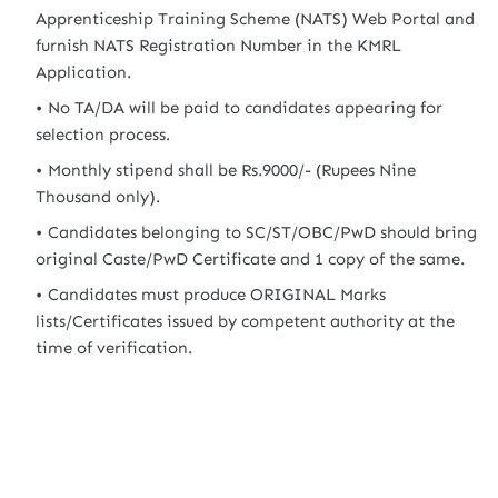
Apprenticeship Training Scheme (NATS) Web Portal and
furnish NATS Registration Number in the KMRL
Application.
No TA/DA will be paid to candidates appearing for
selection process.
Monthly stipend shall be Rs.9000/- (Rupees Nine
Thousand only).
Candidates belonging to SC/ST/OBC/PwD should bring
original Caste/PwD Certificate and 1 copy of the same.
Candidates must produce ORIGINAL Marks
lists/Certificates issued by competent authority at the
time of verification.