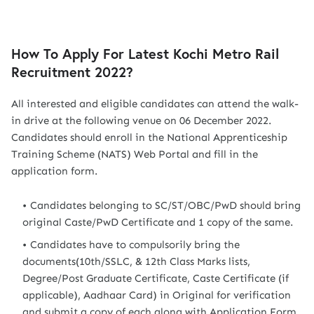
How To Apply For Latest Kochi Metro Rail
Recruitment 2022?
All interested and eligible candidates can attend the walk-
in drive at the following venue on 06 December 2022.
Candidates should enroll in the National Apprenticeship
Training Scheme (NATS) Web Portal and fill in the
application form.
Candidates belonging to SC/ST/OBC/PwD should bring
original Caste/PwD Certificate and 1 copy of the same.
Candidates have to compulsorily bring the
documents(10th/SSLC, & 12th Class Marks lists,
Degree/Post Graduate Certificate, Caste Certificate (if
applicable), Aadhaar Card) in Original for verification
and submit a copy of each along with Application Form