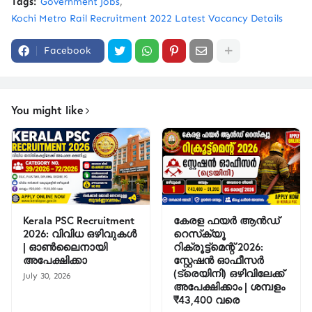
Tags:
Government Jobs
Kochi Metro Rail Recruitment 2022 Latest Vacancy Details
Facebook
You might like
Kerala PSC Recruitment
കേരള ഫയർ ആൻഡ്
2026: വിവിധ ഒഴിവുകൾ
റെസ്‌ക്യൂ
| ഓൺലൈനായി
റിക്രൂട്ട്മെന്റ് 2026:
അപേക്ഷിക്കാ
സ്റ്റേഷൻ ഓഫീസർ
(ട്രെയിനി) ഒഴിവിലേക്ക്
July 30, 2026
അപേക്ഷിക്കാം | ശമ്പളം
₹43,400 വരെ