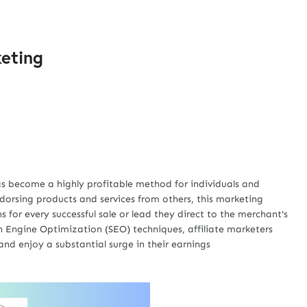
keting
has become a highly profitable method for individuals and
dorsing products and services from others, this marketing
 for every successful sale or lead they direct to the merchant's
 Engine Optimization (SEO) techniques, affiliate marketers
and enjoy a substantial surge in their earnings