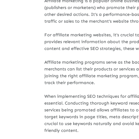
Affiliate marketing is a popular online busine
(publishers or marketers) who promote their p
other desired actions. It's a performance-bas
traffic or sales to the merchant's website thr
For affiliate marketing websites, it's crucia
provides relevant information about the prod
content and effective SEO strategies, these w
Affiliate marketing programs serve as the bac
merchants can list their products or services 
joining the right affiliate marketing program
track their performance.
When implementing SEO techniques for affiliat
essential. Conducting thorough keyword resea
services being promoted allows affiliates to o
target keywords in page titles, meta descripti
crucial to use keywords naturally and avoid ke
friendly content.