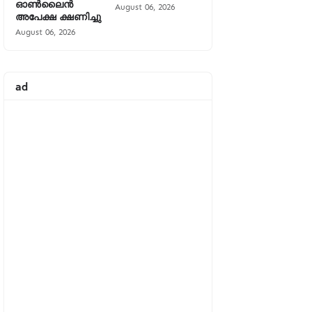
ഓൺലൈൻ
August 06, 2026
അപേക്ഷ ക്ഷണിച്ചു
August 06, 2026
ad