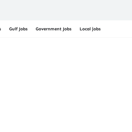
s
Gulf Jobs
Government Jobs
Local jobs