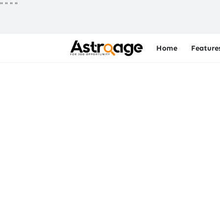
"
"
"
"
Home
Feature