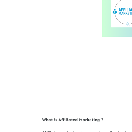
What is Affiliated Marketing ?