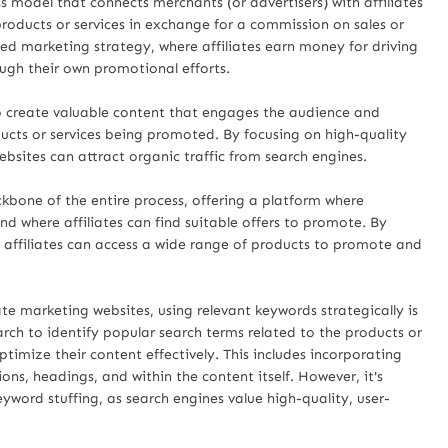
ss model that connects merchants (or advertisers) with affiliates
roducts or services in exchange for a commission on sales or
ed marketing strategy, where affiliates earn money for driving
ough their own promotional efforts.
l to create valuable content that engages the audience and
ucts or services being promoted. By focusing on high-quality
ebsites can attract organic traffic from search engines.
kbone of the entire process, offering a platform where
and where affiliates can find suitable offers to promote. By
, affiliates can access a wide range of products to promote and
e marketing websites, using relevant keywords strategically is
rch to identify popular search terms related to the products or
ptimize their content effectively. This includes incorporating
ons, headings, and within the content itself. However, it's
yword stuffing, as search engines value high-quality, user-