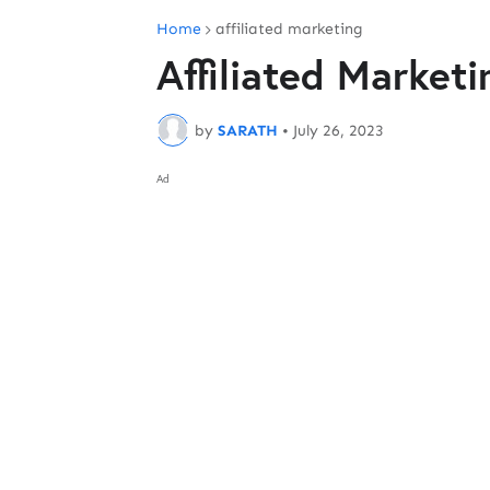
Home
affiliated marketing
Affiliated Marketi
by
SARATH
•
July 26, 2023
Ad