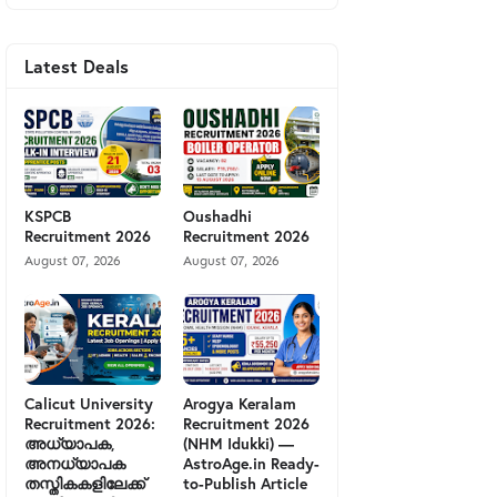
Latest Deals
KSPCB
Oushadhi
Recruitment 2026
Recruitment 2026
August 07, 2026
August 07, 2026
Calicut University
Arogya Keralam
Recruitment 2026:
Recruitment 2026
അധ്യാപക,
(NHM Idukki) —
അനധ്യാപക
AstroAge.in Ready-
തസ്തികകളിലേക്ക്
to-Publish Article