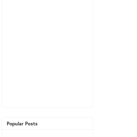
Popular Posts