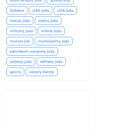
Saudi Arabia jobs
Scholarship
Syllabus
UAE Jobs
USA jobs
mecca jobs
metro jobs
military jobs
milma jobs
motors job
municipality jobs
petroleum company jobs
railway jobs
refinery jobs
sports
vacany kerala