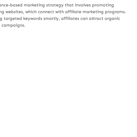
mance-based marketing strategy that involves promoting
ing websites, which connect with affiliate marketing programs.
 targeted keywords smartly, affiliates can attract organic
ng campaigns.