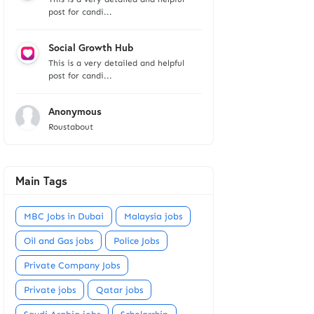
post for candi...
Social Growth Hub
This is a very detailed and helpful
post for candi...
Anonymous
Roustabout
Main Tags
MBC Jobs in Dubai
Malaysia jobs
Oil and Gas jobs
Police Jobs
Private Company Jobs
Private jobs
Qatar jobs