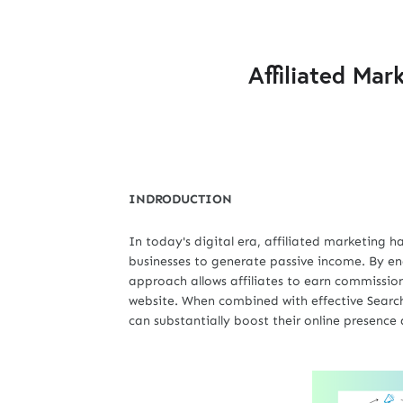
Affiliated Mar
INDRODUCTION
In today's digital era, affiliated marketing 
businesses to generate passive income. By en
approach allows affiliates to earn commissions
website. When combined with effective Search
can substantially boost their online presence 