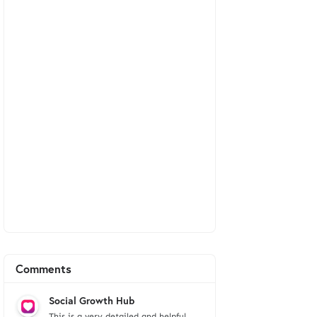
Comments
Social Growth Hub
This is a very detailed and helpful