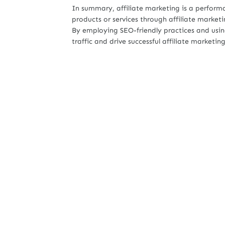
In summary, affiliate marketing is a perfor
products or services through affiliate market
By employing SEO-friendly practices and using
traffic and drive successful affiliate marketi