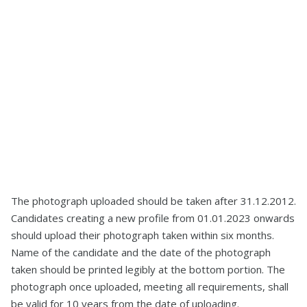
The photograph uploaded should be taken after 31.12.2012.
Candidates creating a new profile from 01.01.2023 onwards
should upload their photograph taken within six months.
Name of the candidate and the date of the photograph
taken should be printed legibly at the bottom portion. The
photograph once uploaded, meeting all requirements, shall
be valid for 10 years from the date of uploading.