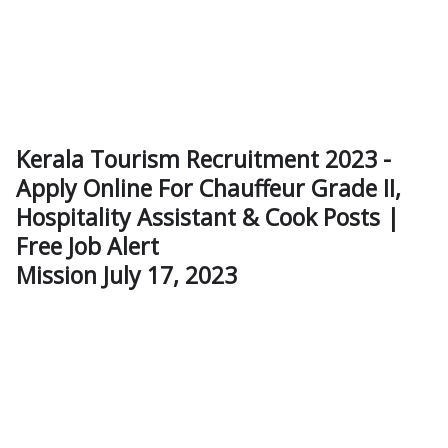
Kerala Tourism Recruitment 2023 -
Apply Online For Chauffeur Grade II,
Hospitality Assistant & Cook Posts |
Free Job Alert
Mission July 17, 2023