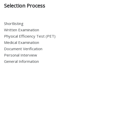
Selection Process
Shortlisting
Written Examination
Physical Efficiency Test (PET)
Medical Examination
Document Verification
Personal Interview
General Information