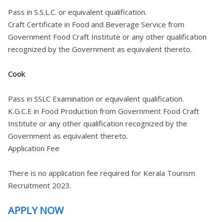
Pass in S.S.L.C. or equivalent qualification.
Craft Certificate in Food and Beverage Service from
Government Food Craft Institute or any other qualification
recognized by the Government as equivalent thereto.
Cook
Pass in SSLC Examination or equivalent qualification.
K.G.C.E in Food Production from Government Food Craft
Institute or any other qualification recognized by the
Government as equivalent thereto.
Application Fee
There is no application fee required for Kerala Tourism
Recruitment 2023.
APPLY NOW