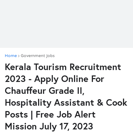
Home
Government Jobs
Kerala Tourism Recruitment
2023 - Apply Online For
Chauffeur Grade II,
Hospitality Assistant & Cook
Posts | Free Job Alert
Mission July 17, 2023