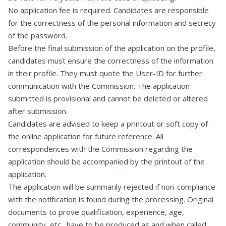
No application fee is required. Candidates are responsible
for the correctness of the personal information and secrecy
of the password.
Before the final submission of the application on the profile,
candidates must ensure the correctness of the information
in their profile. They must quote the User-ID for further
communication with the Commission. The application
submitted is provisional and cannot be deleted or altered
after submission.
Candidates are advised to keep a printout or soft copy of
the online application for future reference. All
correspondences with the Commission regarding the
application should be accompanied by the printout of the
application.
The application will be summarily rejected if non-compliance
with the notification is found during the processing. Original
documents to prove qualification, experience, age,
community, etc., have to be produced as and when called