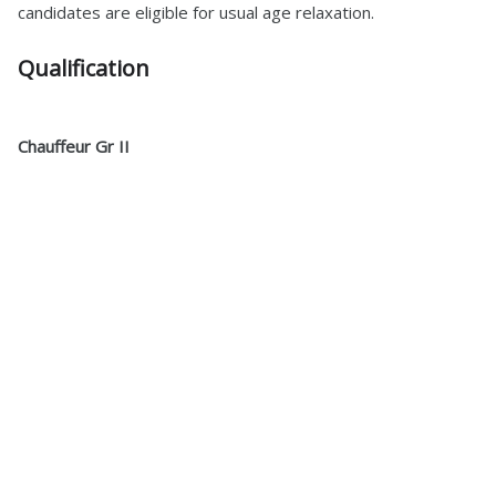
candidates are eligible for usual age relaxation.
Qualification
Chauffeur Gr II