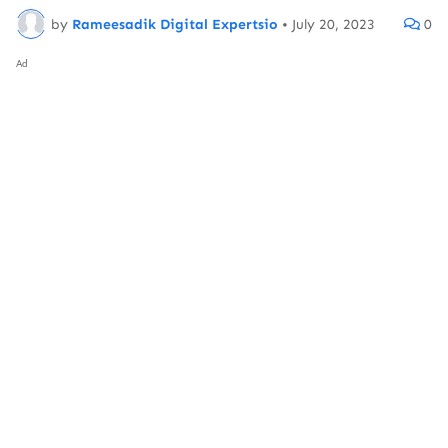
by
Rameesadik Digital Expertsio
•
July 20, 2023
0
Ad