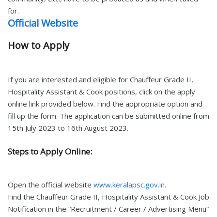
for.
Official Website
How to Apply
If you are interested and eligible for Chauffeur Grade II,
Hospitality Assistant & Cook positions, click on the apply
online link provided below. Find the appropriate option and
fill up the form. The application can be submitted online from
15th July 2023 to 16th August 2023.
Steps to Apply Online:
Open the official website
www.keralapsc.gov.in
.
Find the Chauffeur Grade II, Hospitality Assistant & Cook Job
Notification in the “Recruitment / Career / Advertising Menu”