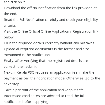
and click on it.
Download the official notification from the link provided at
the end.
Read the Full Notification carefully and check your eligibility
criteria.
Visit the Online Official Online Application / Registration link
below.
Fill in the required details correctly without any mistakes.
Upload all required documents in the format and size
mentioned in the notification.
Finally, after verifying that the registered details are
correct, then submit.
Next, if Kerala PSC requires an application fee, make the
payment as per the notification mode. Otherwise, go to the
next step.
Take a printout of the application and keep it safe.
Interested candidates are advised to read the full
notification before applying.