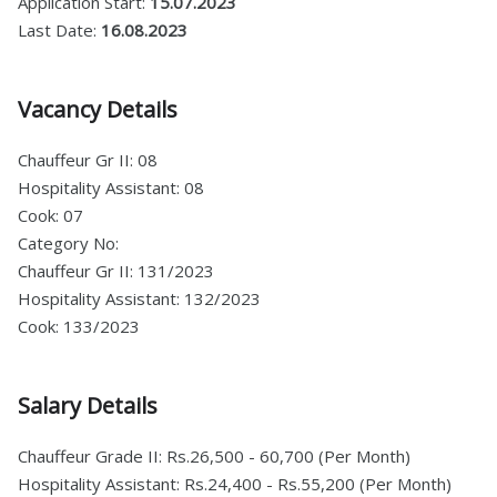
Application Start:
15.07.2023
Last Date:
16.08.2023
Vacancy Details
Chauffeur Gr II: 08
Hospitality Assistant: 08
Cook: 07
Category No:
Chauffeur Gr II: 131/2023
Hospitality Assistant: 132/2023
Cook: 133/2023
Salary Details
Chauffeur Grade II: Rs.26,500 - 60,700 (Per Month)
Hospitality Assistant: Rs.24,400 - Rs.55,200 (Per Month)