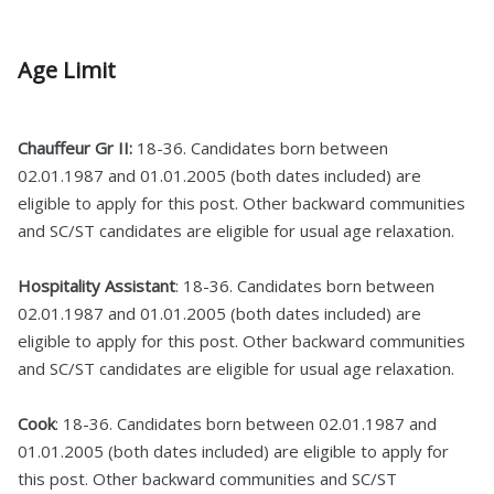
Age Limit
Chauffeur Gr II:
18-36. Candidates born between
02.01.1987 and 01.01.2005 (both dates included) are
eligible to apply for this post. Other backward communities
and SC/ST candidates are eligible for usual age relaxation.
Hospitality Assistant
: 18-36. Candidates born between
02.01.1987 and 01.01.2005 (both dates included) are
eligible to apply for this post. Other backward communities
and SC/ST candidates are eligible for usual age relaxation.
Cook
: 18-36. Candidates born between 02.01.1987 and
01.01.2005 (both dates included) are eligible to apply for
this post. Other backward communities and SC/ST