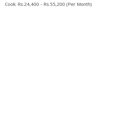
Cook: Rs.24,400 - Rs.55,200 (Per Month)