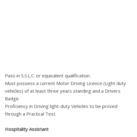
Pass in S.S.L.C. or equivalent qualification.
Must possess a current Motor Driving Licence (Light duty
vehicles) of at least three years standing and a Drivers
Badge.
Proficiency in Driving light-duty Vehicles to be proved
through a Practical Test.
Hospitality Assistant