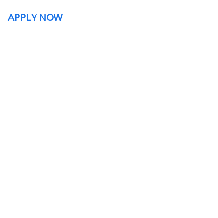
APPLY NOW