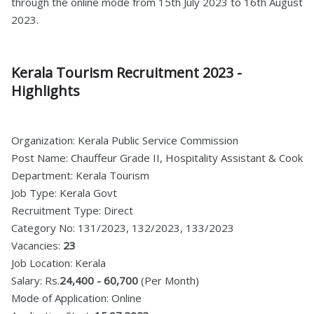
through the online mode from 15th July 2023 to 16th August
2023.
Kerala Tourism Recruitment 2023 -
Highlights
Organization: Kerala Public Service Commission
Post Name: Chauffeur Grade II, Hospitality Assistant & Cook
Department: Kerala Tourism
Job Type: Kerala Govt
Recruitment Type: Direct
Category No: 131/2023, 132/2023, 133/2023
Vacancies:
23
Job Location: Kerala
Salary: Rs.
24,400 - 60,700
(Per Month)
Mode of Application: Online