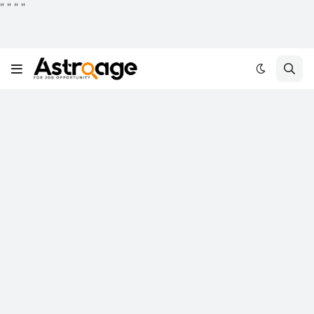
"
"
"
"