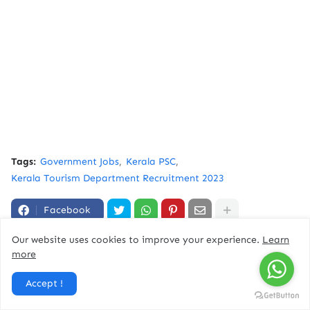
Tags:
Government Jobs
Kerala PSC
Kerala Tourism Department Recruitment 2023
Facebook
Our website uses cookies to improve your experience.
Learn
more
You might like
Accept !