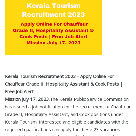
Kerala Tourism Recruitment 2023 - Apply Online For
Chauffeur Grade II, Hospitality Assistant & Cook Posts |
Free Job Alert
Mission July 17, 2023
.The Kerala Public Service Commission
has issued a job notification for the recruitment of Chauffeur
Grade II, Hospitality Assistant, and Cook positions under
Kerala Tourism. Interested and eligible candidates with the
required qualifications can apply for these 23 vacancies