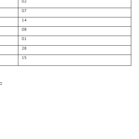
02
07
14
08
01
28
15
: