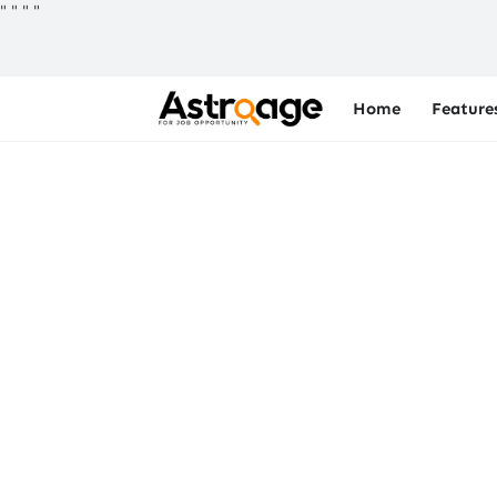
"
"
"
"
Home
Feature