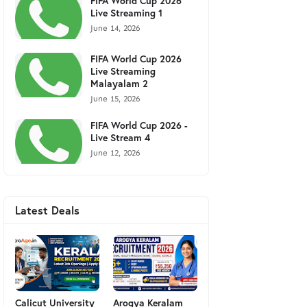
FIFA World Cup 2026
Live Streaming 1
June 14, 2026
FIFA World Cup 2026
Live Streaming
Malayalam 2
June 15, 2026
FIFA World Cup 2026 -
Live Stream 4
June 12, 2026
Latest Deals
Calicut University
Arogya Keralam