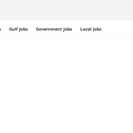
s
Gulf Jobs
Government Jobs
Local jobs