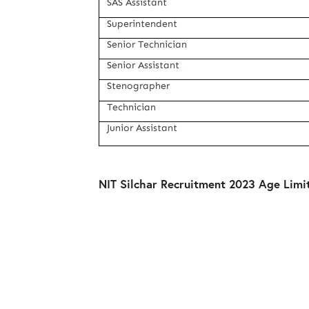
SAS Assistant
Superintendent
Senior Technician
Senior Assistant
Stenographer
Technician
Junior Assistant
NIT Silchar Recruitment 2023 Age Limit