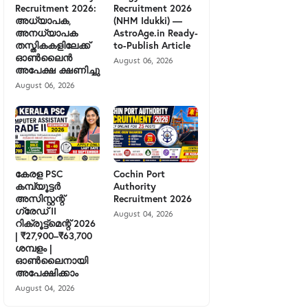
Recruitment 2026:
Recruitment 2026
അധ്യാപക,
(NHM Idukki) —
അനധ്യാപക
AstroAge.in Ready-
തസ്തികകളിലേക്ക്
to-Publish Article
ഓൺലൈൻ
August 06, 2026
അപേക്ഷ ക്ഷണിച്ചു
August 06, 2026
കേരള PSC
Cochin Port
കമ്പ്യൂട്ടർ
Authority
അസിസ്റ്റന്റ്
Recruitment 2026
ഗ്രേഡ് II
August 04, 2026
റിക്രൂട്ട്മെന്റ് 2026
| ₹27,900–₹63,700
ശമ്പളം |
ഓൺലൈനായി
അപേക്ഷിക്കാം
August 04, 2026