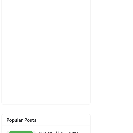
Popular Posts