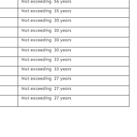
Not exceeding 56 years
Not exceeding 35 years
Not exceeding 30 years
Not exceeding 30 years
Not exceeding 30 years
Not exceeding 30 years
Not exceeding 33 years
Not exceeding 33 years
Not exceeding 27 years
Not exceeding 27 years
Not exceeding 27 years