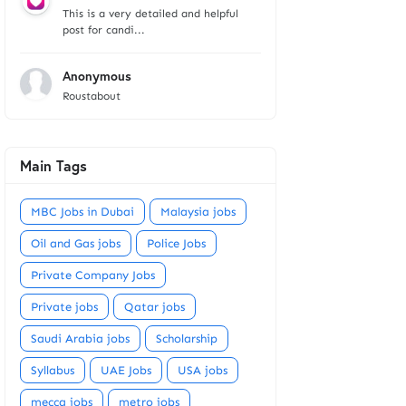
This is a very detailed and helpful
post for candi...
Anonymous
Roustabout
Main Tags
MBC Jobs in Dubai
Malaysia jobs
Oil and Gas jobs
Police Jobs
Private Company Jobs
Private jobs
Qatar jobs
Saudi Arabia jobs
Scholarship
Syllabus
UAE Jobs
USA jobs
mecca jobs
metro jobs