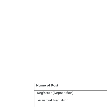
Name of Post
Registrar (Deputation)
Assistant Registrar