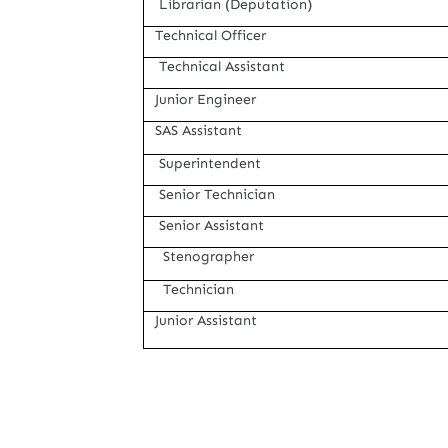
Librarian (Deputation)
Technical Officer
Technical Assistant
Junior Engineer
SAS Assistant
Superintendent
Senior Technician
Senior Assistant
Stenographer
Technician
Junior
Assistant