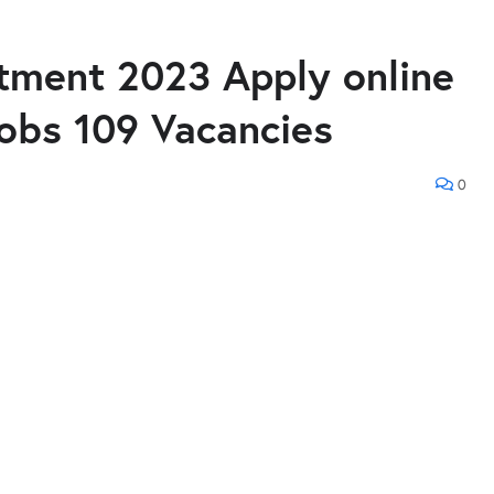
itment 2023 Apply online
jobs 109 Vacancies
0