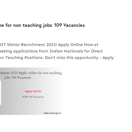
ne for non teaching jobs
109 Vacancies
NIT Silchar Recruitment 2023! Apply Online Now at
 seeking applications from Indian Nationals for Direct
n Teaching Positions. Don't miss this opportunity - Apply