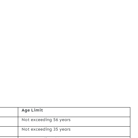
Age Limit
Not exceeding 56 years
Not exceeding 35 years