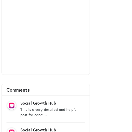
Comments
Social Growth Hub
This is a very detailed and helpful
post for candi...
Social Growth Hub