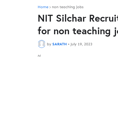
Home
non teaching jobs
NIT Silchar Recru
for non teaching 
by
SARATH
•
July 19, 2023
Ad