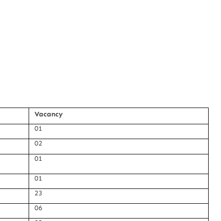
Vacancy
01
02
01
01
23
06