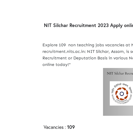
NIT Silchar Recruitment 2023 Apply onli
Explore 109 non teaching jobs vacancies at 
recruitment.nits.ac.in: NIT Silchar, Assam, is
Recruitment or Deputation Basis in various No
online today!"
Vacancies :
109