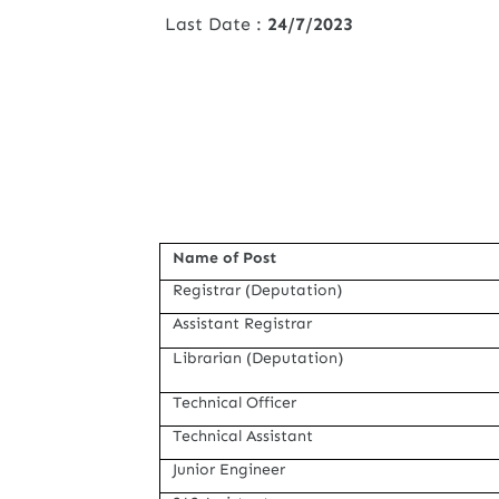
Last Date :
24/7/2023
Name of Post
Registrar (Deputation)
Assistant Registrar
Librarian (Deputation)
Technical Officer
Technical Assistant
Junior Engineer