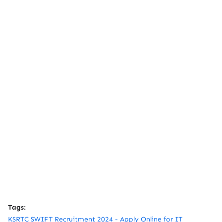
Tags:
KSRTC SWIFT Recruitment 2024 - Apply Online for IT