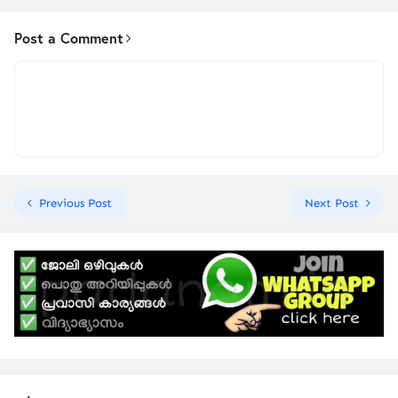
Post a Comment
Previous Post
Next Post