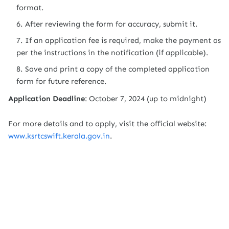
format.
After reviewing the form for accuracy, submit it.
If an application fee is required, make the payment as
per the instructions in the notification (if applicable).
Save and print a copy of the completed application
form for future reference.
Application Deadline
: October 7, 2024 (up to midnight)
For more details and to apply, visit the official website:
www.ksrtcswift.kerala.gov.in
.