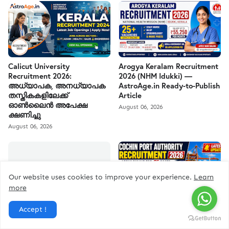
Calicut University
Arogya Keralam Recruitment
Recruitment 2026:
2026 (NHM Idukki) —
അധ്യാപക, അനധ്യാപക
AstroAge.in Ready-to-Publish
തസ്തികകളിലേക്ക്
Article
ഓൺലൈൻ അപേക്ഷ
August 06, 2026
ക്ഷണിച്ചു
August 06, 2026
Our website uses cookies to improve your experience.
Learn
more
കേരള PSC കമ്പ്യൂട്ടർ
Cochin Port Authority
Accept !
അസിസ്റ്റന്റ് ഗ്രേഡ് II
Recruitment 2026
റിക്രൂട്ട്മെന്റ് 2026 | ₹27,900–
August 04, 2026