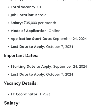
Total Vacancy
: 01
Job Location
: Kerala
Salary
: ₹35,000 per month
Mode of Application
: Online
Application Start Date
: September 24, 2024
Last Date to Apply
: October 7, 2024
Important Dates:
Starting Date to Apply
: September 24, 2024
Last Date to Apply
: October 7, 2024
Vacancy Details:
IT Coordinator
: 1 Post
Salary: