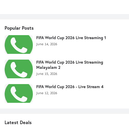
Popular Posts
FIFA World Cup 2026 Live Streaming 1
June 14, 2026
FIFA World Cup 2026 Live Streaming
Malayalam 2
June 15, 2026
FIFA World Cup 2026 - Live Stream 4
June 12, 2026
Latest Deals