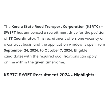
The
Kerala State Road Transport Corporation (KSRTC) –
SWIFT
has announced a recruitment drive for the position
of
IT Coordinator
. This recruitment offers one vacancy on
a contract basis, and the application window is open from
September 24, 2024
, to
October 7, 2024
. Eligible
candidates with the required qualifications can apply
online within the given timeframe.
KSRTC SWIFT Recruitment 2024 - Highlights: