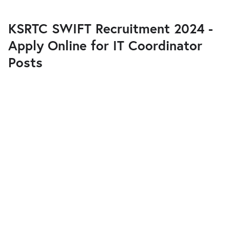
KSRTC SWIFT Recruitment 2024 -
Apply Online for IT Coordinator
Posts