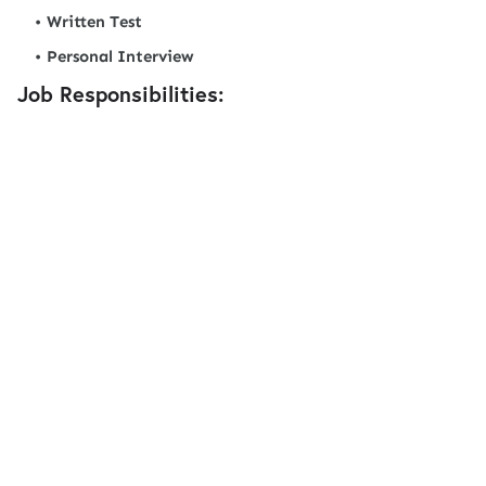
Written Test
Personal Interview
Job Responsibilities: