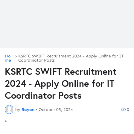
Ho
KSRTC SWIFT Recruitment 2024 - Apply Online for IT
me
Coordinator Posts
KSRTC SWIFT Recruitment
2024 - Apply Online for IT
Coordinator Posts
by
Rayan
•
October 05, 2024
0
Ad