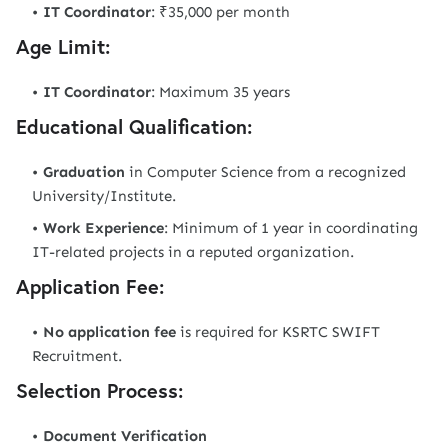
IT Coordinator
: ₹35,000 per month
Age Limit:
IT Coordinator
: Maximum 35 years
Educational Qualification:
Graduation
in Computer Science from a recognized
University/Institute.
Work Experience
: Minimum of 1 year in coordinating
IT-related projects in a reputed organization.
Application Fee:
No application fee
is required for KSRTC SWIFT
Recruitment.
Selection Process:
Document Verification