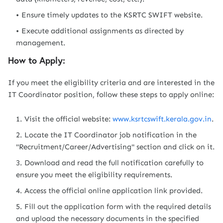
Ensure timely updates to the KSRTC SWIFT website.
Execute additional assignments as directed by
management.
How to Apply:
If you meet the eligibility criteria and are interested in the
IT Coordinator position, follow these steps to apply online:
Visit the official website:
www.ksrtcswift.kerala.gov.in
.
Locate the IT Coordinator job notification in the
"Recruitment/Career/Advertising" section and click on it.
Download and read the full notification carefully to
ensure you meet the eligibility requirements.
Access the official online application link provided.
Fill out the application form with the required details
and upload the necessary documents in the specified