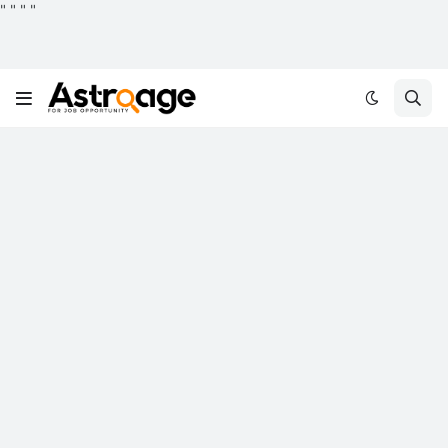
"
"
"
"