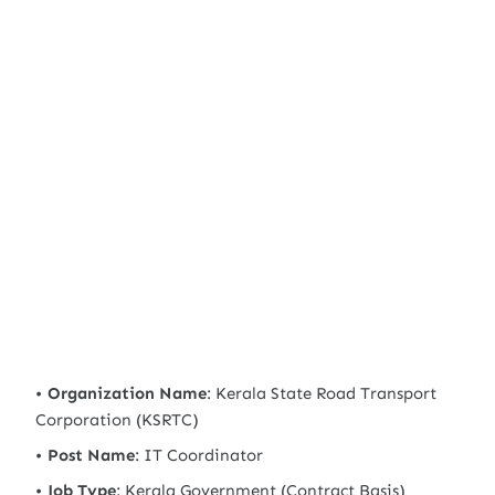
Organization Name
: Kerala State Road Transport
Corporation (KSRTC)
Post Name
: IT Coordinator
Job Type
: Kerala Government (Contract Basis)