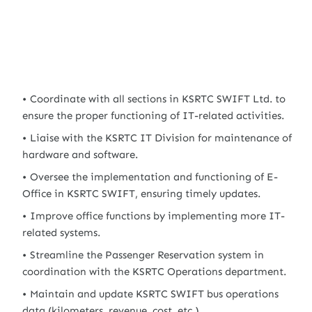
Coordinate with all sections in KSRTC SWIFT Ltd. to
ensure the proper functioning of IT-related activities.
Liaise with the KSRTC IT Division for maintenance of
hardware and software.
Oversee the implementation and functioning of E-
Office in KSRTC SWIFT, ensuring timely updates.
Improve office functions by implementing more IT-
related systems.
Streamline the Passenger Reservation system in
coordination with the KSRTC Operations department.
Maintain and update KSRTC SWIFT bus operations
data (kilometers, revenue, cost, etc.).