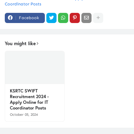
Coordinator Posts
Facebook
You might like
KSRTC SWIFT
Recruitment 2024 -
Apply Online for IT
Coordinator Posts
October 05, 2024